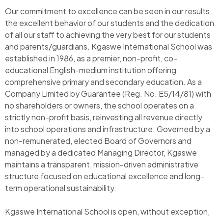
Our commitment to excellence can be seen in our results,
the excellent behavior of our students and the dedication
of all our staff to achieving the very best for our students
and parents/guardians. Kgaswe International School was
established in 1986, as a premier, non-profit, co-
educational English-medium institution offering
comprehensive primary and secondary education. As a
Company Limited by Guarantee (Reg. No. E5/14/81) with
no shareholders or owners, the school operates on a
strictly non-profit basis, reinvesting all revenue directly
into school operations and infrastructure. Governed by a
non-remunerated, elected Board of Governors and
managed by a dedicated Managing Director, Kgaswe
maintains a transparent, mission-driven administrative
structure focused on educational excellence and long-
term operational sustainability.
Kgaswe International School is open, without exception,