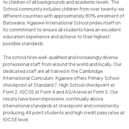
to children of all backgrounds and academic levels. The
School community includes children from over twenty-six
different countries with approximately 80% enrolment of
Batswana. Kgaswe International School prides itself on
its commitment to ensure all students have an excellent
education experience and achieve to their highest
possible standards.
The school hires well-qualified and increasingly diverse
professional staff from around the world and locally. Our
dedicated staff are all trained in the Cambridge
International Curriculum. Kgaswe offers Primary School
checkpoint at Standard 7, High School checkpoint at
Form 2, IGCSE at Form 4 and AS/A level at Form 5. Our
results have been impressive, continually above
international standards at checkpoint and consistently
producing 48 point students and high credit pass rates at
IGCSE level.