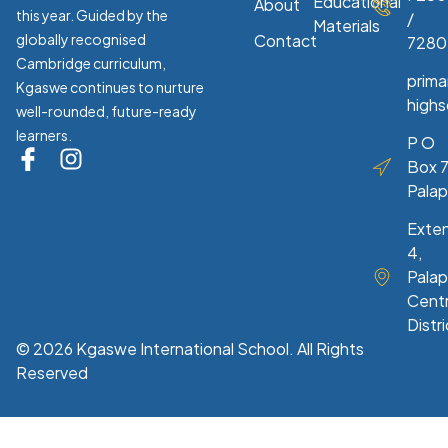
Educational
About
this year. Guided by the
/
Materials
globally recognised
Contact
7280
Cambridge curriculum,
prim
Kgaswe continues to nurture
high
well-rounded, future-ready
learners.
P O
Box 7
Pala
Exte
4,
Palap
Centr
Distri
© 2026 Kgaswe International School. All Rights
Reserved