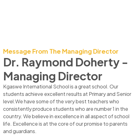
Message From The Managing Director
Dr. Raymond Doherty -
Managing Director
Kgaswe International School is a great school. Our
students achieve excellent results at Primary and Senior
level.We have some of the very best teachers who
consistently produce students who are number 1 in the
country. We believe in excellence in all aspect of school
life. Excellence is at the core of our promise to parents
and guardians.