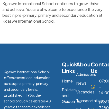
Kgaswe International School continues to grow, thrive
and achieve. You are all welcome to experience the very
best in pre-primary, primary and secondary education at
Kgaswe International School.
Quick
About
Conta
Links
Us
Kgaswe International School
Admissions
offers exceptional education
Home
07:0
News
across pre-primary, primary,
-
and secondary levels.
Policies
Vacancies
14:0
Established in 1986, the
and
Transportation
school proudly celebrates 40
Guidelines
(+267
years of academic excellence
7280