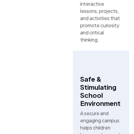
interactive
lessons, projects,
and activities that
promote curiosity
and critical
thinking.
Safe &
Stimulating
School
Environment
A secure and
engaging campus
helps children