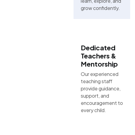
learn, explore, and
grow confidently.
Dedicated
Teachers &
Mentorship
Our experienced
teaching staff
provide guidance,
support, and
encouragement to
every child.