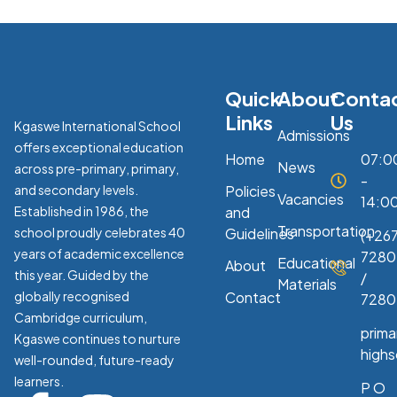
Quick
About
Conta
Links
Us
Kgaswe International School
Admissions
offers exceptional education
Home
07:0
News
across pre-primary, primary,
-
and secondary levels.
Policies
Vacancies
14:0
Established in 1986, the
and
Transportation
school proudly celebrates 40
Guidelines
(+267
years of academic excellence
7280
Educational
About
this year. Guided by the
/
Materials
globally recognised
Contact
7280
Cambridge curriculum,
prim
Kgaswe continues to nurture
high
well-rounded, future-ready
learners.
P O