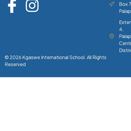
Box 7
Pala
Exte
4,
Palap
Centr
Distri
© 2026 Kgaswe International School. All Rights
Reserved