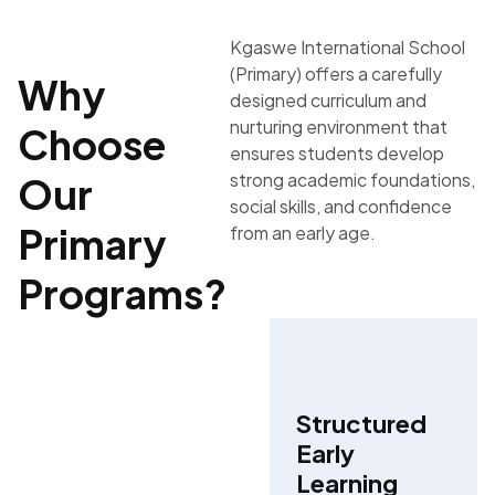
Kgaswe International School
(Primary) offers a carefully
Why
designed curriculum and
nurturing environment that
Choose
ensures students develop
strong academic foundations,
Our
social skills, and confidence
Primary
from an early age.
Programs?
Structured
Early
Learning