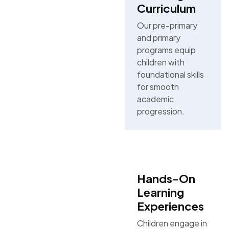
Curriculum
Our pre-primary
and primary
programs equip
children with
foundational skills
for smooth
academic
progression.
Hands-On
Learning
Experiences
Children engage in