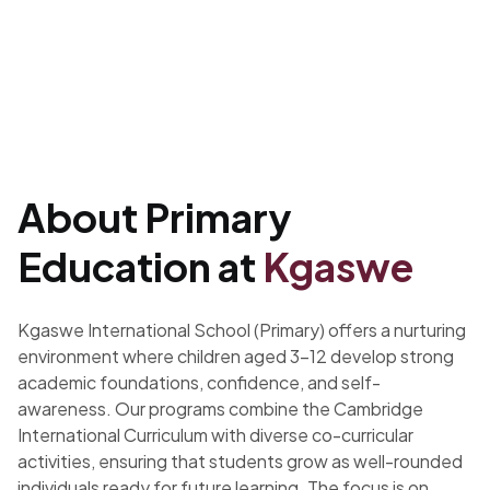
About Primary
Education at
Kgaswe
Kgaswe International School (Primary) offers a nurturing
environment where children aged 3–12 develop strong
academic foundations, confidence, and self-
awareness. Our programs combine the Cambridge
International Curriculum with diverse co-curricular
activities, ensuring that students grow as well-rounded
individuals ready for future learning. The focus is on