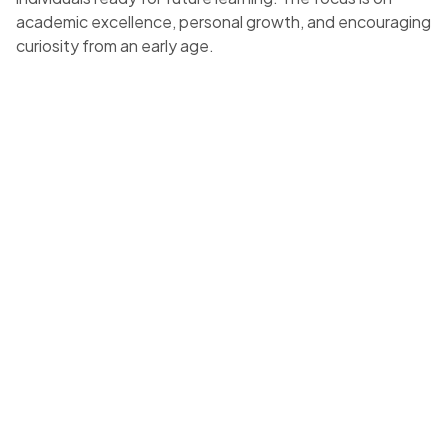
academic excellence, personal growth, and encouraging
curiosity from an early age.