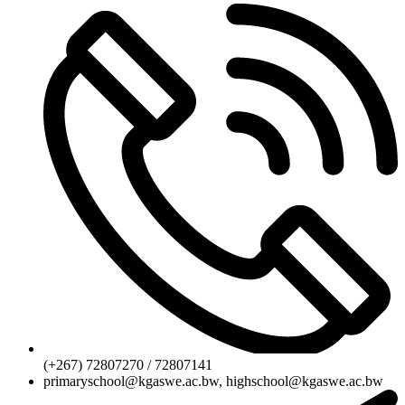
(+267) 72807270 / 72807141
primaryschool@kgaswe.ac.bw, highschool@kgaswe.ac.bw