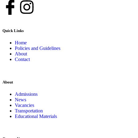
Quick Links
Home
Policies and Guidelines
About
Contact
About
Admissions
News
Vacancies
Transportation
Educational Materials