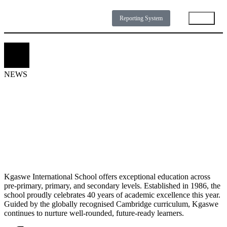
Reporting System
NEWS
DOWNLOADS
GALLERY
ABOUT
N
E
W
S
Kgaswe International School offers exceptional education across
pre-primary, primary, and secondary levels. Established in 1986, the
school proudly celebrates 40 years of academic excellence this year.
Guided by the globally recognised Cambridge curriculum, Kgaswe
continues to nurture well-rounded, future-ready learners.