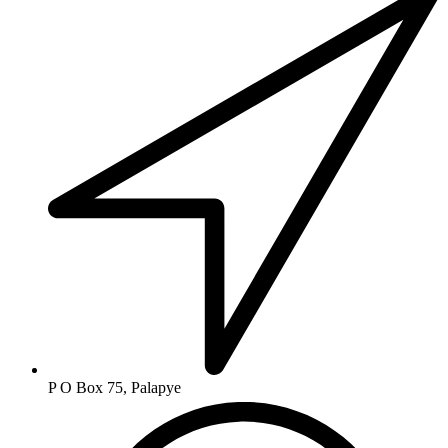
P O Box 75, Palapye