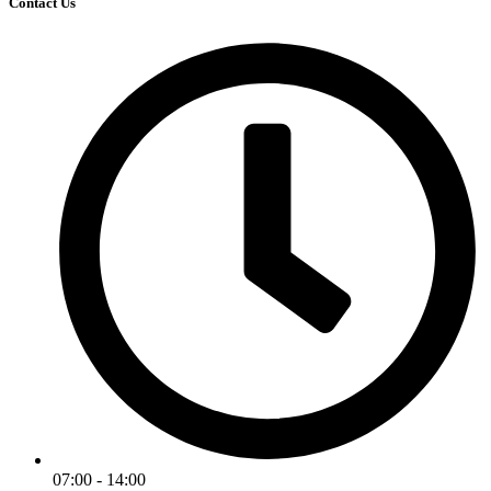
Contact Us
07:00 - 14:00