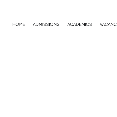
HOME
ADMISSIONS
ACADEMICS
VACANC