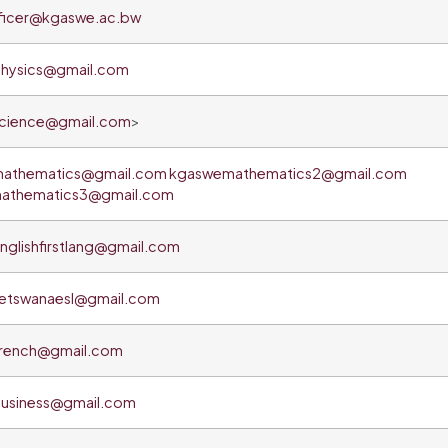
ficer@kgaswe.ac.bw
hysics@gmail.com
cience@gmail.com
>
athematics@gmail.com
kgaswemathematics2@gmail.com
athematics3@gmail.com
glishfirstlang@gmail.com
etswanaesl@gmail.com
rench@gmail.com
usiness@gmail.com