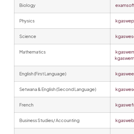
Biology
examsof
Physics
kgaswep
Science
kgaswes
Mathematics
kgaswem
kgaswem
English (First Language)
kgasween
Setwana & English (Second Language)
kgaswes
French
kgaswef
Business Studies/ Accounting
kgasweb