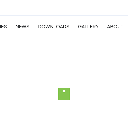
IES
NEWS
DOWNLOADS
GALLERY
ABOUT