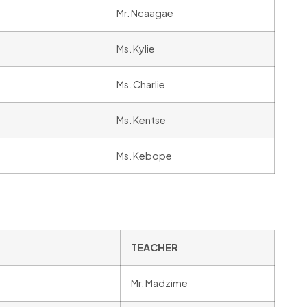
Mr. Ncaagae
Ms. Kylie
Ms. Charlie
Ms. Kentse
Ms. Kebope
TEACHER
Mr. Madzime