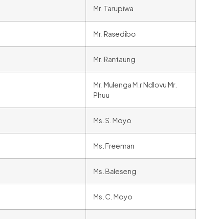
Mr. Tarupiwa
Mr. Rasedibo
Mr. Rantaung
Mr. Mulenga M.r Ndlovu Mr.
Phuu
Ms. S. Moyo
Ms. Freeman
Ms. Baleseng
Ms. C. Moyo