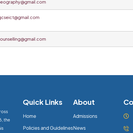
eography@gmail.com
gcseict@gmail.com
ounselling@gmail.com
Quick Links
About
Co
ross
Home
Admissions
6, the
Policies and Guidelines
News
is