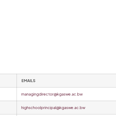
EMAILS
managingdirector@kgaswe.ac.bw
highschoolprincipal@kgaswe.ac.bw