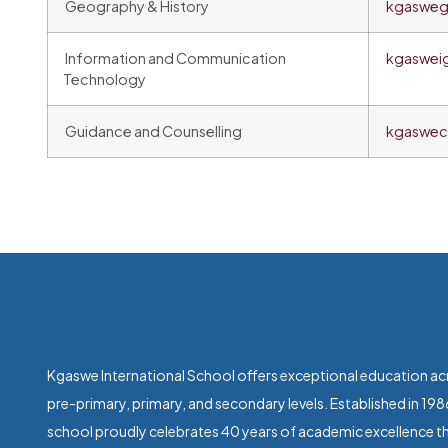
Geography & History
kgasweg
Information and Communication
kgaswei
Technology
Guidance and Counselling
kgaswec
Kgaswe International School offers exceptional education ac
pre-primary, primary, and secondary levels. Established in 198
school proudly celebrates 40 years of academic excellence th