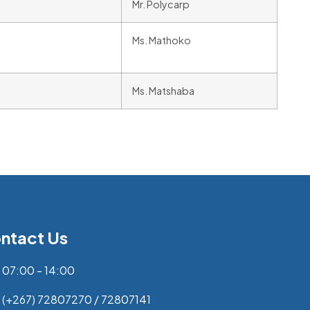
Mr. Polycarp
Ms. Mathoko
Ms. Matshaba
ntact Us
07:00 - 14:00
(+267) 72807270 / 72807141