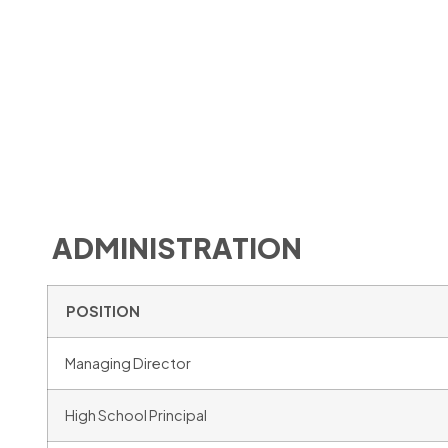
ADMINISTRATION
POSITION
Managing Director
High School Principal