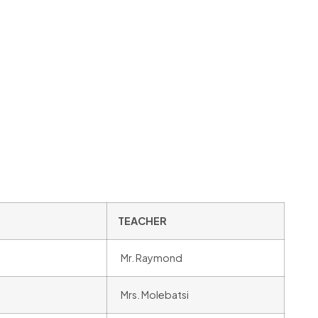
TEACHER
Mr. Raymond
Mrs. Molebatsi