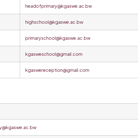
headofprimary@kgaswe.ac.bw
highschool@kgaswe.ac.bw
primaryschool@kgaswe.ac.bw
kgasweschool@gmail.com
kgaswereception@gmail.com
ry@kgaswe.ac.bw