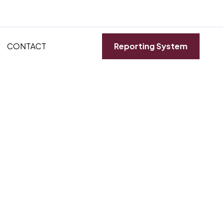
CONTACT
Reporting System