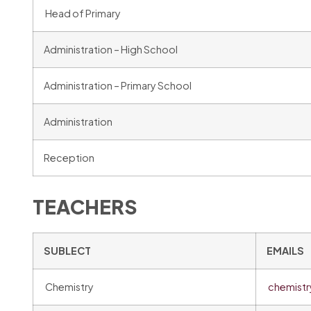
Head of Primary
Administration – High School
Administration – Primary School
Administration
Reception
TEACHERS
SUBLECT
EMAILS
Chemistry
chemist