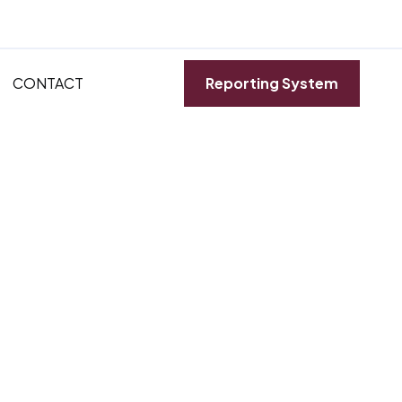
CONTACT
Reporting System