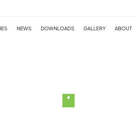
IES
NEWS
DOWNLOADS
GALLERY
ABOUT