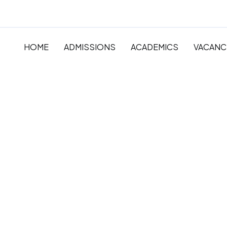
HOME
ADMISSIONS
ACADEMICS
VACANC