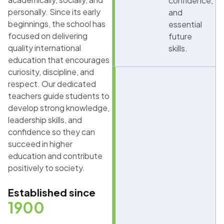
confidence,
personally. Since its early
and
beginnings, the school has
essential
focused on delivering
future
quality international
skills.
education that encourages
curiosity, discipline, and
respect. Our dedicated
teachers guide students to
develop strong knowledge,
leadership skills, and
confidence so they can
succeed in higher
education and contribute
positively to society.
Established since
1900