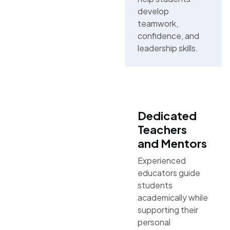
develop
teamwork,
confidence, and
leadership skills.
Dedicated
Teachers
and Mentors
Experienced
educators guide
students
academically while
supporting their
personal