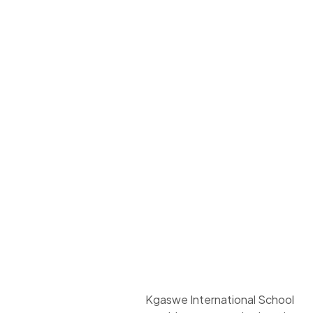
Kgaswe International School