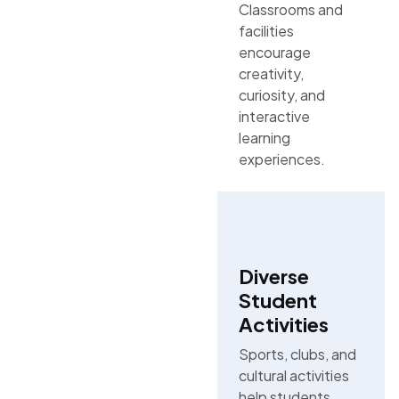
Classrooms and
facilities
encourage
creativity,
curiosity, and
interactive
learning
experiences.
Diverse
Student
Activities
Sports, clubs, and
cultural activities
help students