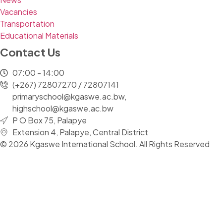
Vacancies
Transportation
Educational Materials
Contact Us
07:00 - 14:00
(+267) 72807270 / 72807141
primaryschool@kgaswe.ac.bw,
highschool@kgaswe.ac.bw
P O Box 75, Palapye
Extension 4, Palapye, Central District
© 2026 Kgaswe International School. All Rights Reserved