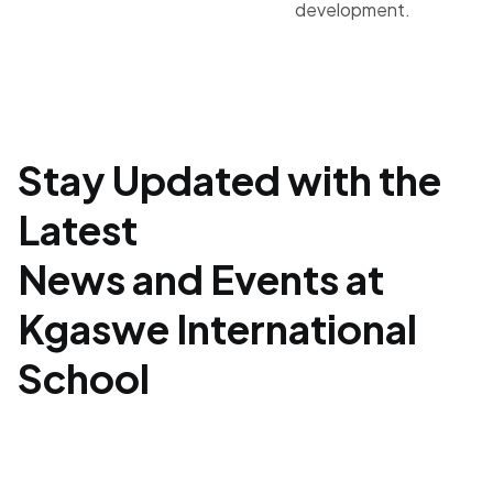
development.
Stay Updated with the
Latest
News and Events at
Kgaswe International
School