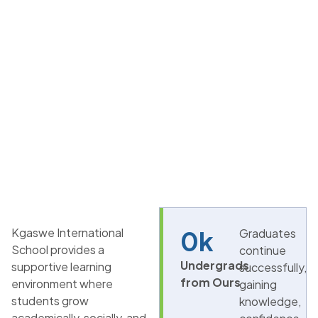
Kgaswe International
0
k
Graduates
School provides a
continue
Undergrads
supportive learning
successfully,
from Ours
environment where
gaining
students grow
knowledge,
academically, socially, and