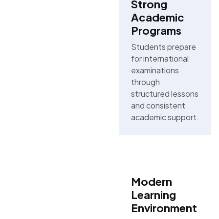
Strong
Academic
Programs
Students prepare
for international
examinations
through
structured lessons
and consistent
academic support.
Modern
Learning
Environment