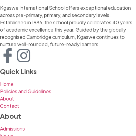
Kgaswe International School offers exceptional education
across pre-primary, primary, and secondary levels.
Established in 1986, the school proudly celebrates 40 years
of academic excellence this year. Guided by the globally
recognised Cambridge curriculum, Kgaswe continues to
nurture well-rounded, future-ready learners.
Quick Links
Home
Policies and Guidelines
About
Contact
About
Admissions
News