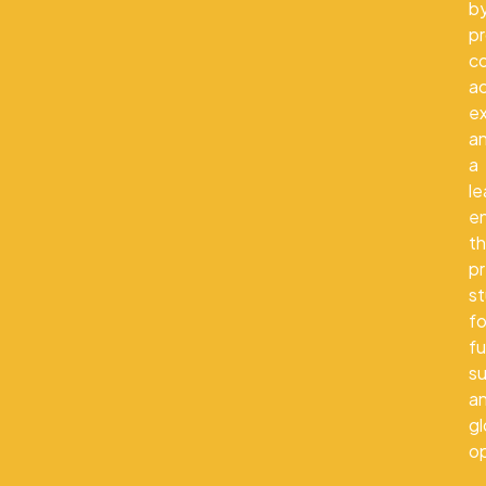
b
pr
co
a
e
a
a
le
e
th
p
s
fo
fu
s
a
gl
op