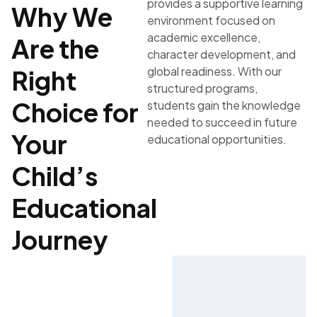
provides a supportive learning
Why We
environment focused on
academic excellence,
Are the
character development, and
global readiness. With our
Right
structured programs,
Choice for
students gain the knowledge
needed to succeed in future
Your
educational opportunities.
Child’s
Educational
Journey