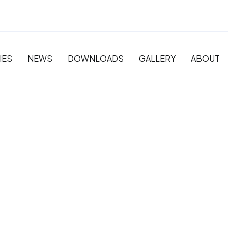
IES
NEWS
DOWNLOADS
GALLERY
ABOUT
 Pre-
y and
ation