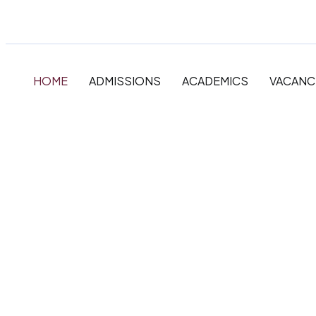
HOME
ADMISSIONS
ACADEMICS
VACANC
The very best in
Primary, Primar
Secondary Educ