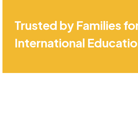
Trusted by Families fo
International Educati