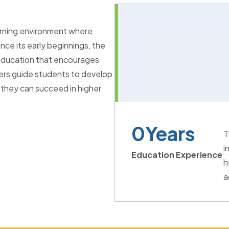
arning environment where
nce its early beginnings, the
l education that encourages
hers guide students to develop
 they can succeed in higher
0
Years
T
i
Education Experience
h
a