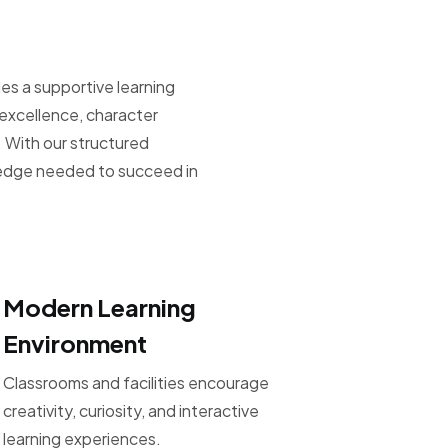
es a supportive learning
xcellence, character
 With our structured
ledge needed to succeed in
Modern Learning
Environment
Classrooms and facilities encourage
creativity, curiosity, and interactive
learning experiences.