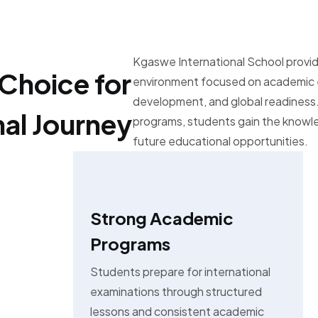
Kgaswe International School provid
Choice for
environment focused on academic e
development, and global readiness.
nal Journey
programs, students gain the know
future educational opportunities.
Strong Academic
Programs
Students prepare for international
examinations through structured
lessons and consistent academic