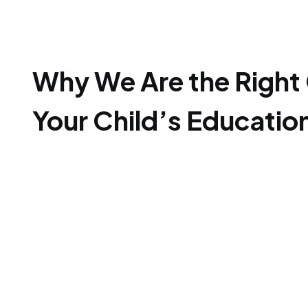
Why We Are the Right 
Your Child’s Educatio