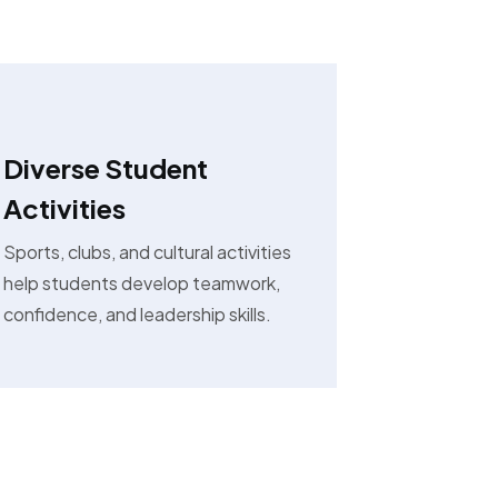
Diverse Student
Activities
Sports, clubs, and cultural activities
help students develop teamwork,
confidence, and leadership skills.