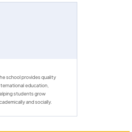
he school provides quality
nternational education,
elping students grow
cademically and socially.