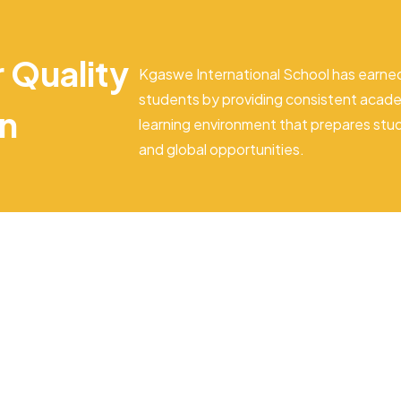
r Quality
Kgaswe International School has earned
students by providing consistent acade
on
learning environment that prepares stu
and global opportunities.