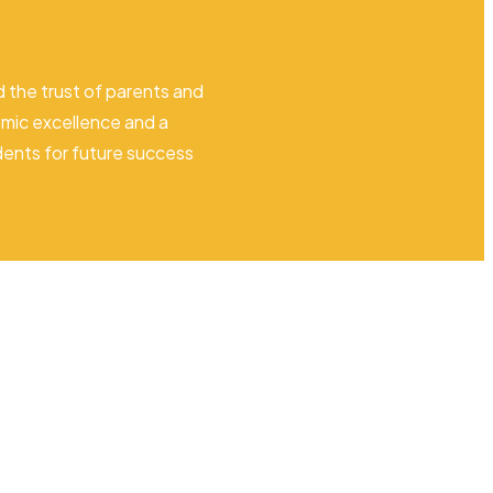
 the trust of parents and
mic excellence and a
dents for future success