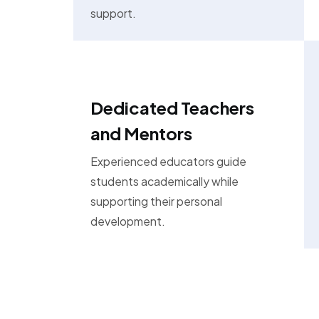
support.
Dedicated Teachers
and Mentors
Experienced educators guide
students academically while
supporting their personal
development.