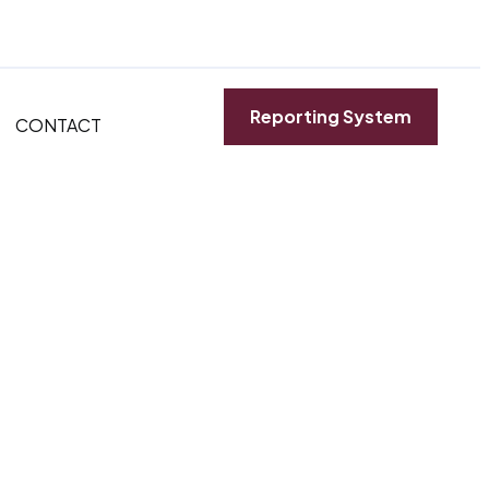
Reporting System
CONTACT