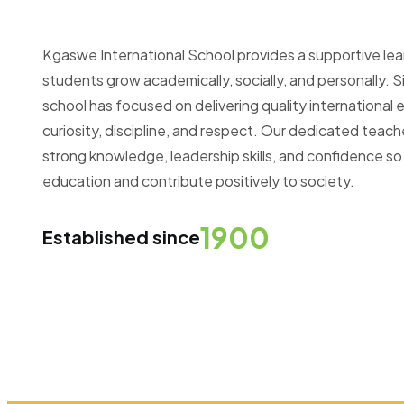
Kgaswe International School provides a supportive le
students grow academically, socially, and personally. Si
school has focused on delivering quality internationa
curiosity, discipline, and respect. Our dedicated teac
strong knowledge, leadership skills, and confidence so
education and contribute positively to society.
1900
Established since