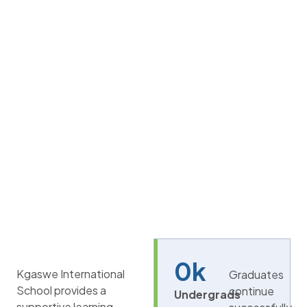
0
k
Kgaswe International
Graduates
School provides a
continue
Undergrads
supportive learning