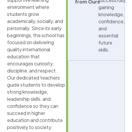
successfully,
from Ours
environment where
gaining
students grow
knowledge,
academically, socially, and
confidence,
personally. Since its early
and
beginnings, the school has
essential
focused on delivering
future
quality international
skills.
education that
encourages curiosity,
discipline, and respect.
Our dedicated teachers
guide students to develop
strong knowledge,
leadership skills, and
confidence so they can
succeed in higher
education and contribute
positively to society.