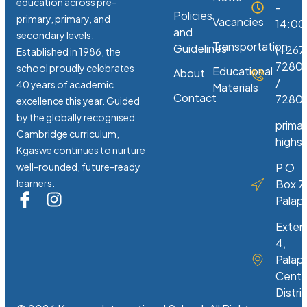
education across pre-
-
Policies
primary, primary, and
Vacancies
14:00
and
secondary levels.
Transportation
Guidelines
(+267
Established in 1986, the
7280
school proudly celebrates
Educational
About
/
40 years of academic
Materials
Contact
72807
excellence this year. Guided
by the globally recognised
prima
Cambridge curriculum,
highs
Kgaswe continues to nurture
well-rounded, future-ready
P O
learners.
Box 7
Palap
Exten
4,
Palap
Centr
Distri