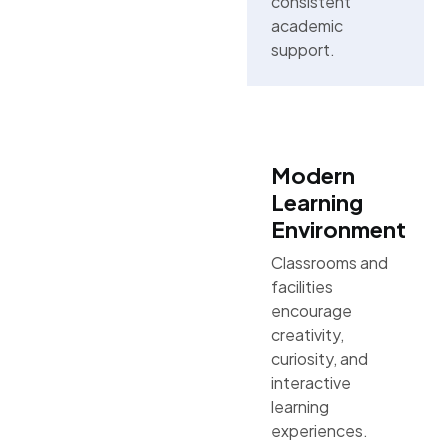
consistent
academic
support.
Modern
Learning
Environment
Classrooms and
facilities
encourage
creativity,
curiosity, and
interactive
learning
experiences.