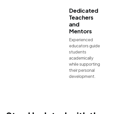
Dedicated
Teachers
and
Mentors
Experienced
educators guide
students
academically
while supporting
their personal
development.