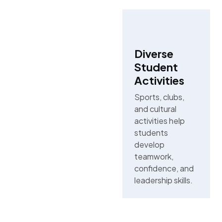
Diverse
Student
Activities
Sports, clubs,
and cultural
activities help
students
develop
teamwork,
confidence, and
leadership skills.