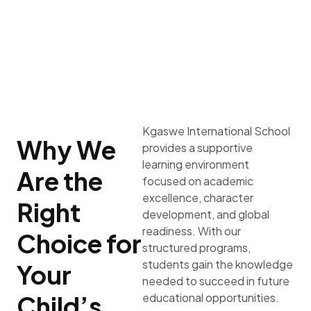
Kgaswe International School
Why We
provides a supportive
learning environment
Are the
focused on academic
excellence, character
Right
development, and global
readiness. With our
Choice for
structured programs,
students gain the knowledge
Your
needed to succeed in future
Child’s
educational opportunities.