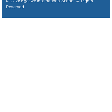
© 2026 Kgaswe International School. All Rights
Reserved