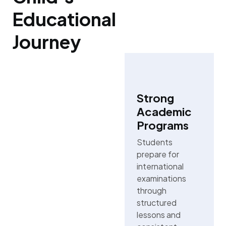
Educational
Journey
Strong
Academic
Programs
Students
prepare for
international
examinations
through
structured
lessons and