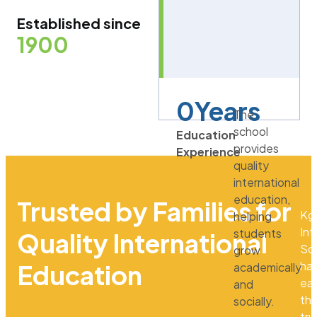
Established since
1900
0
Years
The
school
Education
provides
Experience
quality
international
education,
Trusted by Families for
Kg
helping
Int
students
Quality International
Sc
grow
ha
Education
academically
ea
and
th
socially.
tru