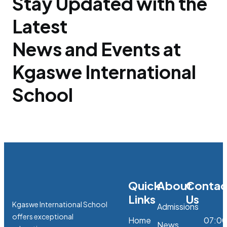
Stay Updated with the
Latest
News and Events at
Kgaswe International
School
Quick
About
Contac
Links
Us
Kgaswe International School
Admissions
offers exceptional
Home
07:0
News