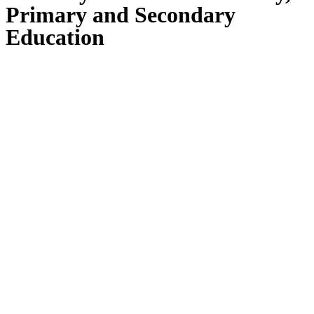
Primary and Secondary
Education