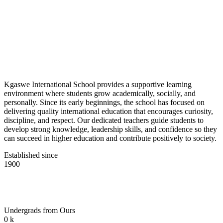
Kgaswe International School provides a supportive learning
environment where students grow academically, socially, and
personally. Since its early beginnings, the school has focused on
delivering quality international education that encourages curiosity,
discipline, and respect. Our dedicated teachers guide students to
develop strong knowledge, leadership skills, and confidence so they
can succeed in higher education and contribute positively to society.
Established since
1900
Undergrads from Ours
0
k