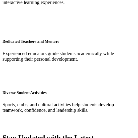
interactive learning experiences.
Dedicated Teachers and Mentors
Experienced educators guide students academically while
supporting their personal development.
Diverse Student Activities
Sports, clubs, and cultural activities help students develop
teamwork, confidence, and leadership skills.
Stay Updated with the Latest