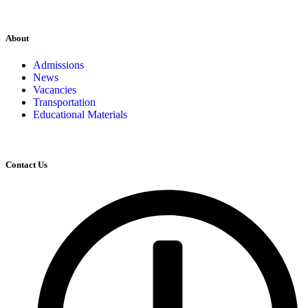
About
Admissions
News
Vacancies
Transportation
Educational Materials
Contact Us