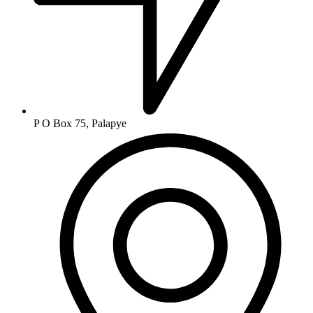
P O Box 75, Palapye