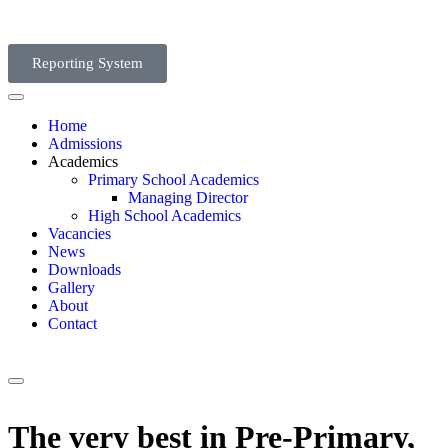
Reporting System
Home
Admissions
Academics
Primary School Academics
Managing Director
High School Academics
Vacancies
News
Downloads
Gallery
About
Contact
The very best in Pre-Primary,