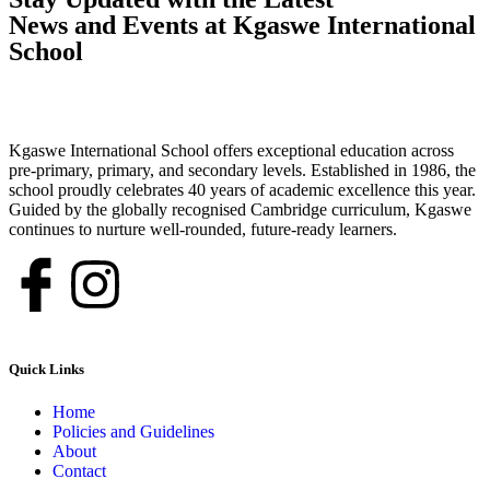
News and Events at Kgaswe International
School
Kgaswe International School offers exceptional education across
pre-primary, primary, and secondary levels. Established in 1986, the
school proudly celebrates 40 years of academic excellence this year.
Guided by the globally recognised Cambridge curriculum, Kgaswe
continues to nurture well-rounded, future-ready learners.
Quick Links
Home
Policies and Guidelines
About
Contact