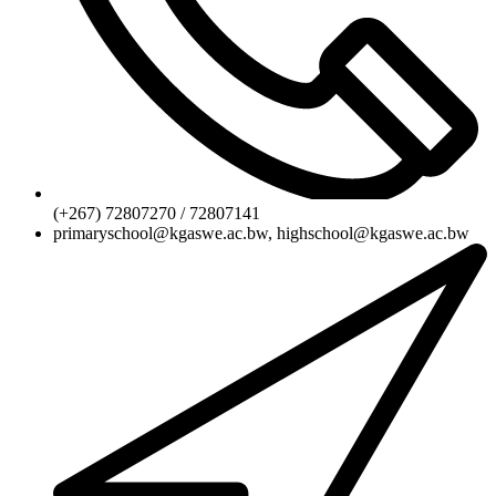
(+267) 72807270 / 72807141
primaryschool@kgaswe.ac.bw, highschool@kgaswe.ac.bw