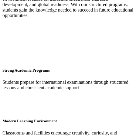
development, and global readiness. With our structured programs,
students gain the knowledge needed to succeed in future educational
opportunities.
Strong Academic Programs
Students prepare for international examinations through structured
lessons and consistent academic support.
Modern Learning Environment
Classrooms and facilities encourage creativity, curiosity, and