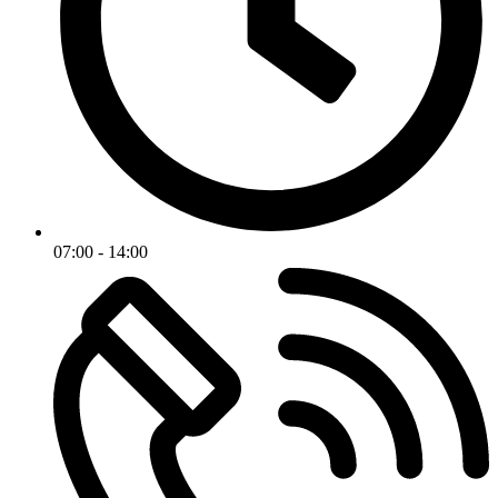
07:00 - 14:00