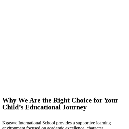
Why We Are the Right Choice for Your
Child’s Educational Journey
Kgaswe International School provides a supportive learning
environment focused on academic excellence, character