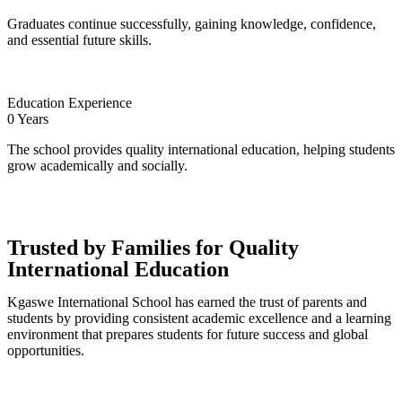
Graduates continue successfully, gaining knowledge, confidence,
and essential future skills.
Education Experience
0
Years
The school provides quality international education, helping students
grow academically and socially.
Trusted by Families for Quality
International Education
Kgaswe International School has earned the trust of parents and
students by providing consistent academic excellence and a learning
environment that prepares students for future success and global
opportunities.