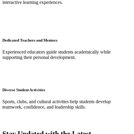
interactive learning experiences.
Dedicated Teachers and Mentors
Experienced educators guide students academically while
supporting their personal development.
Diverse Student Activities
Sports, clubs, and cultural activities help students develop
teamwork, confidence, and leadership skills.
Stay Updated with the Latest