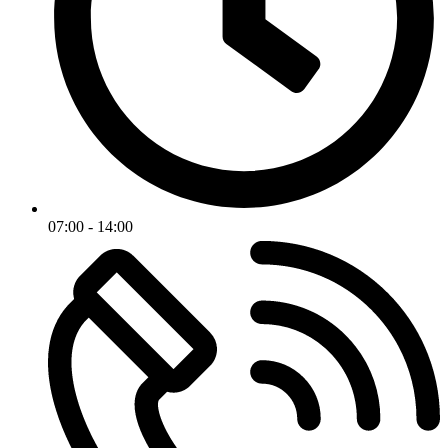
07:00 - 14:00