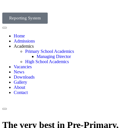
Reporting System
Home
Admissions
Academics
Primary School Academics
Managing Director
High School Academics
Vacancies
News
Downloads
Gallery
About
Contact
The very best in Pre-Primary,