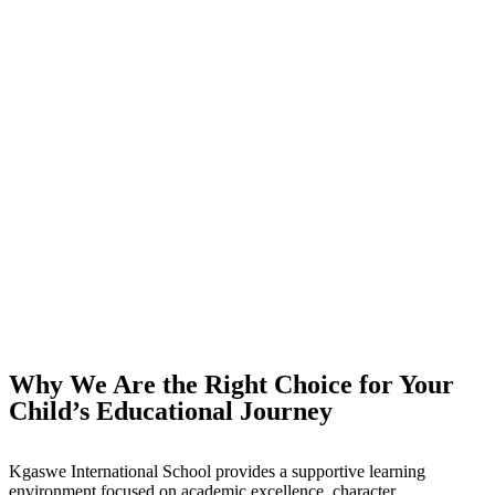
Why We Are the Right Choice for Your
Child’s Educational Journey
Kgaswe International School provides a supportive learning
environment focused on academic excellence, character