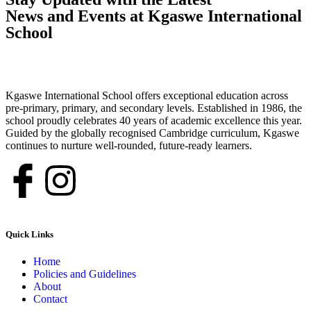
News and Events at Kgaswe International
School
Kgaswe International School offers exceptional education across
pre-primary, primary, and secondary levels. Established in 1986, the
school proudly celebrates 40 years of academic excellence this year.
Guided by the globally recognised Cambridge curriculum, Kgaswe
continues to nurture well-rounded, future-ready learners.
Quick Links
Home
Policies and Guidelines
About
Contact