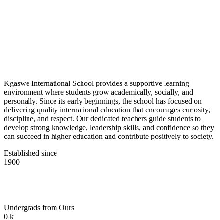
Kgaswe International School provides a supportive learning
environment where students grow academically, socially, and
personally. Since its early beginnings, the school has focused on
delivering quality international education that encourages curiosity,
discipline, and respect. Our dedicated teachers guide students to
develop strong knowledge, leadership skills, and confidence so they
can succeed in higher education and contribute positively to society.
Established since
1900
Undergrads from Ours
0
k