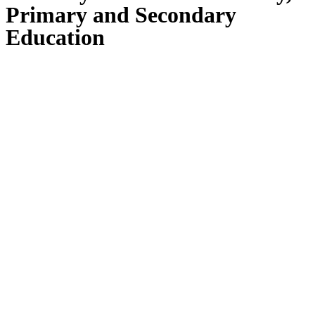
Primary and Secondary
Education