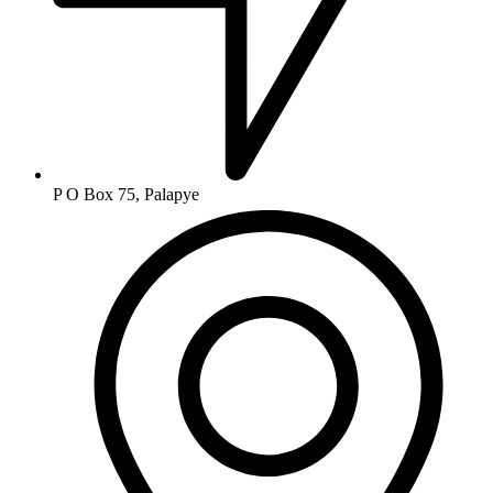
P O Box 75, Palapye