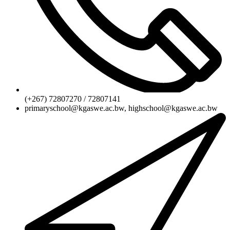
(+267) 72807270 / 72807141
primaryschool@kgaswe.ac.bw, highschool@kgaswe.ac.bw