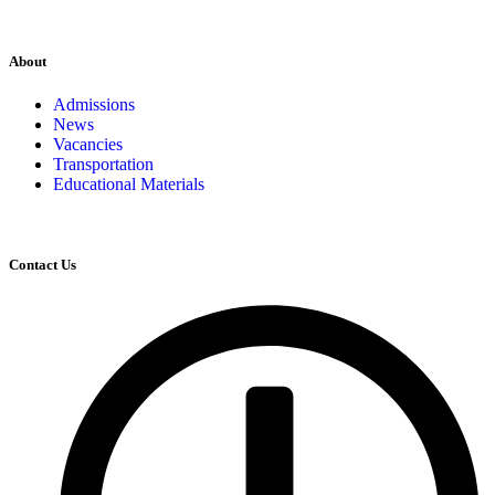
About
Admissions
News
Vacancies
Transportation
Educational Materials
Contact Us