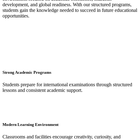
development, and global readiness. With our structured programs,
students gain the knowledge needed to succeed in future educational
opportunities.
Strong Academic Programs
Students prepare for international examinations through structured
lessons and consistent academic support.
Modern Learning Environment
Classrooms and facilities encourage creativity, curiosity, and