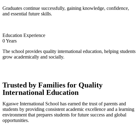
Graduates continue successfully, gaining knowledge, confidence,
and essential future skills.
Education Experience
0
Years
The school provides quality international education, helping students
grow academically and socially.
Trusted by Families for Quality
International Education
Kgaswe International School has earned the trust of parents and
students by providing consistent academic excellence and a learning
environment that prepares students for future success and global
opportunities.