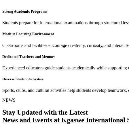
Strong Academic Programs
Students prepare for international examinations through structured le
Modern Learning Environment
Classrooms and facilities encourage creativity, curiosity, and interacti
Dedicated Teachers and Mentors
Experienced educators guide students academically while supporting 
Diverse Student Activities
Sports, clubs, and cultural activities help students develop teamwork, 
NEWS
Stay Updated with the Latest
News and Events at Kgaswe International 