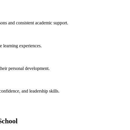
ssons and consistent academic support.
ve learning experiences.
their personal development.
confidence, and leadership skills.
School