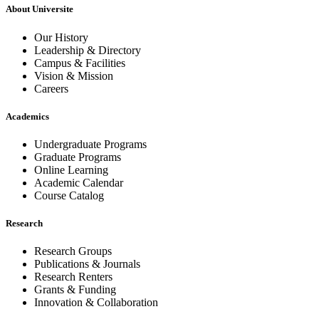
About Universite
Our History
Leadership & Directory
Campus & Facilities
Vision & Mission
Careers
Academics
Undergraduate Programs
Graduate Programs
Online Learning
Academic Calendar
Course Catalog
Research
Research Groups
Publications & Journals
Research Renters
Grants & Funding
Innovation & Collaboration