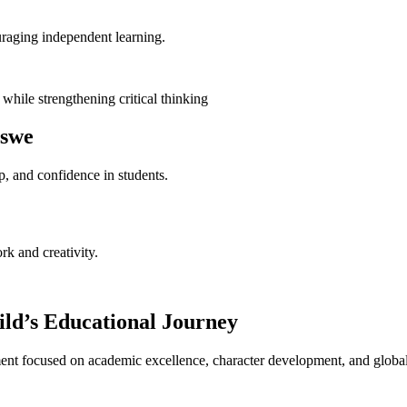
raging independent learning.
hile strengthening critical thinking
aswe
, and confidence in students.
rk and creativity.
ld’s Educational Journey
nt focused on academic excellence, character development, and global 