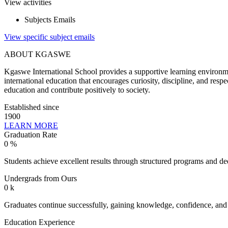
View activities
Subjects Emails
View specific subject emails
ABOUT KGASWE
Kgaswe International School provides a supportive learning environmen
international education that encourages curiosity, discipline, and res
education and contribute positively to society.
Established since
1900
LEARN MORE
Graduation Rate
0
%
Students achieve excellent results through structured programs and de
Undergrads from Ours
0
k
Graduates continue successfully, gaining knowledge, confidence, and es
Education Experience