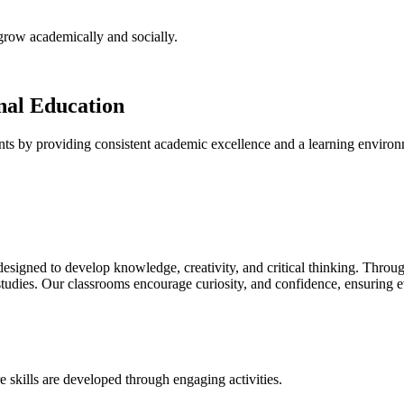
 grow academically and socially.
onal Education
nts by providing consistent academic excellence and a learning environm
igned to develop knowledge, creativity, and critical thinking. Through
studies. Our classrooms encourage curiosity, and confidence, ensuring e
 skills are developed through engaging activities.