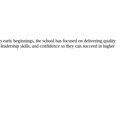
 early beginnings, the school has focused on delivering quality
 leadership skills, and confidence so they can succeed in higher