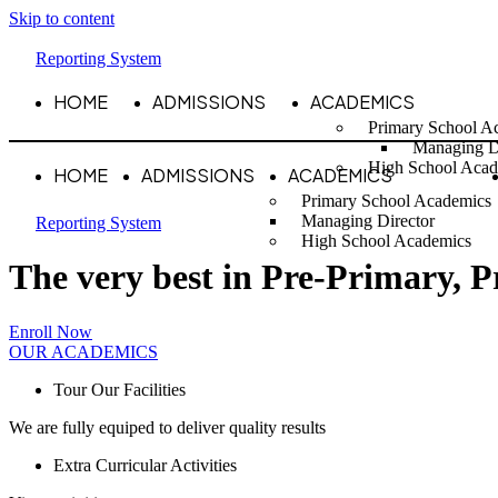
Skip to content
Reporting System
HOME
ADMISSIONS
ACADEMICS
Primary School A
Managing D
High School Acad
HOME
ADMISSIONS
ACADEMICS
Primary School Academics
Managing Director
Reporting System
High School Academics
The very best in Pre-Primary, 
Enroll Now
OUR ACADEMICS
Tour Our Facilities
We are fully equiped to deliver quality results
Extra Curricular Activities