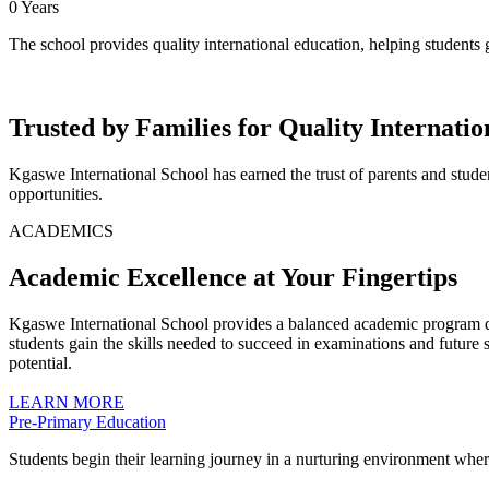
0
Years
The school provides quality international education, helping students
Trusted by Families for Quality Internati
Kgaswe International School has earned the trust of parents and stude
opportunities.
ACADEMICS
Academic Excellence at Your Fingertips
Kgaswe International School provides a balanced academic program des
students gain the skills needed to succeed in examinations and future 
potential.
LEARN MORE
Pre-Primary Education
Students begin their learning journey in a nurturing environment where