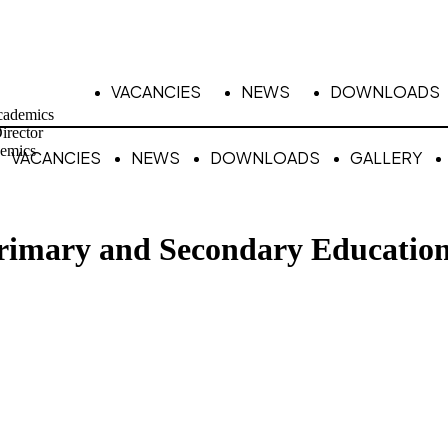
VACANCIES
NEWS
DOWNLOADS
cademics
irector
emics
VACANCIES
NEWS
DOWNLOADS
GALLERY
Primary and Secondary Educatio