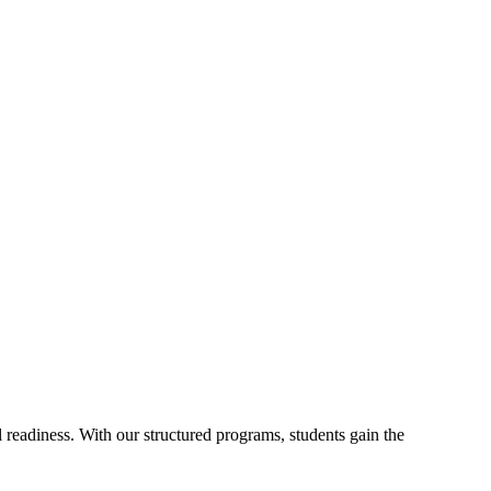
readiness. With our structured programs, students gain the