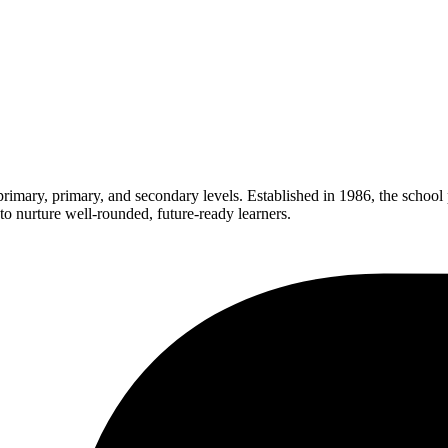
rimary, primary, and secondary levels. Established in 1986, the school
 nurture well-rounded, future-ready learners.