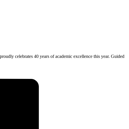
 proudly celebrates 40 years of academic excellence this year. Guided