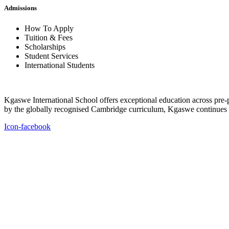
Admissions
How To Apply
Tuition & Fees
Scholarships
Student Services
International Students
Kgaswe International School offers exceptional education across pre-p
by the globally recognised Cambridge curriculum, Kgaswe continues to
Icon-facebook