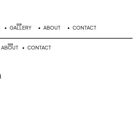
GALLERY
ABOUT
CONTACT
ABOUT
CONTACT
n