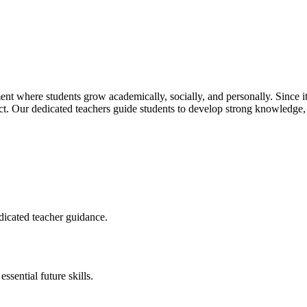
t where students grow academically, socially, and personally. Since its
pect. Our dedicated teachers guide students to develop strong knowledge,
dicated teacher guidance.
sential future skills.