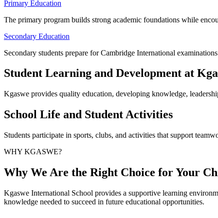
Primary Education
The primary program builds strong academic foundations while encou
Secondary Education
Secondary students prepare for Cambridge International examinations w
Student Learning and Development at Kg
Kgaswe provides quality education, developing knowledge, leadership
School Life and Student Activities
Students participate in sports, clubs, and activities that support teamwo
WHY KGASWE?
Why We Are the Right Choice for Your Chi
Kgaswe International School provides a supportive learning environme
knowledge needed to succeed in future educational opportunities.