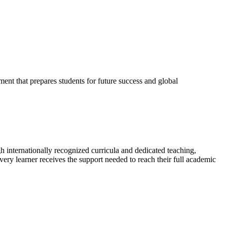
ent that prepares students for future success and global
 internationally recognized curricula and dedicated teaching,
very learner receives the support needed to reach their full academic