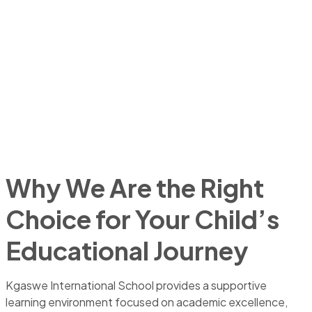
Why We Are the Right
Choice for Your Child’s
Educational Journey
Kgaswe International School provides a supportive
learning environment focused on academic excellence,