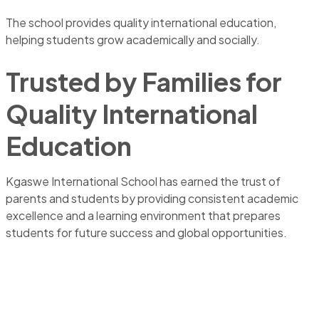
The school provides quality international education,
helping students grow academically and socially.
Trusted by Families for
Quality International
Education
Kgaswe International School has earned the trust of
parents and students by providing consistent academic
excellence and a learning environment that prepares
students for future success and global opportunities.