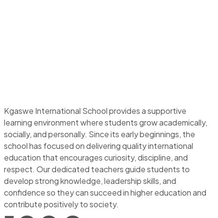
Kgaswe International School provides a supportive
learning environment where students grow academically,
socially, and personally. Since its early beginnings, the
school has focused on delivering quality international
education that encourages curiosity, discipline, and
respect. Our dedicated teachers guide students to
develop strong knowledge, leadership skills, and
confidence so they can succeed in higher education and
contribute positively to society.