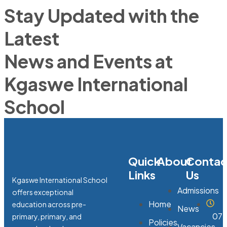
Stay Updated with the
Latest
News and Events at
Kgaswe International
School
Quick
About
Contac
Links
Us
Kgaswe International School
Admissions
offers exceptional
Home
education across pre-
News
07:
primary, primary, and
Policies
Vacancies