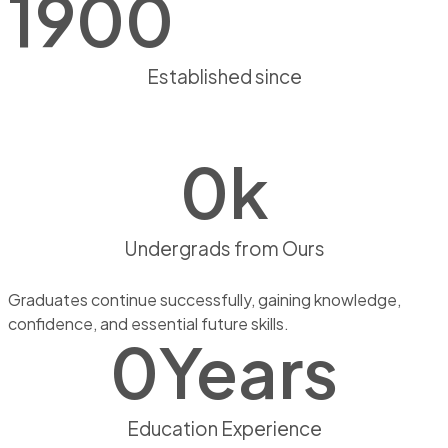
1900
Established since
0
k
Undergrads from Ours
Graduates continue successfully, gaining knowledge,
confidence, and essential future skills.
0
Years
Education Experience