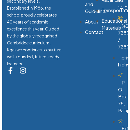
-
secondary levels.
and
14:0
Established in 1986, the
Transportati
Guidelines
school proudly celebrates
Educational
About
40 years of academic
(+2
Materials
excellence this year. Guided
Contact
7280
by the globally recognised
/
Cambridge curriculum,
7280
Kgaswe continues to nurture
well-rounded, future-ready
pri
learners.
high
P
O
Box
75,
Pala
Ext