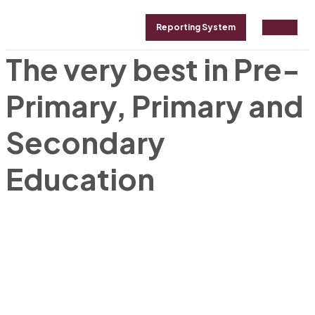
Reporting System
The very best in Pre-
ALLERY
ABOUT
CONTACT
Primary, Primary and
Secondary
Education