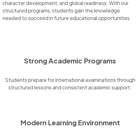
character development, and global readiness. With our
structured programs, students gain the knowledge
needed to succeed in future educational opportunities.
Strong Academic Programs
Students prepare for international examinations through
structured lessons and consistent academic support.
Modern Learning Environment