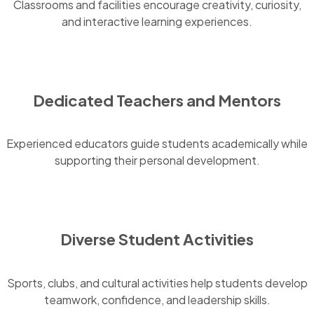
Classrooms and facilities encourage creativity, curiosity,
and interactive learning experiences.
Dedicated Teachers and Mentors
Experienced educators guide students academically while
supporting their personal development.
Diverse Student Activities
Sports, clubs, and cultural activities help students develop
teamwork, confidence, and leadership skills.