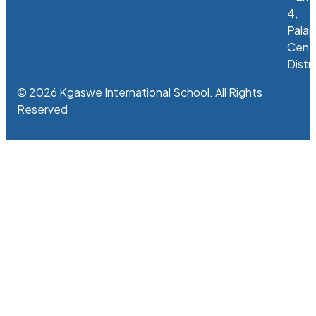
4,
Palap
Centr
Distri
© 2026 Kgaswe International School. All Rights
Reserved