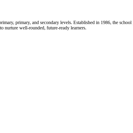
rimary, primary, and secondary levels. Established in 1986, the school
 nurture well-rounded, future-ready learners.