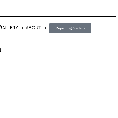
GALLERY
ABOUT
CONTACT
Reporting System
n