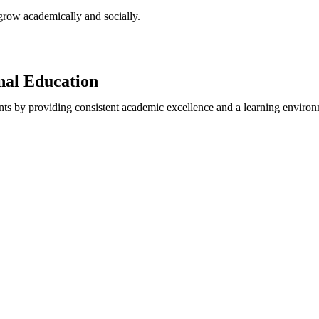
 grow academically and socially.
onal Education
nts by providing consistent academic excellence and a learning environm