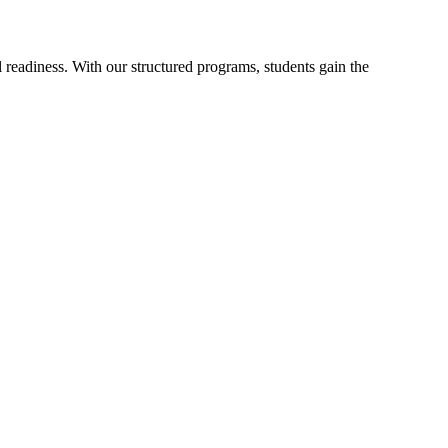
readiness. With our structured programs, students gain the