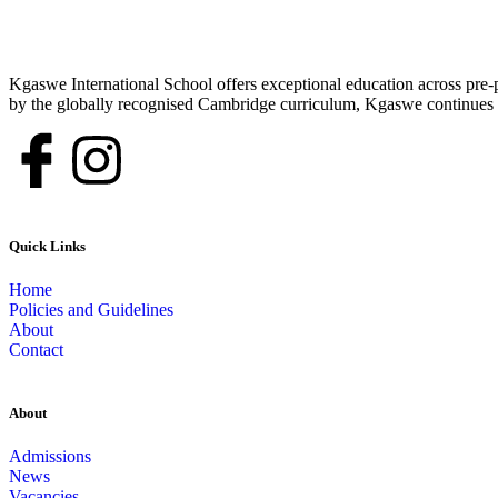
Kgaswe International School offers exceptional education across pre-p
by the globally recognised Cambridge curriculum, Kgaswe continues to
Quick Links
Home
Policies and Guidelines
About
Contact
About
Admissions
News
Vacancies