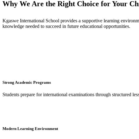
Why We Are the Right Choice for Your Chi
Kgaswe International School provides a supportive learning environme
knowledge needed to succeed in future educational opportunities.
Strong Academic Programs
Students prepare for international examinations through structured le
Modern Learning Environment