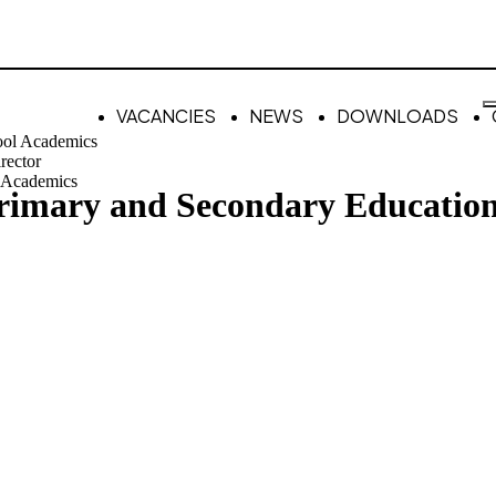
VACANCIES
NEWS
DOWNLOADS
ool Academics
rector
 Academics
Primary and Secondary Educatio