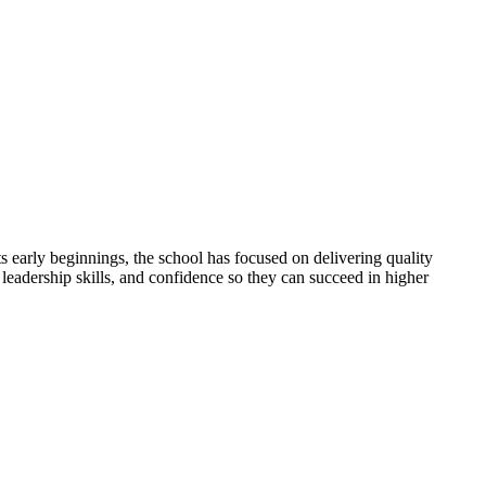
 early beginnings, the school has focused on delivering quality
 leadership skills, and confidence so they can succeed in higher