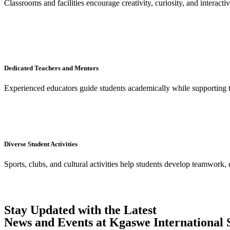
Classrooms and facilities encourage creativity, curiosity, and interacti
Dedicated Teachers and Mentors
Experienced educators guide students academically while supporting 
Diverse Student Activities
Sports, clubs, and cultural activities help students develop teamwork, 
Stay Updated with the Latest
News and Events at Kgaswe International 