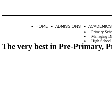
HOME
ADMISSIONS
ACADEMICS
Primary Sch
Managing Di
High School
The very best in Pre-Primary, 