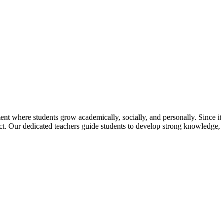
t where students grow academically, socially, and personally. Since its
pect. Our dedicated teachers guide students to develop strong knowledge,