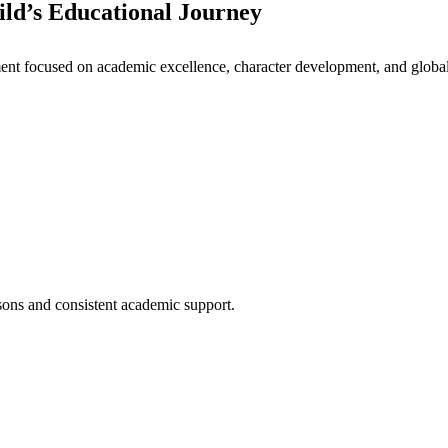
ld’s Educational Journey
nt focused on academic excellence, character development, and global 
ssons and consistent academic support.