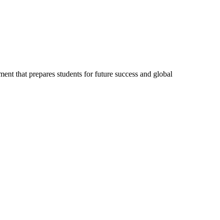
ent that prepares students for future success and global