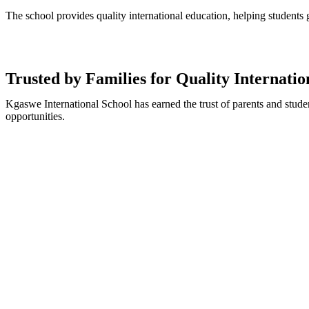
The school provides quality international education, helping students
Trusted by Families for Quality Internati
Kgaswe International School has earned the trust of parents and stude
opportunities.