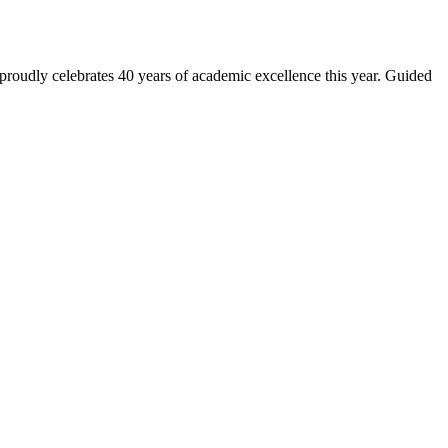
 proudly celebrates 40 years of academic excellence this year. Guided