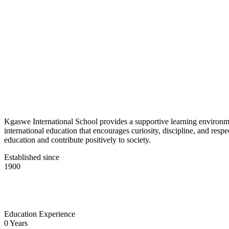
Kgaswe International School provides a supportive learning environmen
international education that encourages curiosity, discipline, and res
education and contribute positively to society.
Established since
1900
Education Experience
0
Years