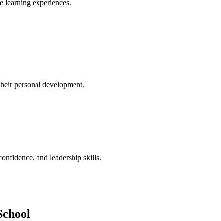
ve learning experiences.
their personal development.
confidence, and leadership skills.
School