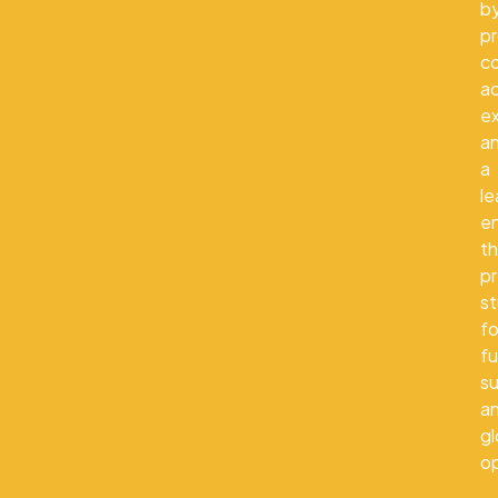
b
pr
co
a
e
a
a
le
e
th
p
s
fo
fu
s
a
gl
op