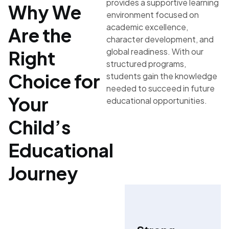
provides a supportive learning
Why We
environment focused on
academic excellence,
Are the
character development, and
global readiness. With our
Right
structured programs,
Choice for
students gain the knowledge
needed to succeed in future
Your
educational opportunities.
Child’s
Educational
Journey