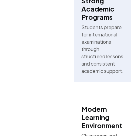
Strong
Academic
Programs
Students prepare
for international
examinations
through
structured lessons
and consistent
academic support.
Modern
Learning
Environment
Classrooms and