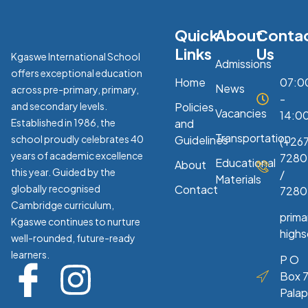
Quick
About
Conta
Links
Us
Kgaswe International School
Admissions
offers exceptional education
Home
07:0
News
across pre-primary, primary,
-
and secondary levels.
Policies
Vacancies
14:0
Established in 1986, the
and
Transportation
school proudly celebrates 40
Guidelines
(+267
years of academic excellence
7280
Educational
About
this year. Guided by the
/
Materials
globally recognised
Contact
7280
Cambridge curriculum,
prim
Kgaswe continues to nurture
high
well-rounded, future-ready
learners.
P O
Box 7
Pala