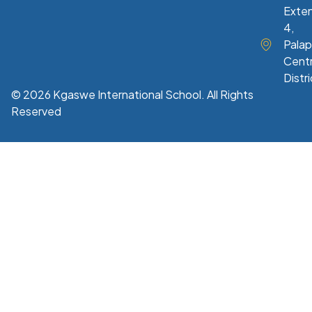
Exte
4,
Palap
Centr
Distri
© 2026 Kgaswe International School. All Rights
Reserved