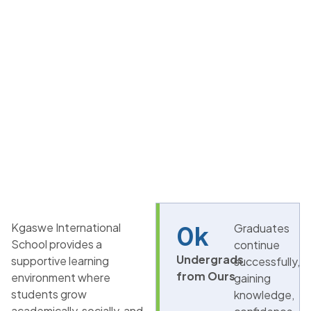
Kgaswe International
0
k
Graduates
School provides a
continue
Undergrads
supportive learning
successfully,
from Ours
environment where
gaining
students grow
knowledge,
academically, socially, and