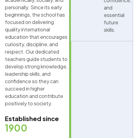
confidence,
personally. Since its early
and
beginnings, the school has
essential
focused on delivering
future
quality international
skills.
education that encourages
curiosity, discipline, and
respect. Our dedicated
teachers guide students to
develop strong knowledge,
leadership skills, and
confidence so they can
succeed in higher
education and contribute
positively to society.
Established since
1900