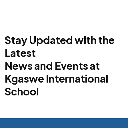
Stay Updated with the
Latest
News and Events at
Kgaswe International
School