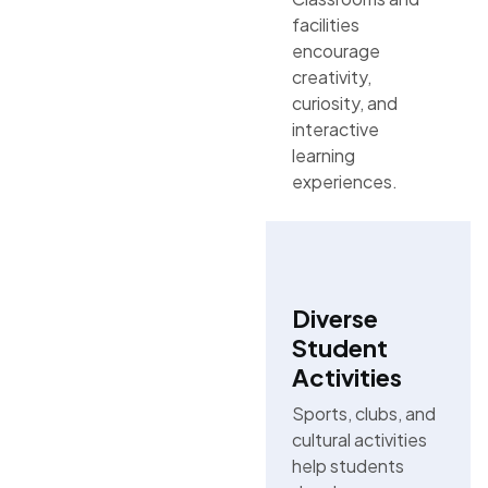
facilities
encourage
creativity,
curiosity, and
interactive
learning
experiences.
Diverse
Student
Activities
Sports, clubs, and
cultural activities
help students