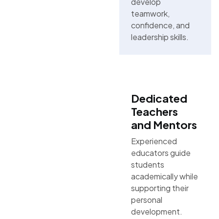
develop
teamwork,
confidence, and
leadership skills.
Dedicated
Teachers
and Mentors
Experienced
educators guide
students
academically while
supporting their
personal
development.