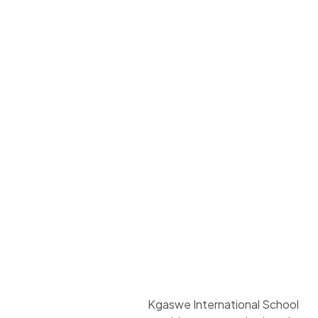
Kgaswe International School