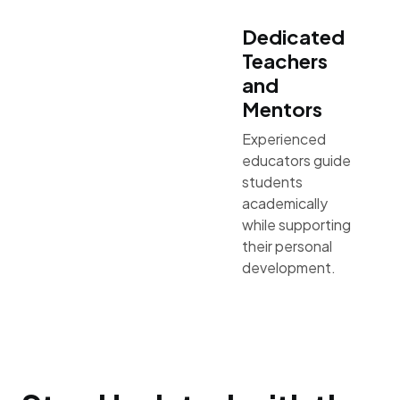
Dedicated
Teachers
and
Mentors
Experienced
educators guide
students
academically
while supporting
their personal
development.