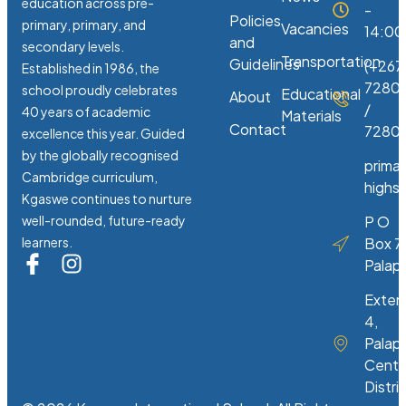
education across pre-
-
Policies
primary, primary, and
Vacancies
14:00
and
secondary levels.
Transportation
Guidelines
(+267
Established in 1986, the
7280
school proudly celebrates
Educational
About
/
40 years of academic
Materials
Contact
72807
excellence this year. Guided
by the globally recognised
prima
Cambridge curriculum,
highs
Kgaswe continues to nurture
well-rounded, future-ready
P O
learners.
Box 7
Palap
Exten
4,
Palap
Centr
Distri