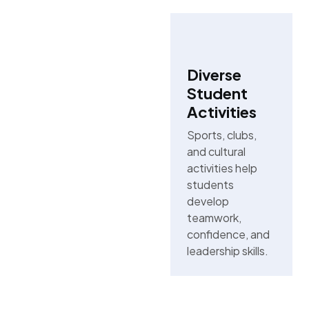
Diverse
Student
Activities
Sports, clubs,
and cultural
activities help
students
develop
teamwork,
confidence, and
leadership skills.