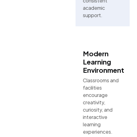
consistent
academic
support.
Modern
Learning
Environment
Classrooms and
facilities
encourage
creativity,
curiosity, and
interactive
learning
experiences.