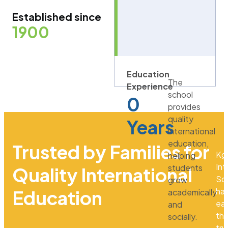
Established since
1900
Education
The
Experience
school
0
provides
quality
Years
international
education,
Trusted by Families for
Kg
helping
Int
students
Quality International
Sc
grow
ha
Education
academically
ea
and
th
socially.
tru