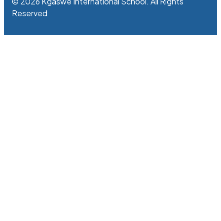
© 2026 Kgaswe International School. All Rights
Reserved