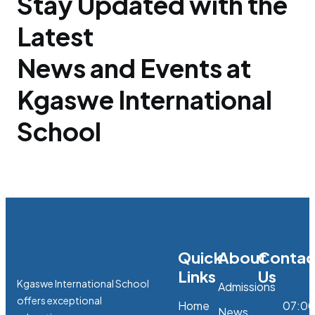
Stay Updated with the
Latest
News and Events at
Kgaswe International
School
Quick
About
Contac
Links
Us
Kgaswe International School
Admissions
offers exceptional
Home
07:0
News