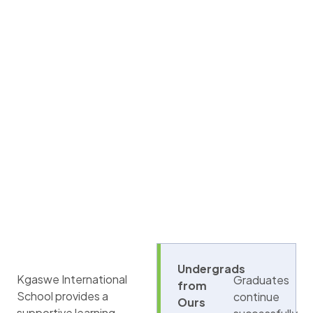
Undergrads
Kgaswe International
Graduates
from
School provides a
continue
Ours
supportive learning