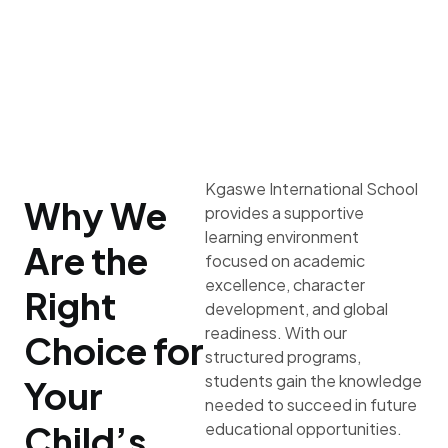
Kgaswe International School
Why We
provides a supportive
learning environment
Are the
focused on academic
excellence, character
Right
development, and global
readiness. With our
Choice for
structured programs,
students gain the knowledge
Your
needed to succeed in future
Child’s
educational opportunities.