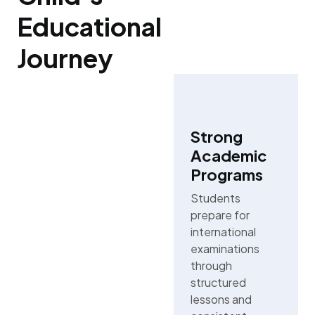
Educational
Journey
Strong
Academic
Programs
Students
prepare for
international
examinations
through
structured
lessons and