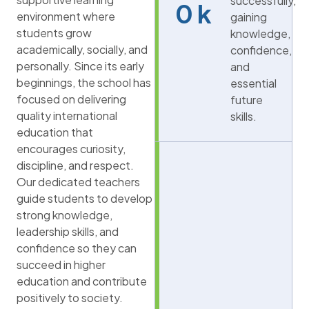
successfully,
0
k
environment where
gaining
students grow
knowledge,
academically, socially, and
confidence,
personally. Since its early
and
beginnings, the school has
essential
focused on delivering
future
quality international
skills.
education that
encourages curiosity,
discipline, and respect.
Our dedicated teachers
guide students to develop
strong knowledge,
leadership skills, and
confidence so they can
succeed in higher
education and contribute
positively to society.