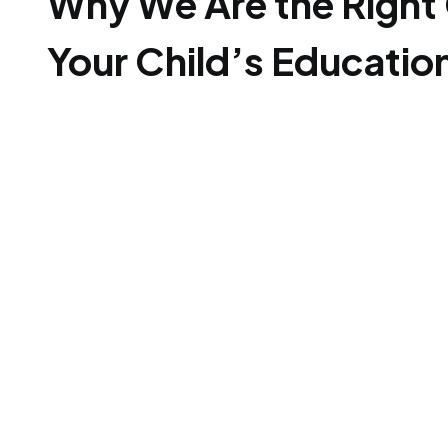
Why We Are the Right 
Your Child’s Educatio