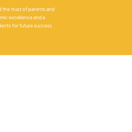
 the trust of parents and
mic excellence and a
dents for future success