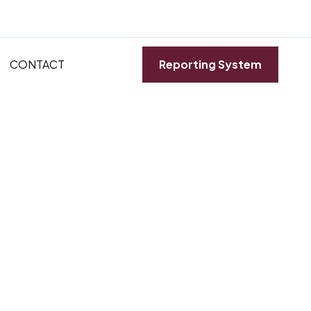
CONTACT
Reporting System