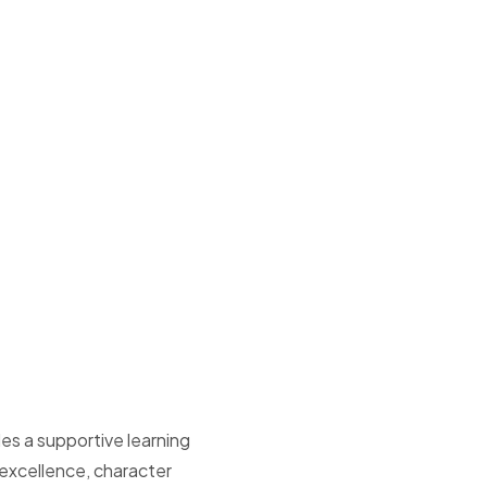
es a supportive learning
xcellence, character