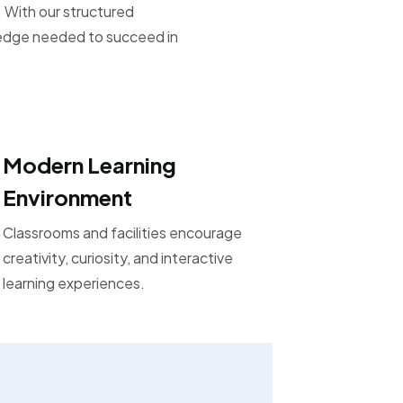
 With our structured
ledge needed to succeed in
Modern Learning
Environment
Classrooms and facilities encourage
creativity, curiosity, and interactive
learning experiences.