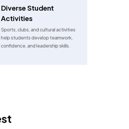
Diverse Student
Activities
Sports, clubs, and cultural activities
help students develop teamwork,
confidence, and leadership skills.
est