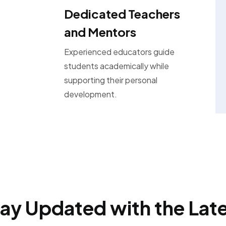
Dedicated Teachers
and Mentors
Experienced educators guide
students academically while
supporting their personal
development.
ay Updated with the Lat