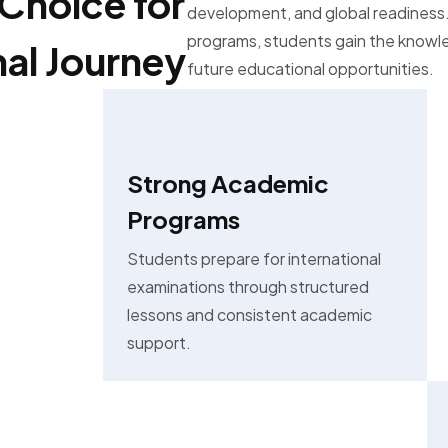
Choice for
development, and global readiness.
programs, students gain the know
nal Journey
future educational opportunities.
Strong Academic
Programs
Students prepare for international
examinations through structured
lessons and consistent academic
support.