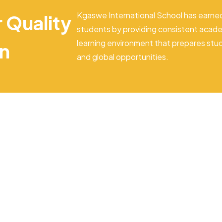
Kgaswe International School has earned
r Quality
students by providing consistent acade
learning environment that prepares stu
on
and global opportunities.