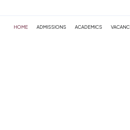
HOME
ADMISSIONS
ACADEMICS
VACANC
The very best in
Primary, Primar
Secondary Educ