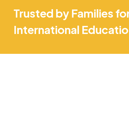
Trusted by Families fo
International Educati