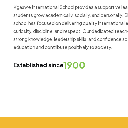
Kgaswe International School provides a supportive le
students grow academically, socially, and personally. Si
school has focused on delivering quality internationa
curiosity, discipline, and respect. Our dedicated teac
strong knowledge, leadership skills, and confidence so
education and contribute positively to society.
1900
Established since