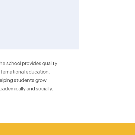
he school provides quality
nternational education,
elping students grow
cademically and socially.