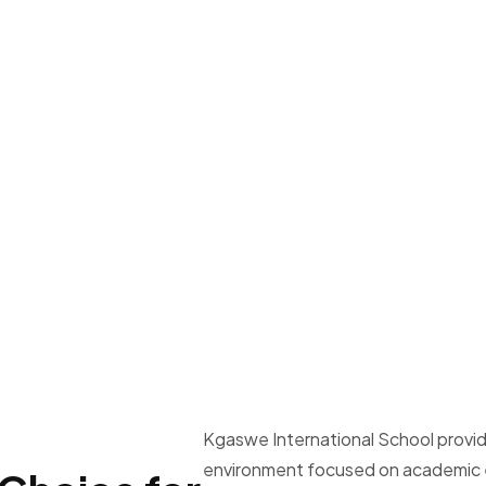
Kgaswe International School provid
environment focused on academic e