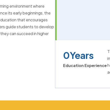
arning environment where
nce its early beginnings, the
l education that encourages
hers guide students to develop
 they can succeed in higher
T
0
Years
i
h
Education Experience
a