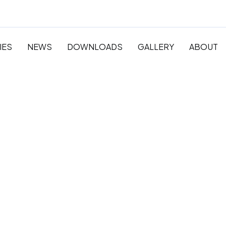
IES
NEWS
DOWNLOADS
GALLERY
ABOUT
 Pre-
y and
ation