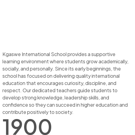
Kgaswe International School provides a supportive
learning environment where students grow academically,
socially, and personally. Since its early beginnings, the
school has focused on delivering quality international
education that encourages curiosity, discipline, and
respect. Our dedicated teachers guide students to
develop strong knowledge, leadership skills, and
confidence so they can succeed in higher education and
contribute positively to society.
1900