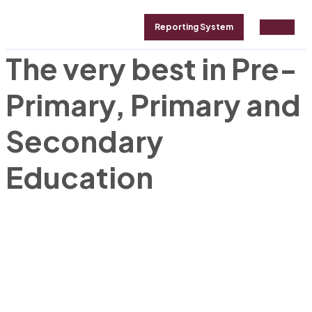
Reporting System
The very best in Pre-
GALLERY
ABOUT
CONTACT
Primary, Primary and
Secondary
Education