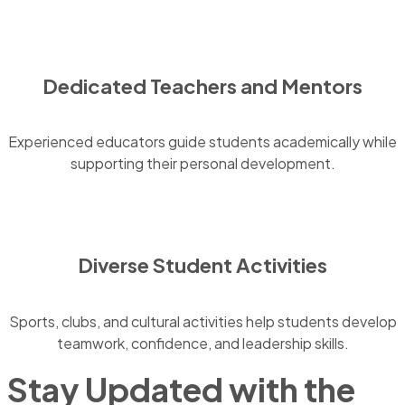
Dedicated Teachers and Mentors
Experienced educators guide students academically while
supporting their personal development.
Diverse Student Activities
Sports, clubs, and cultural activities help students develop
teamwork, confidence, and leadership skills.
Stay Updated with the