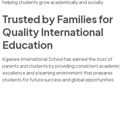
helping students grow academically and socially.
Trusted by Families for
Quality International
Education
Kgaswe International School has earned the trust of
parents and students by providing consistent academic
excellence and a learning environment that prepares
students for future success and global opportunities.