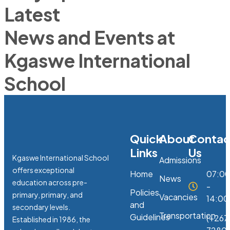
Latest
News and Events at
Kgaswe International
School
Quick
About
Contac
Links
Us
Kgaswe International School
Admissions
offers exceptional
Home
07:0
News
education across pre-
-
Policies
primary, primary, and
Vacancies
14:00
and
secondary levels.
Transportation
Guidelines
(+267
Established in 1986, the