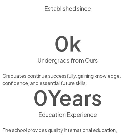
Established since
0
k
Undergrads from Ours
Graduates continue successfully, gaining knowledge,
confidence, and essential future skills.
0
Years
Education Experience
The school provides quality international education,