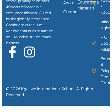
7280
school proudly celebrates
Educational
About
/
40 years of academic
Materials
Contact
72807
excellence this year. Guided
by the globally recognised
prima
Cambridge curriculum,
highs
Kgaswe continues to nurture
well-rounded, future-ready
P O
learners.
Box 7
Palap
Exten
4,
Palap
Centr
Distri
© 2026 Kgaswe International School. All Rights
Reserved