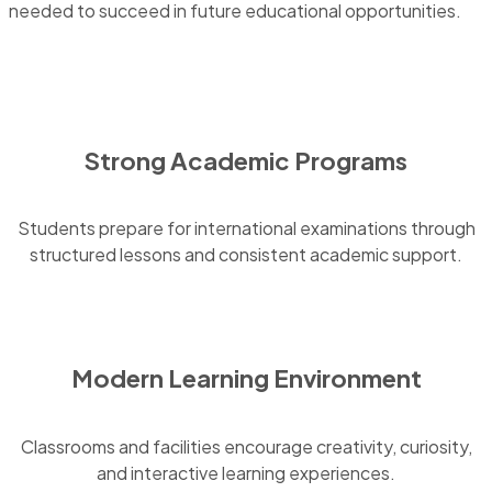
needed to succeed in future educational opportunities.
Strong Academic Programs
Students prepare for international examinations through
structured lessons and consistent academic support.
Modern Learning Environment
Classrooms and facilities encourage creativity, curiosity,
and interactive learning experiences.