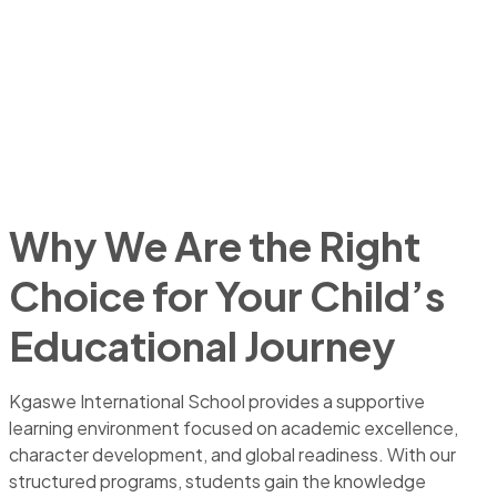
Why We Are the Right
Choice for Your Child’s
Educational Journey
Kgaswe International School provides a supportive
learning environment focused on academic excellence,
character development, and global readiness. With our
structured programs, students gain the knowledge