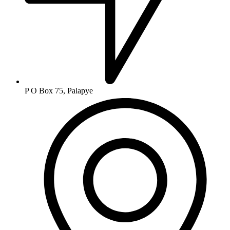
P O Box 75, Palapye