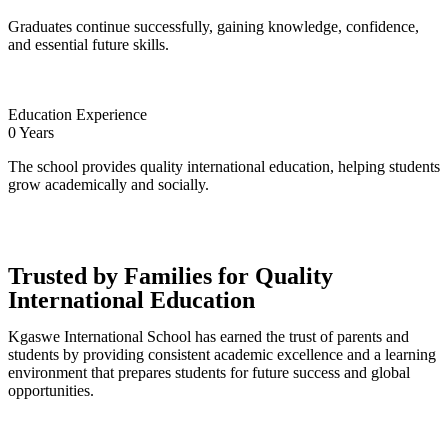
Graduates continue successfully, gaining knowledge, confidence,
and essential future skills.
Education Experience
0
Years
The school provides quality international education, helping students
grow academically and socially.
Trusted by Families for Quality
International Education
Kgaswe International School has earned the trust of parents and
students by providing consistent academic excellence and a learning
environment that prepares students for future success and global
opportunities.