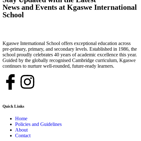
News and Events at Kgaswe International
School
Kgaswe International School offers exceptional education across
pre-primary, primary, and secondary levels. Established in 1986, the
school proudly celebrates 40 years of academic excellence this year.
Guided by the globally recognised Cambridge curriculum, Kgaswe
continues to nurture well-rounded, future-ready learners.
Quick Links
Home
Policies and Guidelines
About
Contact