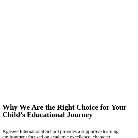
Why We Are the Right Choice for Your
Child’s Educational Journey
Kgaswe International School provides a supportive learning
environment focused on academic excellence, character