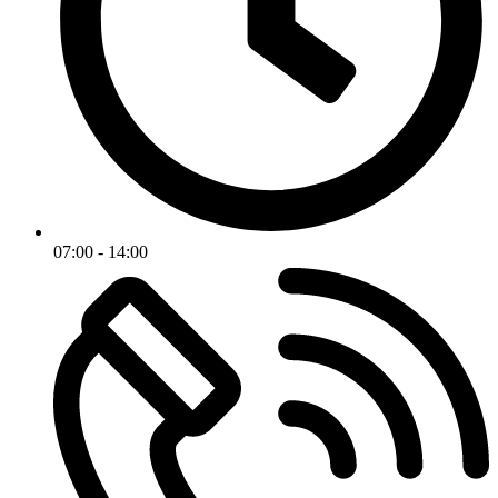
07:00 - 14:00