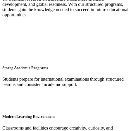
development, and global readiness. With our structured programs,
students gain the knowledge needed to succeed in future educational
opportunities.
Strong Academic Programs
Students prepare for international examinations through structured
lessons and consistent academic support.
Modern Learning Environment
Classrooms and facilities encourage creativity, curiosity, and