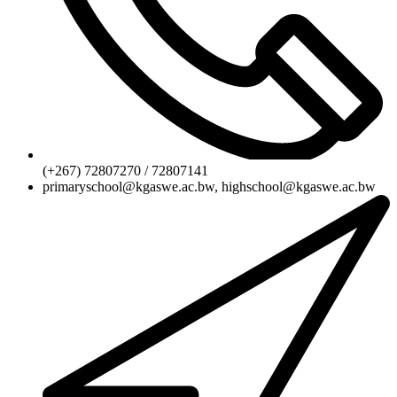
(+267) 72807270 / 72807141
primaryschool@kgaswe.ac.bw, highschool@kgaswe.ac.bw