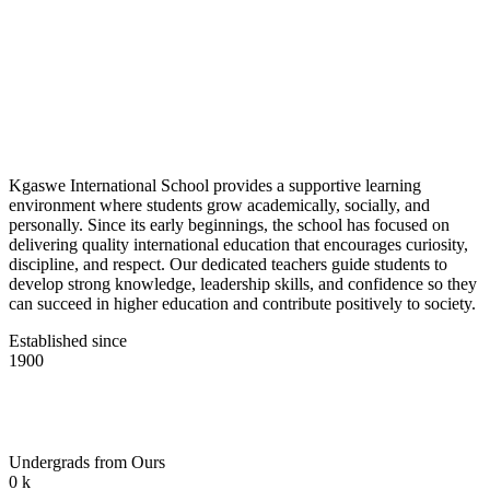
Kgaswe International School provides a supportive learning
environment where students grow academically, socially, and
personally. Since its early beginnings, the school has focused on
delivering quality international education that encourages curiosity,
discipline, and respect. Our dedicated teachers guide students to
develop strong knowledge, leadership skills, and confidence so they
can succeed in higher education and contribute positively to society.
Established since
1900
Undergrads from Ours
0
k