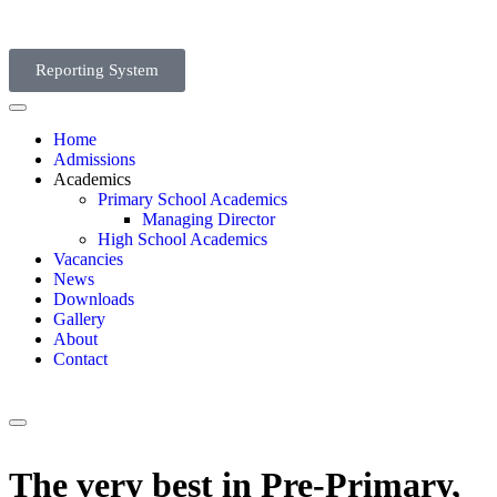
Reporting System
Home
Admissions
Academics
Primary School Academics
Managing Director
High School Academics
Vacancies
News
Downloads
Gallery
About
Contact
The very best in Pre-Primary,