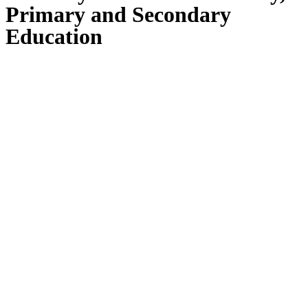
Primary and Secondary
Education