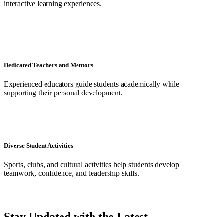
interactive learning experiences.
Dedicated Teachers and Mentors
Experienced educators guide students academically while
supporting their personal development.
Diverse Student Activities
Sports, clubs, and cultural activities help students develop
teamwork, confidence, and leadership skills.
Stay Updated with the Latest