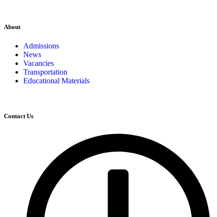
About
Admissions
News
Vacancies
Transportation
Educational Materials
Contact Us