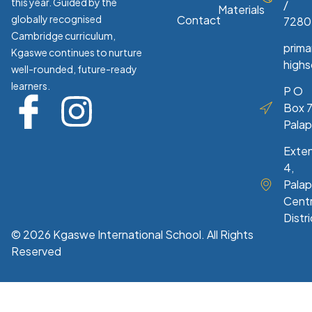
this year. Guided by the
/
Materials
globally recognised
Contact
7280
Cambridge curriculum,
prim
Kgaswe continues to nurture
high
well-rounded, future-ready
learners.
P O
Box 7
Pala
Exte
4,
Palap
Centr
Distri
© 2026 Kgaswe International School. All Rights
Reserved