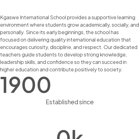
Kgaswe International School provides a supportive learning
environment where students grow academically, socially, and
personally. Since its early beginnings, the school has
focused on delivering quality international education that
encourages curiosity, discipline, and respect. Our dedicated
teachers guide students to develop strong knowledge,
leadership skills, and confidence so they can succeed in
higher education and contribute positively to society.
1900
Established since
0
k