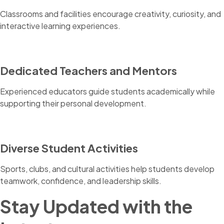
Classrooms and facilities encourage creativity, curiosity, and
interactive learning experiences.
Dedicated Teachers and Mentors
Experienced educators guide students academically while
supporting their personal development.
Diverse Student Activities
Sports, clubs, and cultural activities help students develop
teamwork, confidence, and leadership skills.
Stay Updated with the