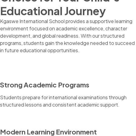
Educational Journey
Kgaswe International School provides a supportive learning
environment focused on academic excellence, character
development, and global readiness. With our structured
programs, students gain the knowledge needed to succeed
in future educational opportunities.
Strong Academic Programs
Students prepare for international examinations through
structured lessons and consistent academic support.
Modern Learning Environment