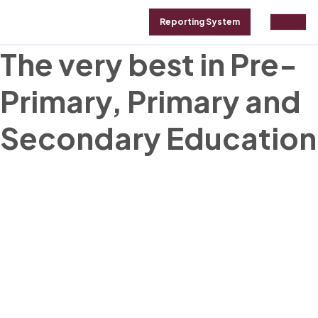
Reporting System
GALLERY
ABOUT
CONTACT
The very best in Pre-
Primary, Primary and
Secondary Education