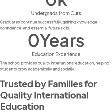
Undergrads from Ours
Graduates continue successfully, gaining knowledge,
confidence, and essential future skills.
0
Years
Education Experience
The school provides quality international education, helping
students grow academically and socially.
Trusted by Families for
Quality International
Education