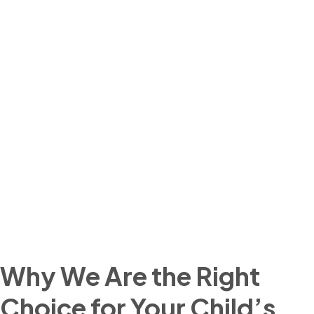
Why We Are the Right
Choice for Your Child’s