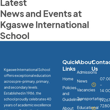
Latest
News and Events at
Kgaswe International
School
Quick
About
Conta
Links
Us
Kgaswe International School
Admissions
offers exceptional education
Home
07:0
News
across pre-primary, primary,
-
and secondary levels.
Policies
Vacancies
14:0
Established in 1986, the
and
Transportation
school proudly celebrates 40
Guidelines
(+267
years of academic excellence
7280
Educational
About