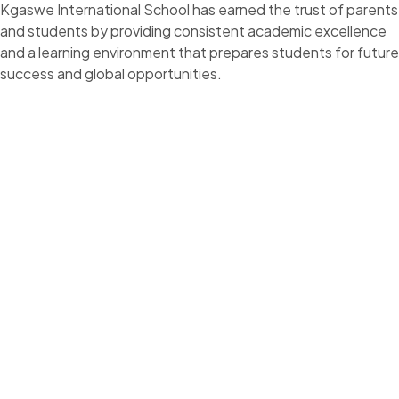
Kgaswe International School has earned the trust of parents
and students by providing consistent academic excellence
and a learning environment that prepares students for future
success and global opportunities.