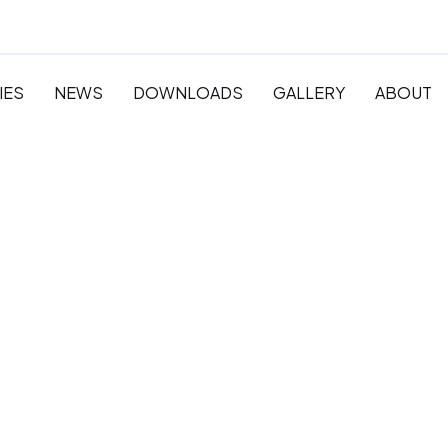
IES
NEWS
DOWNLOADS
GALLERY
ABOUT
 Pre-
y and
ation