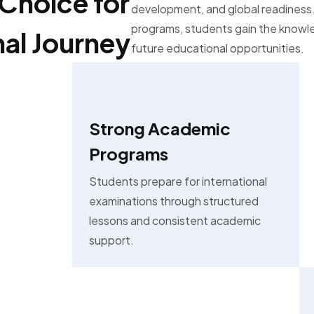
Choice for
development, and global readiness.
programs, students gain the know
nal Journey
future educational opportunities.
Strong Academic
Programs
Students prepare for international
examinations through structured
lessons and consistent academic
support.