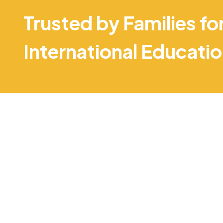
Trusted by Families fo
International Educati