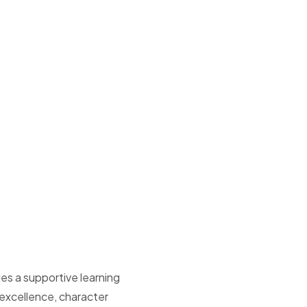
es a supportive learning
xcellence, character