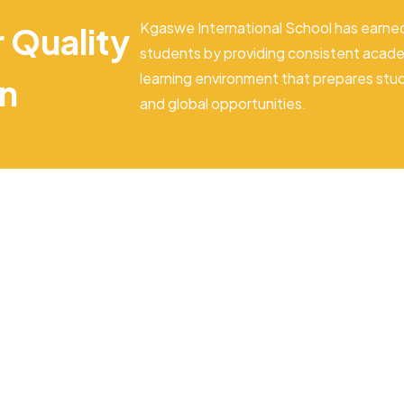
Kgaswe International School has earned
r Quality
students by providing consistent acade
learning environment that prepares stu
on
and global opportunities.