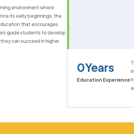
arning environment where
nce its early beginnings, the
l education that encourages
hers guide students to develop
 they can succeed in higher
T
0
Years
i
h
Education Experience
a