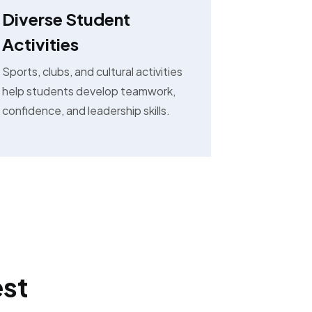
Diverse Student
Activities
Sports, clubs, and cultural activities
help students develop teamwork,
confidence, and leadership skills.
est