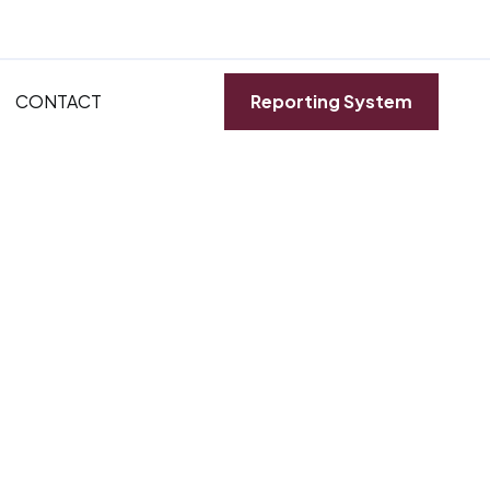
CONTACT
Reporting System