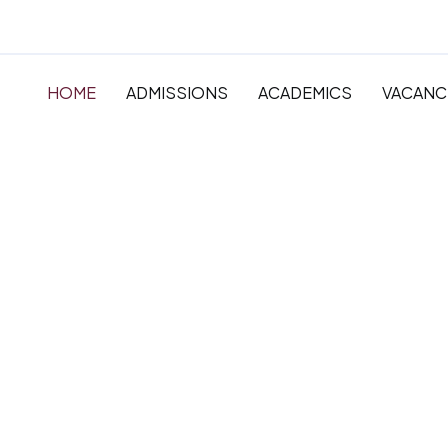
HOME
ADMISSIONS
ACADEMICS
VACANC
The very best in
Primary, Primar
Secondary Educ