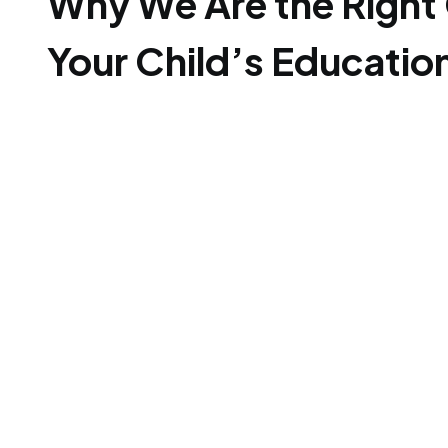
Why We Are the Right 
Your Child’s Educatio