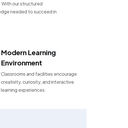
 With our structured
ledge needed to succeed in
Modern Learning
Environment
Classrooms and facilities encourage
creativity, curiosity, and interactive
learning experiences.