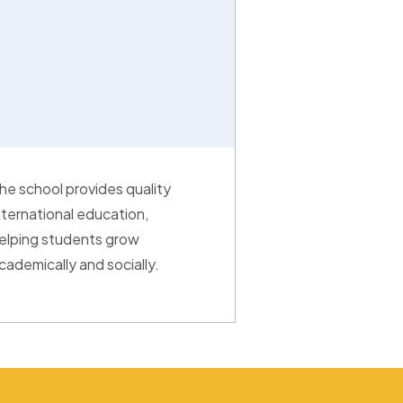
he school provides quality
nternational education,
elping students grow
cademically and socially.