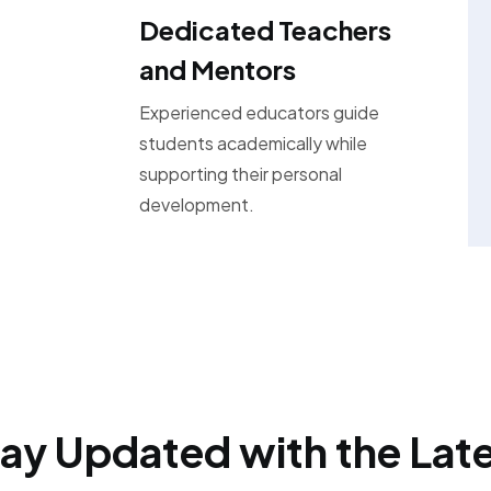
Dedicated Teachers
and Mentors
Experienced educators guide
students academically while
supporting their personal
development.
ay Updated with the Lat