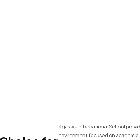
Kgaswe International School provid
environment focused on academic e