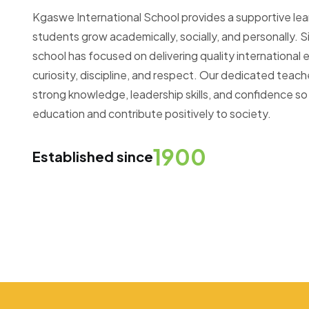
Kgaswe International School provides a supportive le
students grow academically, socially, and personally. Si
school has focused on delivering quality internationa
curiosity, discipline, and respect. Our dedicated teac
strong knowledge, leadership skills, and confidence so
education and contribute positively to society.
1900
Established since