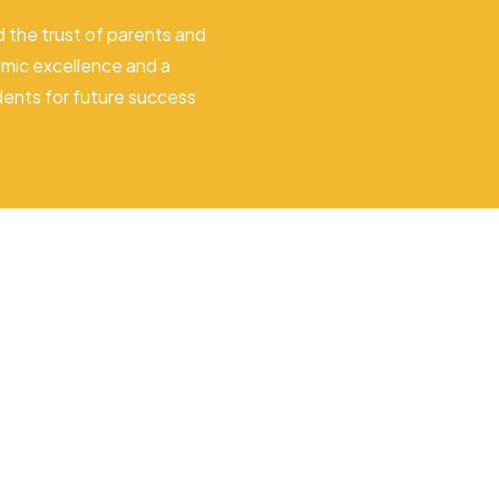
 the trust of parents and
mic excellence and a
dents for future success