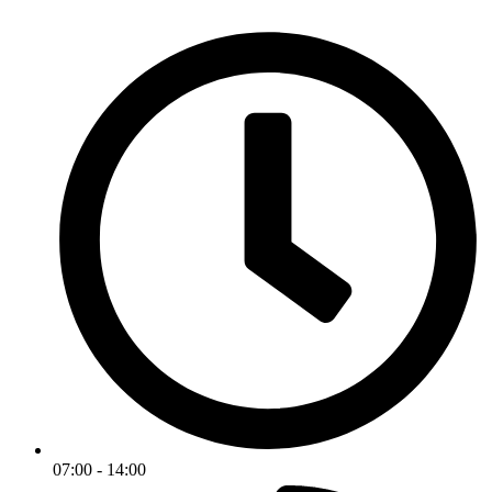
07:00 - 14:00