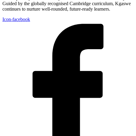
Guided by the globally recognised Cambridge curriculum, Kgaswe
continues to nurture well-rounded, future-ready learners.
Icon-facebook