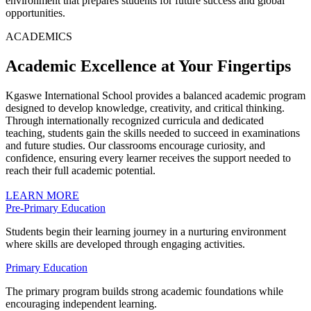
environment that prepares students for future success and global
opportunities.
ACADEMICS
Academic Excellence at Your Fingertips
Kgaswe International School provides a balanced academic program
designed to develop knowledge, creativity, and critical thinking.
Through internationally recognized curricula and dedicated
teaching, students gain the skills needed to succeed in examinations
and future studies. Our classrooms encourage curiosity, and
confidence, ensuring every learner receives the support needed to
reach their full academic potential.
LEARN MORE
Pre-Primary Education
Students begin their learning journey in a nurturing environment
where skills are developed through engaging activities.
Primary Education
The primary program builds strong academic foundations while
encouraging independent learning.