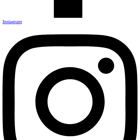
Instagram