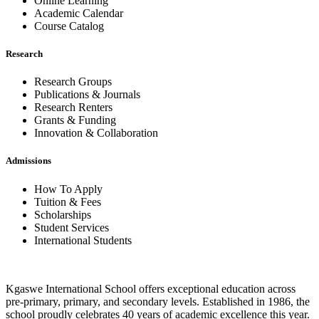
Online Learning
Academic Calendar
Course Catalog
Research
Research Groups
Publications & Journals
Research Renters
Grants & Funding
Innovation & Collaboration
Admissions
How To Apply
Tuition & Fees
Scholarships
Student Services
International Students
Kgaswe International School offers exceptional education across
pre-primary, primary, and secondary levels. Established in 1986, the
school proudly celebrates 40 years of academic excellence this year.