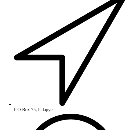
P O Box 75, Palapye