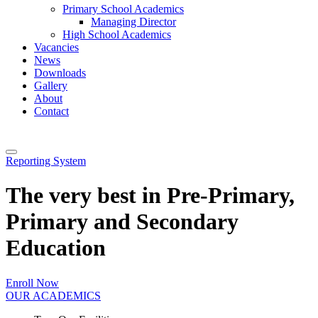
Primary School Academics
Managing Director
High School Academics
Vacancies
News
Downloads
Gallery
About
Contact
Reporting System
The very best in Pre-Primary,
Primary and Secondary
Education
Enroll Now
OUR ACADEMICS