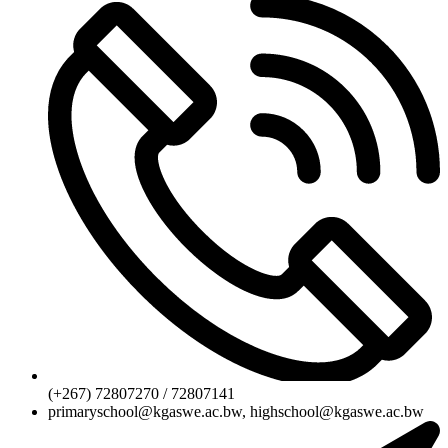
(+267) 72807270 / 72807141
primaryschool@kgaswe.ac.bw, highschool@kgaswe.ac.bw