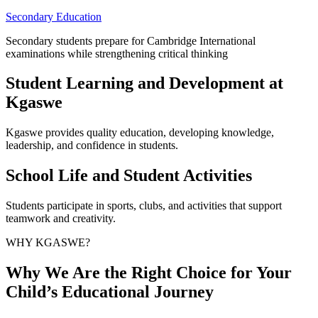
Secondary Education
Secondary students prepare for Cambridge International
examinations while strengthening critical thinking
Student Learning and Development at
Kgaswe
Kgaswe provides quality education, developing knowledge,
leadership, and confidence in students.
School Life and Student Activities
Students participate in sports, clubs, and activities that support
teamwork and creativity.
WHY KGASWE?
Why We Are the Right Choice for Your
Child’s Educational Journey