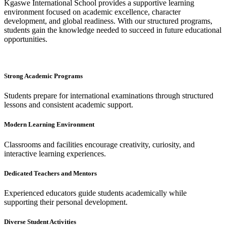
Kgaswe International School provides a supportive learning
environment focused on academic excellence, character
development, and global readiness. With our structured programs,
students gain the knowledge needed to succeed in future educational
opportunities.
Strong Academic Programs
Students prepare for international examinations through structured
lessons and consistent academic support.
Modern Learning Environment
Classrooms and facilities encourage creativity, curiosity, and
interactive learning experiences.
Dedicated Teachers and Mentors
Experienced educators guide students academically while
supporting their personal development.
Diverse Student Activities