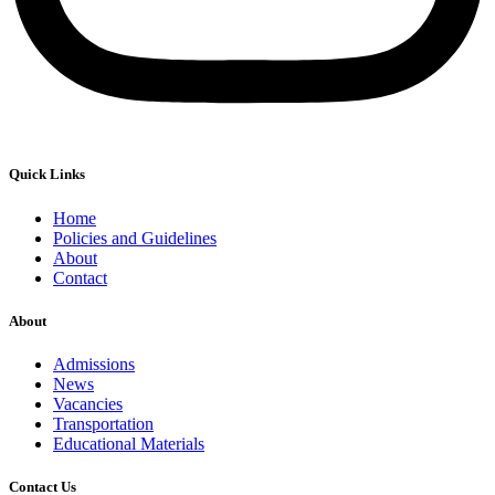
Quick Links
Home
Policies and Guidelines
About
Contact
About
Admissions
News
Vacancies
Transportation
Educational Materials
Contact Us