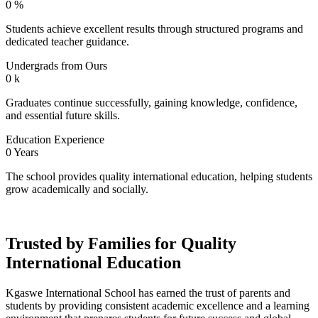
0
%
Students achieve excellent results through structured programs and
dedicated teacher guidance.
Undergrads from Ours
0
k
Graduates continue successfully, gaining knowledge, confidence,
and essential future skills.
Education Experience
0
Years
The school provides quality international education, helping students
grow academically and socially.
Trusted by Families for Quality
International Education
Kgaswe International School has earned the trust of parents and
students by providing consistent academic excellence and a learning