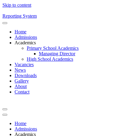
Skip to content
Reporting System
Home
Admissions
Academics
Primary School Academics
Managing Director
High School Academics
Vacancies
News
Downloads
Gallery
About
Contact
Home
Admissions
Academics