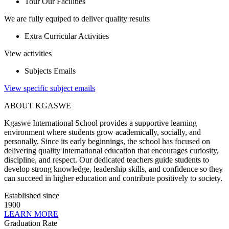
Tour Our Facilities
We are fully equiped to deliver quality results
Extra Curricular Activities
View activities
Subjects Emails
View specific subject emails
ABOUT KGASWE
Kgaswe International School provides a supportive learning
environment where students grow academically, socially, and
personally. Since its early beginnings, the school has focused on
delivering quality international education that encourages curiosity,
discipline, and respect. Our dedicated teachers guide students to
develop strong knowledge, leadership skills, and confidence so they
can succeed in higher education and contribute positively to society.
Established since
1900
LEARN MORE
Graduation Rate