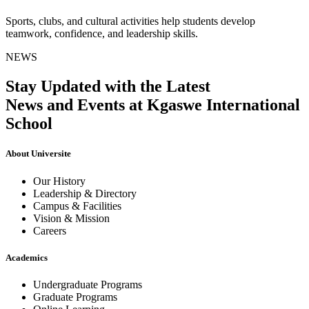
Sports, clubs, and cultural activities help students develop
teamwork, confidence, and leadership skills.
NEWS
Stay Updated with the Latest
News and Events at Kgaswe International
School
About Universite
Our History
Leadership & Directory
Campus & Facilities
Vision & Mission
Careers
Academics
Undergraduate Programs
Graduate Programs