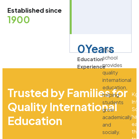
Established since
1900
0
Years
The
school
Education
provides
Experience
quality
international
education,
Trusted by Families for
Kg
helping
Int
students
Quality International
Sc
grow
ha
Education
academically
ea
and
th
socially.
tru