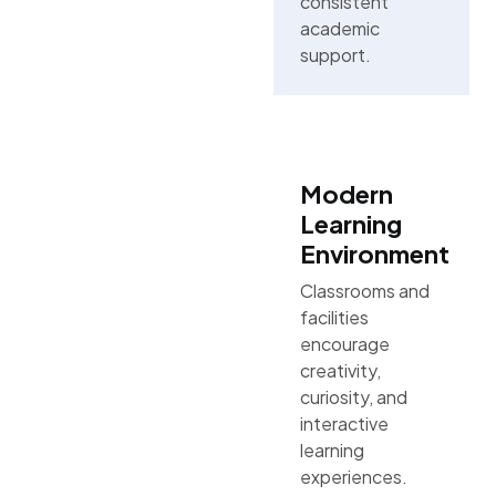
consistent
academic
support.
Modern
Learning
Environment
Classrooms and
facilities
encourage
creativity,
curiosity, and
interactive
learning
experiences.