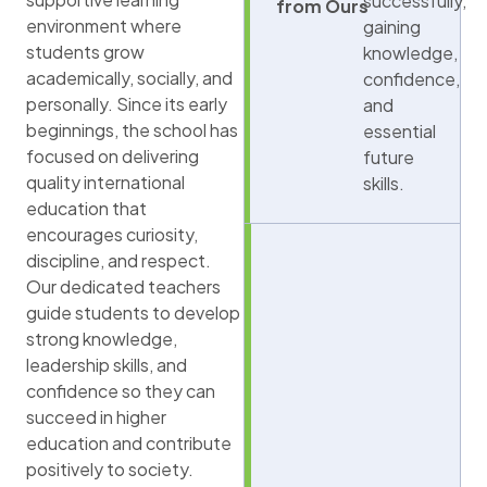
successfully,
from Ours
environment where
gaining
students grow
knowledge,
academically, socially, and
confidence,
personally. Since its early
and
beginnings, the school has
essential
focused on delivering
future
quality international
skills.
education that
encourages curiosity,
discipline, and respect.
Our dedicated teachers
guide students to develop
strong knowledge,
leadership skills, and
confidence so they can
succeed in higher
education and contribute
positively to society.