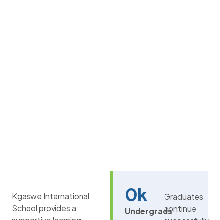
0
k
Kgaswe International
Graduates
School provides a
continue
Undergrads
supportive learning