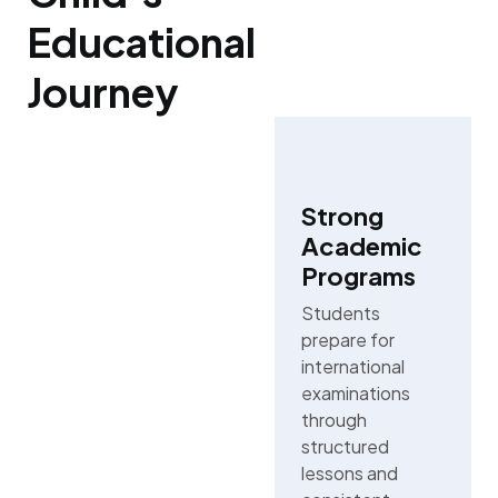
Educational
Journey
Strong
Academic
Programs
Students
prepare for
international
examinations
through
structured
lessons and