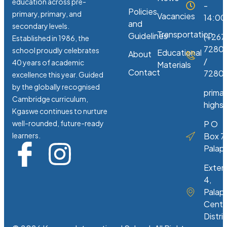
education across pre-
-
Policies
primary, primary, and
Vacancies
14:00
and
secondary levels.
Transportation
Guidelines
(+267
Established in 1986, the
7280
school proudly celebrates
Educational
About
/
40 years of academic
Materials
Contact
72807
excellence this year. Guided
by the globally recognised
prima
Cambridge curriculum,
highs
Kgaswe continues to nurture
well-rounded, future-ready
P O
learners.
Box 7
Palap
Exten
4,
Palap
Centr
Distri