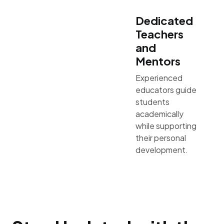
Dedicated
Teachers
and
Mentors
Experienced
educators guide
students
academically
while supporting
their personal
development.