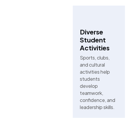
Diverse
Student
Activities
Sports, clubs,
and cultural
activities help
students
develop
teamwork,
confidence, and
leadership skills.