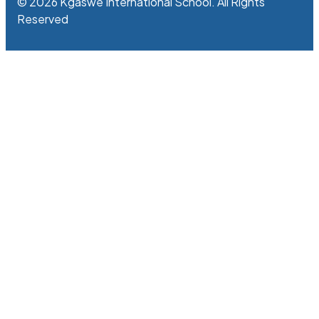
© 2026 Kgaswe International School. All Rights
Reserved