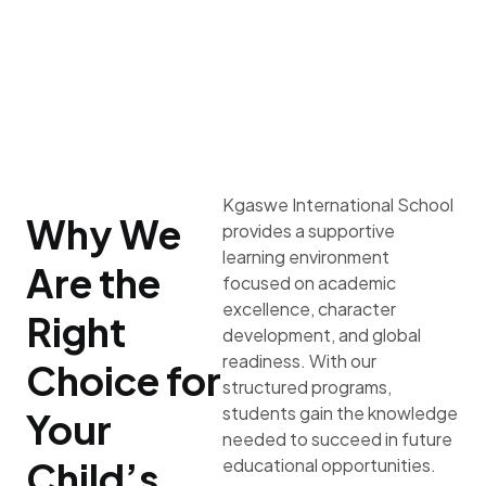
Kgaswe International School
Why We
provides a supportive
learning environment
Are the
focused on academic
excellence, character
Right
development, and global
readiness. With our
Choice for
structured programs,
students gain the knowledge
Your
needed to succeed in future
Child’s
educational opportunities.