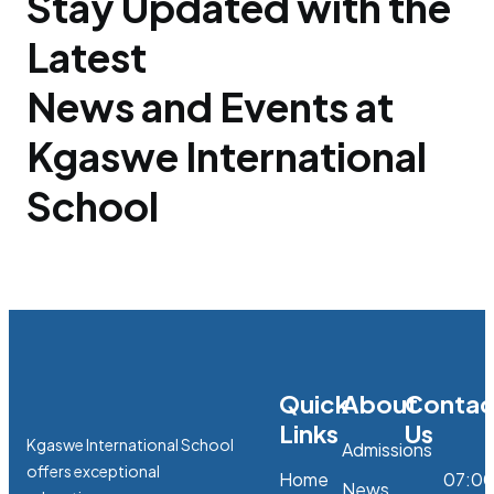
Stay Updated with the
Latest
News and Events at
Kgaswe International
School
Quick
About
Contac
Links
Us
Kgaswe International School
Admissions
offers exceptional
Home
07:0
News