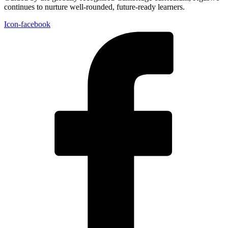
continues to nurture well-rounded, future-ready learners.
Icon-facebook