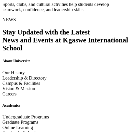
Sports, clubs, and cultural activities help students develop
teamwork, confidence, and leadership skills.
NEWS
Stay Updated with the Latest
News and Events at Kgaswe International
School
About Universite
Our History
Leadership & Directory
Campus & Facilities
Vision & Mission
Careers
Academics
Undergraduate Programs
Graduate Programs
Online Learning