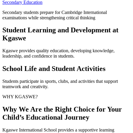
Secondary Education
Secondary students prepare for Cambridge International
examinations while strengthening critical thinking
Student Learning and Development at
Kgaswe
Kgaswe provides quality education, developing knowledge,
leadership, and confidence in students.
School Life and Student Activities
Students participate in sports, clubs, and activities that support
teamwork and creativity.
WHY KGASWE?
Why We Are the Right Choice for Your
Child’s Educational Journey
Kgaswe International School provides a supportive learning