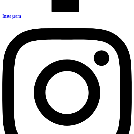
Instagram