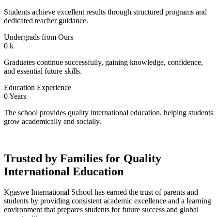
Students achieve excellent results through structured programs and
dedicated teacher guidance.
Undergrads from Ours
0
k
Graduates continue successfully, gaining knowledge, confidence,
and essential future skills.
Education Experience
0
Years
The school provides quality international education, helping students
grow academically and socially.
Trusted by Families for Quality
International Education
Kgaswe International School has earned the trust of parents and
students by providing consistent academic excellence and a learning
environment that prepares students for future success and global