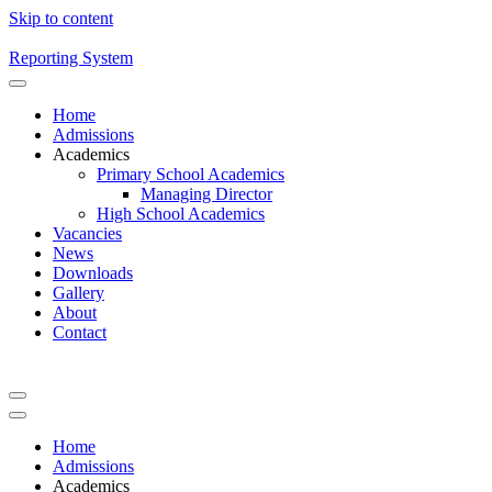
Skip to content
Reporting System
Home
Admissions
Academics
Primary School Academics
Managing Director
High School Academics
Vacancies
News
Downloads
Gallery
About
Contact
Home
Admissions
Academics