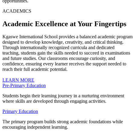
opportunities.
ACADEMICS
Academic Excellence at Your Fingertips
Kgaswe International School provides a balanced academic program
designed to develop knowledge, creativity, and critical thinking.
Through internationally recognized curricula and dedicated
teaching, students gain the skills needed to succeed in examinations
and future studies. Our classrooms encourage curiosity, and
confidence, ensuring every learner receives the support needed to
reach their full academic potential.
LEARN MORE
Pre-Primary Education
Students begin their learning journey in a nurturing environment
where skills are developed through engaging activities.
Primary Education
The primary program builds strong academic foundations while
encouraging independent learning.