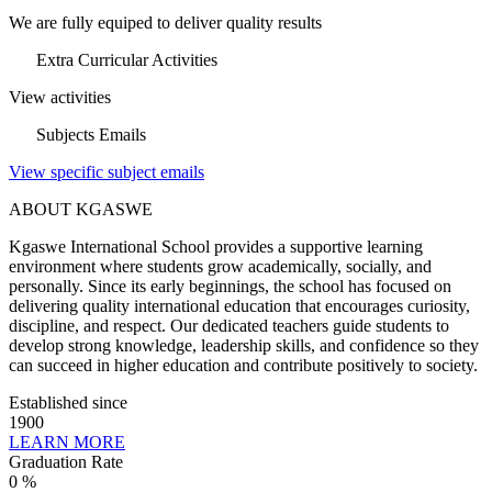
We are fully equiped to deliver quality results
Extra Curricular Activities
View activities
Subjects Emails
View specific subject emails
ABOUT KGASWE
Kgaswe International School provides a supportive learning
environment where students grow academically, socially, and
personally. Since its early beginnings, the school has focused on
delivering quality international education that encourages curiosity,
discipline, and respect. Our dedicated teachers guide students to
develop strong knowledge, leadership skills, and confidence so they
can succeed in higher education and contribute positively to society.
Established since
1900
LEARN MORE
Graduation Rate
0
%