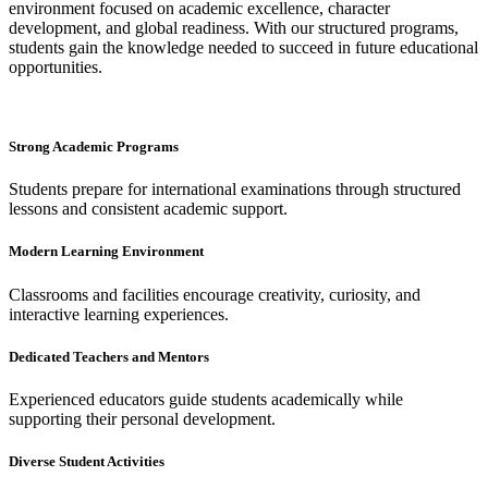
environment focused on academic excellence, character
development, and global readiness. With our structured programs,
students gain the knowledge needed to succeed in future educational
opportunities.
Strong Academic Programs
Students prepare for international examinations through structured
lessons and consistent academic support.
Modern Learning Environment
Classrooms and facilities encourage creativity, curiosity, and
interactive learning experiences.
Dedicated Teachers and Mentors
Experienced educators guide students academically while
supporting their personal development.
Diverse Student Activities