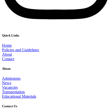
Quick Links
Home
Policies and Guidelines
About
Contact
About
Admissions
News
Vacancies
Transportation
Educational Materials
Contact Us