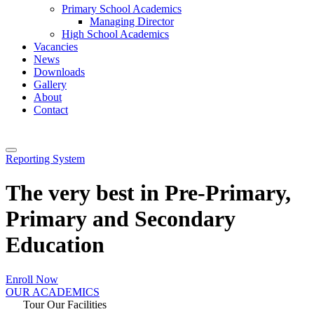
Primary School Academics
Managing Director
High School Academics
Vacancies
News
Downloads
Gallery
About
Contact
Reporting System
The very best in Pre-Primary,
Primary and Secondary
Education
Enroll Now
OUR ACADEMICS
Tour Our Facilities