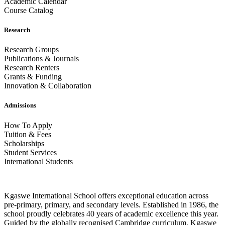
Academic Calendar
Course Catalog
Research
Research Groups
Publications & Journals
Research Renters
Grants & Funding
Innovation & Collaboration
Admissions
How To Apply
Tuition & Fees
Scholarships
Student Services
International Students
Kgaswe International School offers exceptional education across
pre-primary, primary, and secondary levels. Established in 1986, the
school proudly celebrates 40 years of academic excellence this year.
Guided by the globally recognised Cambridge curriculum, Kgaswe