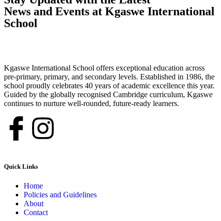
News and Events at Kgaswe International
School
Kgaswe International School offers exceptional education across
pre-primary, primary, and secondary levels. Established in 1986, the
school proudly celebrates 40 years of academic excellence this year.
Guided by the globally recognised Cambridge curriculum, Kgaswe
continues to nurture well-rounded, future-ready learners.
Quick Links
Home
Policies and Guidelines
About
Contact