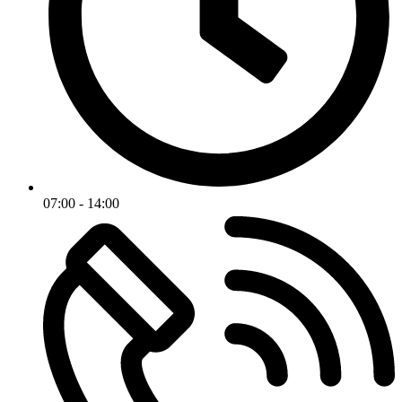
07:00 - 14:00