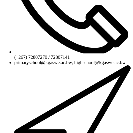
(+267) 72807270 / 72807141
primaryschool@kgaswe.ac.bw, highschool@kgaswe.ac.bw