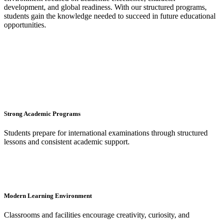
development, and global readiness. With our structured programs,
students gain the knowledge needed to succeed in future educational
opportunities.
Strong Academic Programs
Students prepare for international examinations through structured
lessons and consistent academic support.
Modern Learning Environment
Classrooms and facilities encourage creativity, curiosity, and