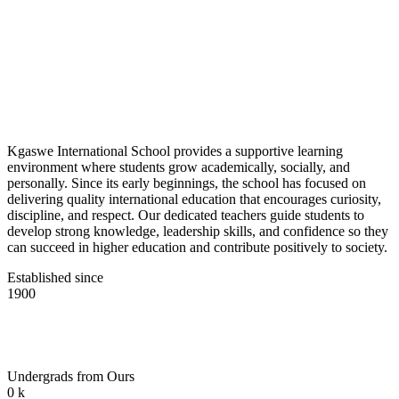
Kgaswe International School provides a supportive learning
environment where students grow academically, socially, and
personally. Since its early beginnings, the school has focused on
delivering quality international education that encourages curiosity,
discipline, and respect. Our dedicated teachers guide students to
develop strong knowledge, leadership skills, and confidence so they
can succeed in higher education and contribute positively to society.
Established since
1900
Undergrads from Ours
0
k