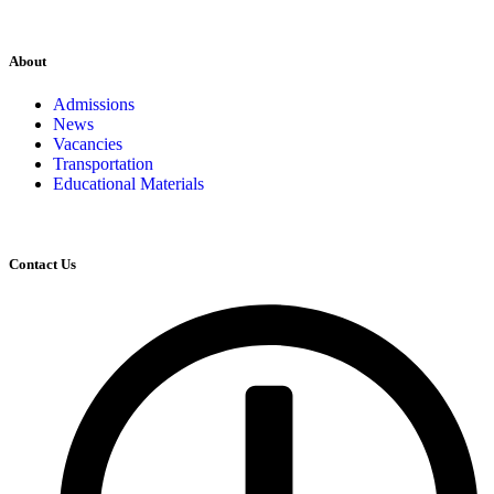
About
Admissions
News
Vacancies
Transportation
Educational Materials
Contact Us