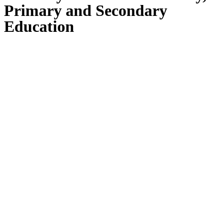
Primary and Secondary
Education