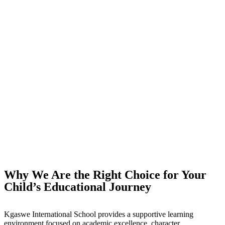
Why We Are the Right Choice for Your
Child’s Educational Journey
Kgaswe International School provides a supportive learning
environment focused on academic excellence, character