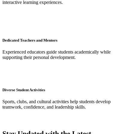
interactive learning experiences.
Dedicated Teachers and Mentors
Experienced educators guide students academically while
supporting their personal development.
Diverse Student Activities
Sports, clubs, and cultural activities help students develop
teamwork, confidence, and leadership skills.
Stay Updated with the Latest