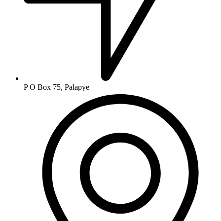
P O Box 75, Palapye