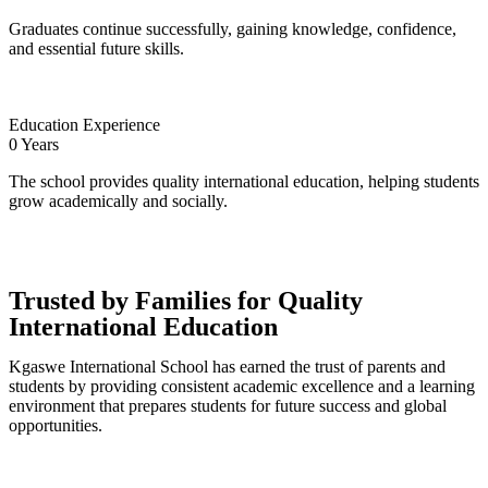
Graduates continue successfully, gaining knowledge, confidence,
and essential future skills.
Education Experience
0
Years
The school provides quality international education, helping students
grow academically and socially.
Trusted by Families for Quality
International Education
Kgaswe International School has earned the trust of parents and
students by providing consistent academic excellence and a learning
environment that prepares students for future success and global
opportunities.