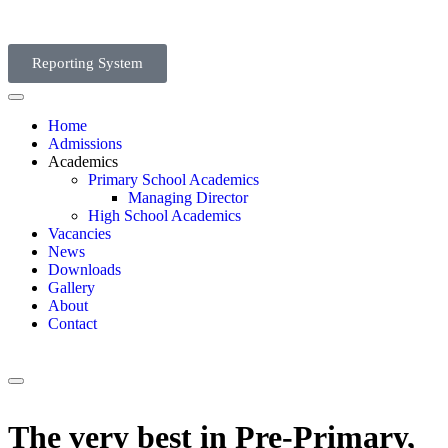
Reporting System
Home
Admissions
Academics
Primary School Academics
Managing Director
High School Academics
Vacancies
News
Downloads
Gallery
About
Contact
The very best in Pre-Primary,