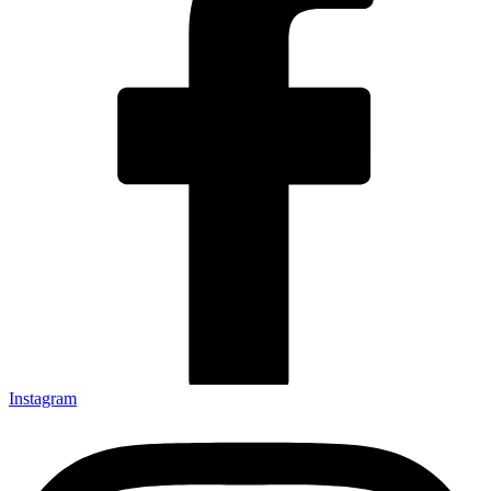
Instagram