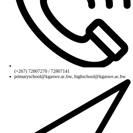
(+267) 72807270 / 72807141
primaryschool@kgaswe.ac.bw, highschool@kgaswe.ac.bw