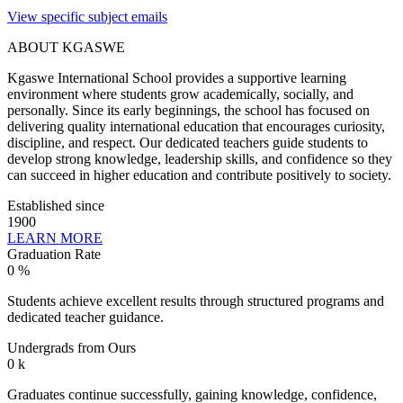
View specific subject emails
ABOUT KGASWE
Kgaswe International School provides a supportive learning
environment where students grow academically, socially, and
personally. Since its early beginnings, the school has focused on
delivering quality international education that encourages curiosity,
discipline, and respect. Our dedicated teachers guide students to
develop strong knowledge, leadership skills, and confidence so they
can succeed in higher education and contribute positively to society.
Established since
1900
LEARN MORE
Graduation Rate
0
%
Students achieve excellent results through structured programs and
dedicated teacher guidance.
Undergrads from Ours
0
k
Graduates continue successfully, gaining knowledge, confidence,