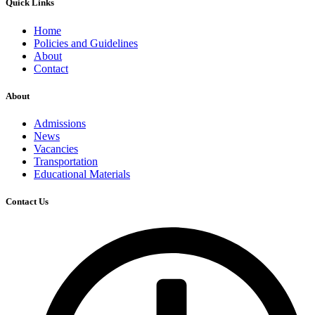
Quick Links
Home
Policies and Guidelines
About
Contact
About
Admissions
News
Vacancies
Transportation
Educational Materials
Contact Us