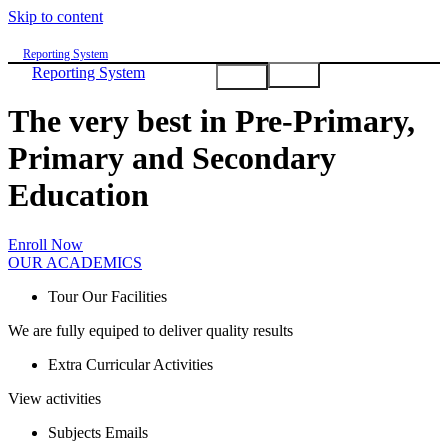
Skip to content
Reporting System
Reporting System
NEWS
NEWS
DOWNLOADS
DOWNLOADS
GALLERY
GALLERY
ABOUT
ABOUT
The very best in Pre-Primary,
Primary and Secondary
Education
Enroll Now
OUR ACADEMICS
Tour Our Facilities
We are fully equiped to deliver quality results
Extra Curricular Activities
View activities
Subjects Emails