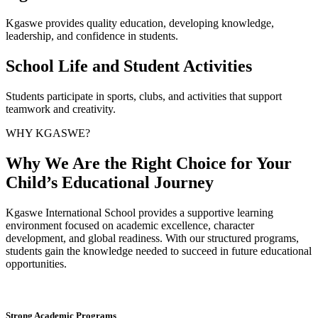
Kgaswe provides quality education, developing knowledge,
leadership, and confidence in students.
School Life and Student Activities
Students participate in sports, clubs, and activities that support
teamwork and creativity.
WHY KGASWE?
Why We Are the Right Choice for Your
Child’s Educational Journey
Kgaswe International School provides a supportive learning
environment focused on academic excellence, character
development, and global readiness. With our structured programs,
students gain the knowledge needed to succeed in future educational
opportunities.
Strong Academic Programs