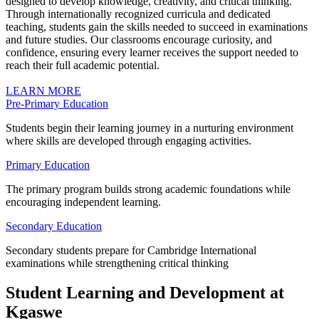
designed to develop knowledge, creativity, and critical thinking.
Through internationally recognized curricula and dedicated
teaching, students gain the skills needed to succeed in examinations
and future studies. Our classrooms encourage curiosity, and
confidence, ensuring every learner receives the support needed to
reach their full academic potential.
LEARN MORE
Pre-Primary Education
Students begin their learning journey in a nurturing environment
where skills are developed through engaging activities.
Primary Education
The primary program builds strong academic foundations while
encouraging independent learning.
Secondary Education
Secondary students prepare for Cambridge International
examinations while strengthening critical thinking
Student Learning and Development at
Kgaswe