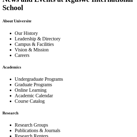
School
About Universite
Our History
Leadership & Directory
Campus & Facilities
Vision & Mission
Careers
Academics
Undergraduate Programs
Graduate Programs
Online Learning
Academic Calendar
Course Catalog
Research
Research Groups
Publications & Journals
Research Renters