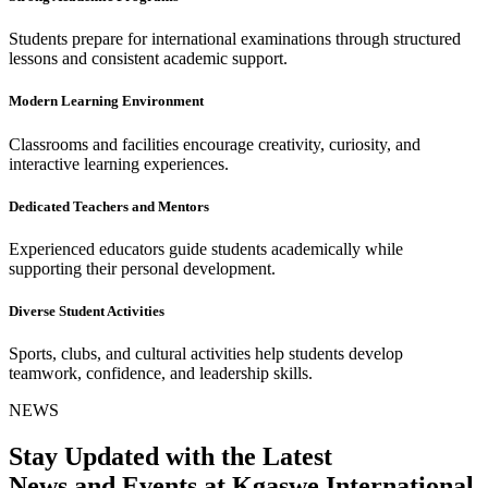
Students prepare for international examinations through structured
lessons and consistent academic support.
Modern Learning Environment
Classrooms and facilities encourage creativity, curiosity, and
interactive learning experiences.
Dedicated Teachers and Mentors
Experienced educators guide students academically while
supporting their personal development.
Diverse Student Activities
Sports, clubs, and cultural activities help students develop
teamwork, confidence, and leadership skills.
NEWS
Stay Updated with the Latest
News and Events at Kgaswe International