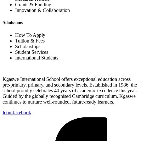
Grants & Funding
Innovation & Collaboration
Admissions
How To Apply
Tuition & Fees
Scholarships
Student Services
International Students
Kgaswe International School offers exceptional education across
pre-primary, primary, and secondary levels. Established in 1986, the
school proudly celebrates 40 years of academic excellence this year.
Guided by the globally recognised Cambridge curriculum, Kgaswe
continues to nurture well-rounded, future-ready learners.
Icon-facebook