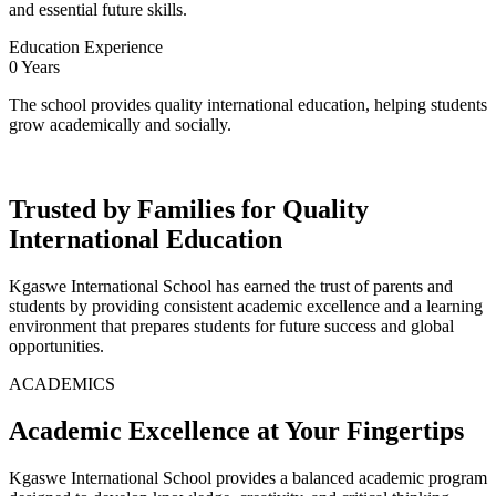
and essential future skills.
Education Experience
0
Years
The school provides quality international education, helping students
grow academically and socially.
Trusted by Families for Quality
International Education
Kgaswe International School has earned the trust of parents and
students by providing consistent academic excellence and a learning
environment that prepares students for future success and global
opportunities.
ACADEMICS
Academic Excellence at Your Fingertips
Kgaswe International School provides a balanced academic program