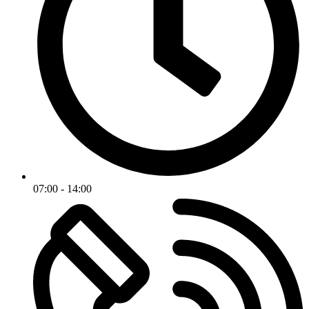
07:00 - 14:00