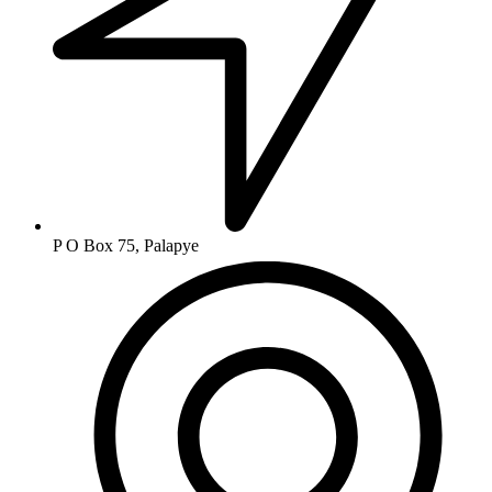
P O Box 75, Palapye