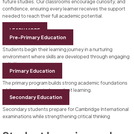
future studies. Our classrooms encourage curiosity, and
confidence, ensuring every learner receives the support
needed to reach their full academic potential.
LEARN MORE
Pre-Primary Education
Students begin their learning journey in a nurturing
environment where skills are developed through engaging
activities.
Primary Education
The primary program builds strong academic foundations
while encouraging independent learning.
Secondary Education
Secondary students prepare for Cambridge International
examinations while strengthening critical thinking