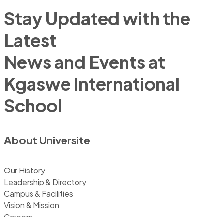
Stay Updated with the
Latest
News and Events at
Kgaswe International
School
About Universite
Our History
Leadership & Directory
Campus & Facilities
Vision & Mission
Careers