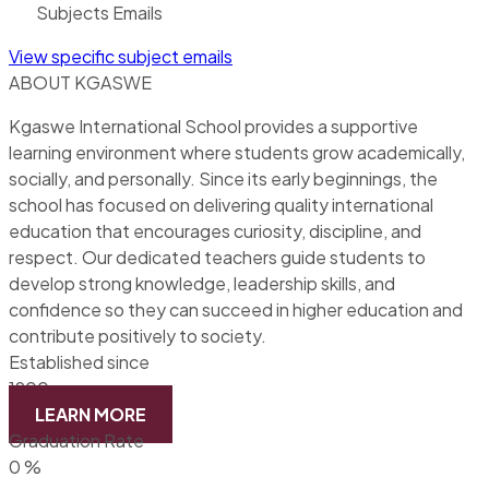
Subjects Emails
View specific subject emails
ABOUT KGASWE
Kgaswe International School provides a supportive
learning environment where students grow academically,
socially, and personally. Since its early beginnings, the
school has focused on delivering quality international
education that encourages curiosity, discipline, and
respect. Our dedicated teachers guide students to
develop strong knowledge, leadership skills, and
confidence so they can succeed in higher education and
contribute positively to society.
Established since
1900
LEARN MORE
Graduation Rate
0
%