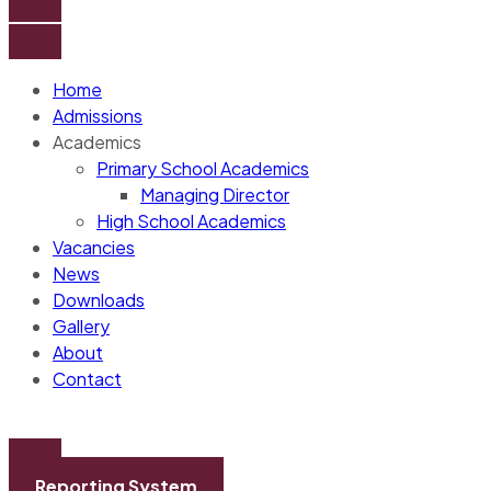
Home
Admissions
Academics
Primary School Academics
Managing Director
High School Academics
Vacancies
News
Downloads
Gallery
About
Contact
Reporting System