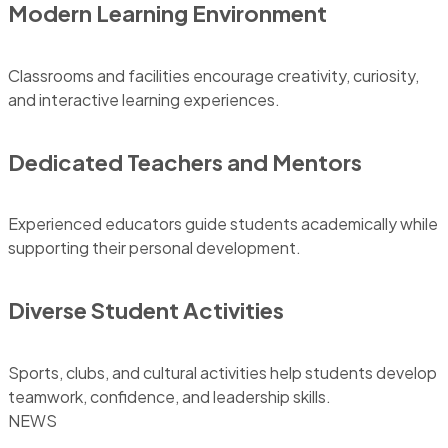
Modern Learning Environment
Classrooms and facilities encourage creativity, curiosity,
and interactive learning experiences.
Dedicated Teachers and Mentors
Experienced educators guide students academically while
supporting their personal development.
Diverse Student Activities
Sports, clubs, and cultural activities help students develop
teamwork, confidence, and leadership skills.
NEWS