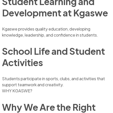
Student Learning and
Development at Kgaswe
Kgaswe provides quality education, developing
knowledge, leadership, and confidence in students.
School Life and Student
Activities
Students participate in sports, clubs, and activities that
support teamwork and creativity.
WHY KGASWE?
Why We Are the Right