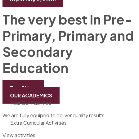
The very best in Pre-
Primary, Primary and
Secondary
Education
Enroll Now
OUR ACADEMICS
Tour Our Facilities
We are fully equiped to deliver quality results
Extra Curricular Activities
View activities