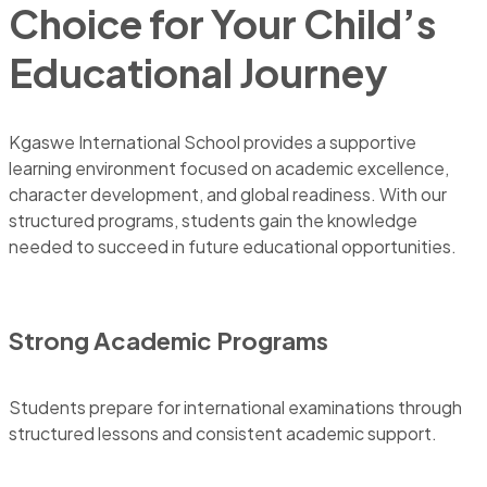
Choice for Your Child’s
Educational Journey
Kgaswe International School provides a supportive
learning environment focused on academic excellence,
character development, and global readiness. With our
structured programs, students gain the knowledge
needed to succeed in future educational opportunities.
Strong Academic Programs
Students prepare for international examinations through
structured lessons and consistent academic support.