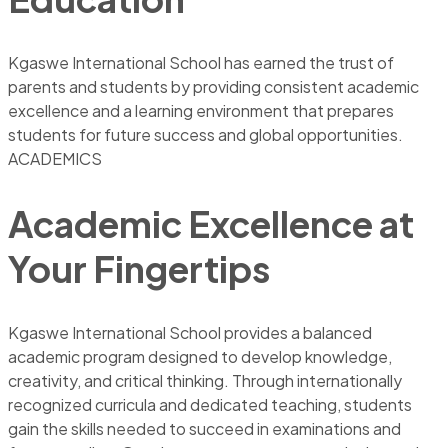
Kgaswe International School has earned the trust of
parents and students by providing consistent academic
excellence and a learning environment that prepares
students for future success and global opportunities.
ACADEMICS
Academic Excellence at
Your Fingertips
Kgaswe International School provides a balanced
academic program designed to develop knowledge,
creativity, and critical thinking. Through internationally
recognized curricula and dedicated teaching, students
gain the skills needed to succeed in examinations and