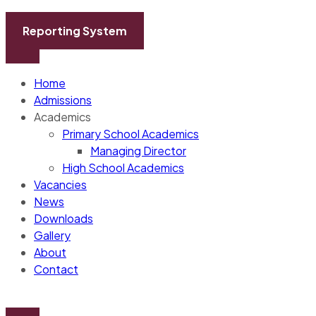
Skip
to
Reporting System
content
Home
Admissions
Academics
Primary School Academics
Managing Director
High School Academics
Vacancies
News
Downloads
Gallery
About
Contact