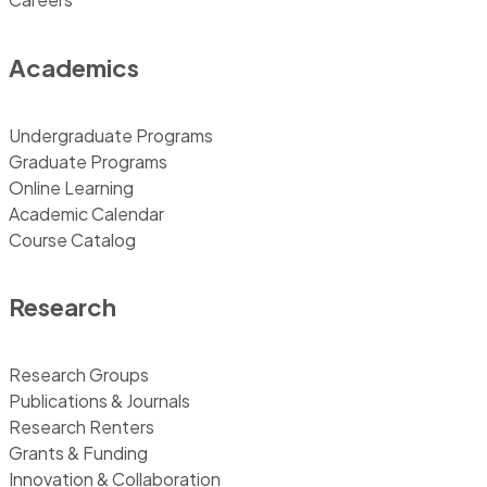
Academics
Undergraduate Programs
Graduate Programs
Online Learning
Academic Calendar
Course Catalog
Research
Research Groups
Publications & Journals
Research Renters
Grants & Funding
Innovation & Collaboration