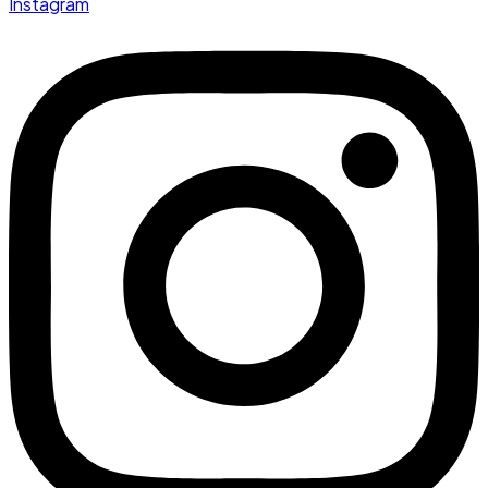
Instagram