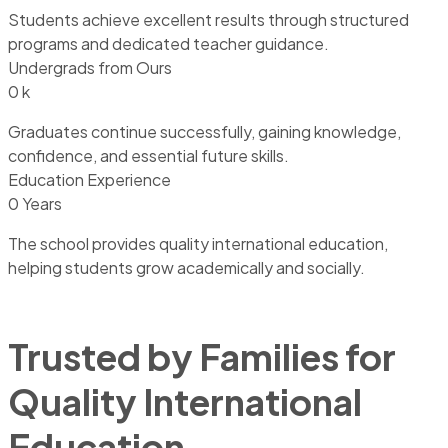
Students achieve excellent results through structured
programs and dedicated teacher guidance.
Undergrads from Ours
0
k
Graduates continue successfully, gaining knowledge,
confidence, and essential future skills.
Education Experience
0
Years
The school provides quality international education,
helping students grow academically and socially.
Trusted by Families for
Quality International
Education