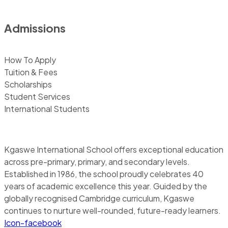
Admissions
How To Apply
Tuition & Fees
Scholarships
Student Services
International Students
Kgaswe International School offers exceptional education
across pre-primary, primary, and secondary levels.
Established in 1986, the school proudly celebrates 40
years of academic excellence this year. Guided by the
globally recognised Cambridge curriculum, Kgaswe
continues to nurture well-rounded, future-ready learners.
Icon-facebook