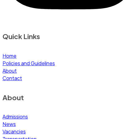
Quick Links
Home
Policies and Guidelines
About
Contact
About
Admissions
News
Vacancies
Transportation