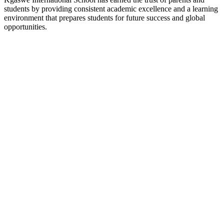
students by providing consistent academic excellence and a learning
environment that prepares students for future success and global
opportunities.