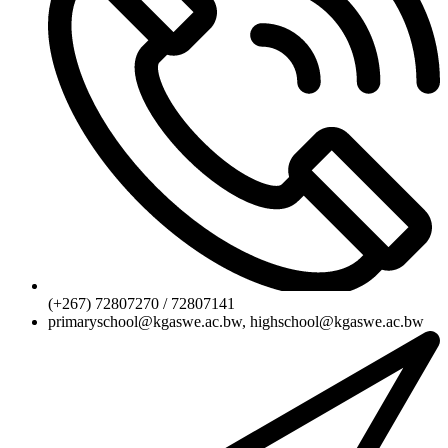
(+267) 72807270 / 72807141
primaryschool@kgaswe.ac.bw, highschool@kgaswe.ac.bw