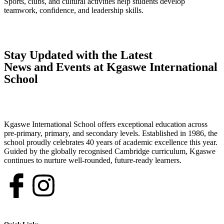
Sports, clubs, and cultural activities help students develop
teamwork, confidence, and leadership skills.
Stay Updated with the Latest
News and Events at Kgaswe International
School
Kgaswe International School offers exceptional education across
pre-primary, primary, and secondary levels. Established in 1986, the
school proudly celebrates 40 years of academic excellence this year.
Guided by the globally recognised Cambridge curriculum, Kgaswe
continues to nurture well-rounded, future-ready learners.