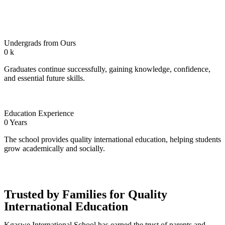
Undergrads from Ours
0
k
Graduates continue successfully, gaining knowledge, confidence,
and essential future skills.
Education Experience
0
Years
The school provides quality international education, helping students
grow academically and socially.
Trusted by Families for Quality
International Education
Kgaswe International School has earned the trust of parents and