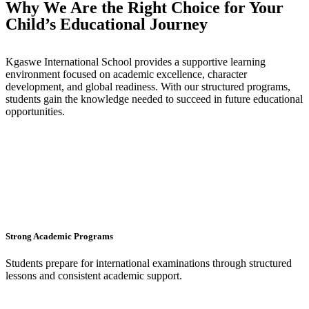
Why We Are the Right Choice for Your
Child’s Educational Journey
Kgaswe International School provides a supportive learning
environment focused on academic excellence, character
development, and global readiness. With our structured programs,
students gain the knowledge needed to succeed in future educational
opportunities.
Strong Academic Programs
Students prepare for international examinations through structured
lessons and consistent academic support.