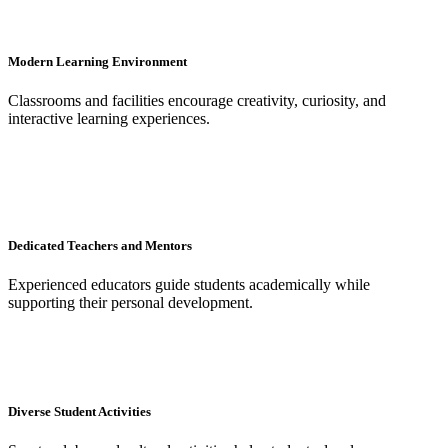
Modern Learning Environment
Classrooms and facilities encourage creativity, curiosity, and
interactive learning experiences.
Dedicated Teachers and Mentors
Experienced educators guide students academically while
supporting their personal development.
Diverse Student Activities