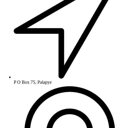
P O Box 75, Palapye