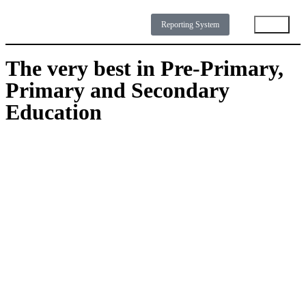
Reporting System
The very best in Pre-Primary,
NEWS
DOWNLOADS
GALLERY
ABOUT
Primary and Secondary
Education