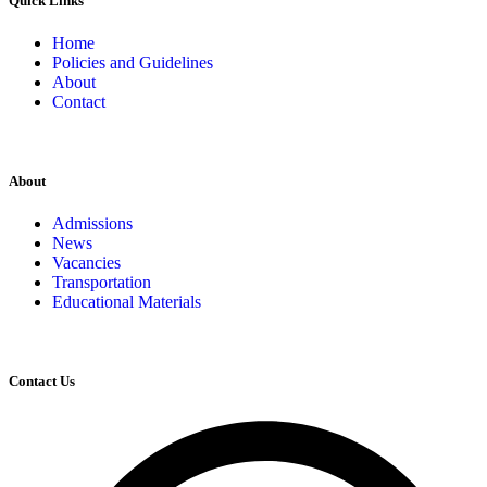
Quick Links
Home
Policies and Guidelines
About
Contact
About
Admissions
News
Vacancies
Transportation
Educational Materials
Contact Us