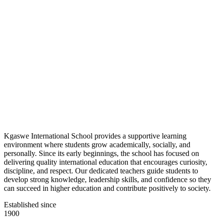
Kgaswe International School provides a supportive learning
environment where students grow academically, socially, and
personally. Since its early beginnings, the school has focused on
delivering quality international education that encourages curiosity,
discipline, and respect. Our dedicated teachers guide students to
develop strong knowledge, leadership skills, and confidence so they
can succeed in higher education and contribute positively to society.
Established since
1900