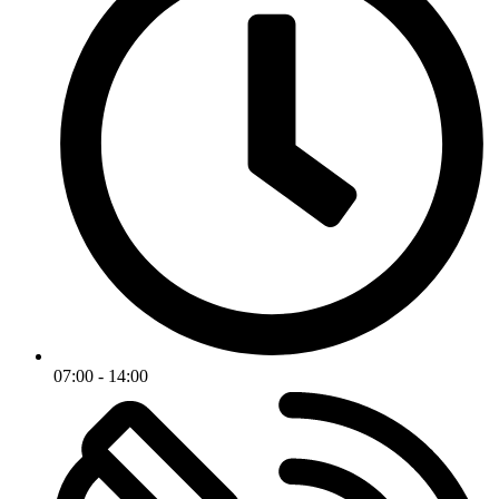
07:00 - 14:00