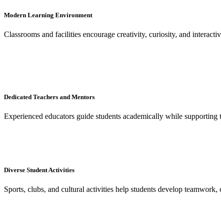
Modern Learning Environment
Classrooms and facilities encourage creativity, curiosity, and interacti
Dedicated Teachers and Mentors
Experienced educators guide students academically while supporting 
Diverse Student Activities
Sports, clubs, and cultural activities help students develop teamwork, 