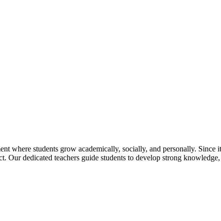
t where students grow academically, socially, and personally. Since its
pect. Our dedicated teachers guide students to develop strong knowledge,