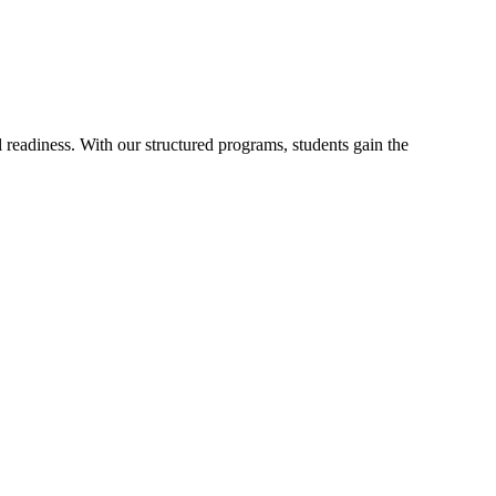
readiness. With our structured programs, students gain the