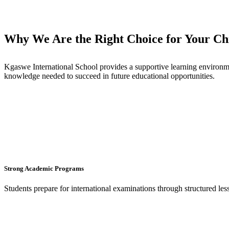
Why We Are the Right Choice for Your Chi
Kgaswe International School provides a supportive learning environme
knowledge needed to succeed in future educational opportunities.
Strong Academic Programs
Students prepare for international examinations through structured le