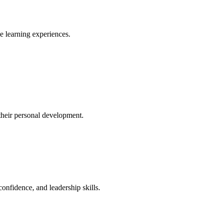
ve learning experiences.
their personal development.
confidence, and leadership skills.