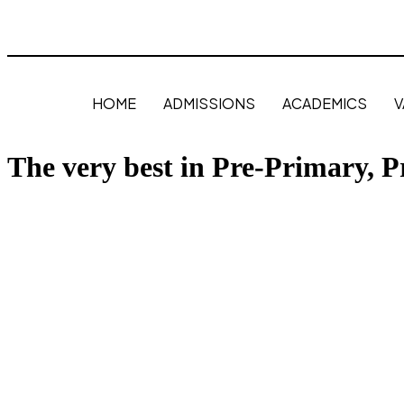
HOME
ADMISSIONS
ACADEMICS
V
The very best in Pre-Primary, 