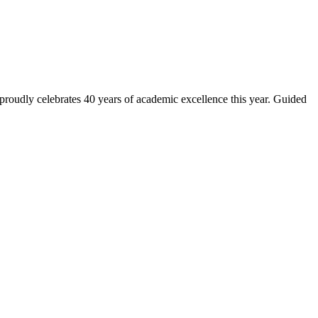
 proudly celebrates 40 years of academic excellence this year. Guided