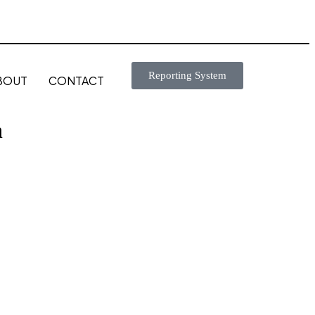
Reporting System
BOUT
CONTACT
n