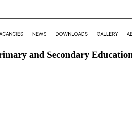
ACANCIES
NEWS
DOWNLOADS
GALLERY
A
Primary and Secondary Educatio