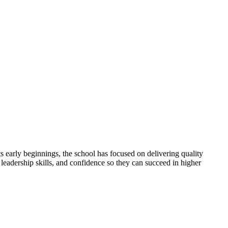
 early beginnings, the school has focused on delivering quality
 leadership skills, and confidence so they can succeed in higher