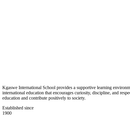
Kgaswe International School provides a supportive learning environmen
international education that encourages curiosity, discipline, and res
education and contribute positively to society.
Established since
1900