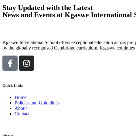
Stay Updated with the Latest
News and Events at Kgaswe International 
Kgaswe International School offers exceptional education across pre-p
by the globally recognised Cambridge curriculum, Kgaswe continues to
Quick Links
Home
Policies and Guidelines
About
Contact
About