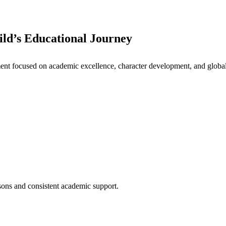
ld’s Educational Journey
nt focused on academic excellence, character development, and global 
ssons and consistent academic support.