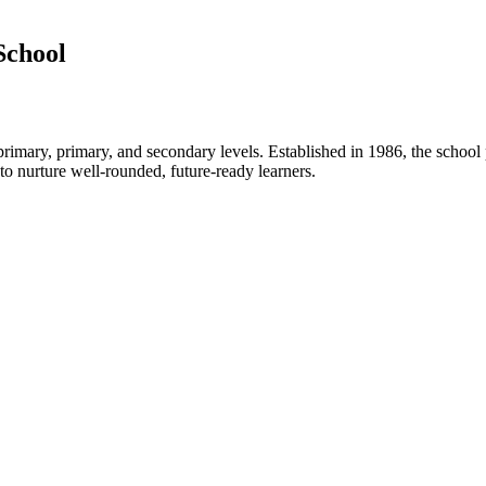
School
rimary, primary, and secondary levels. Established in 1986, the school
 nurture well-rounded, future-ready learners.