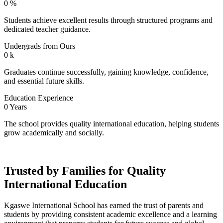
0
%
Students achieve excellent results through structured programs and
dedicated teacher guidance.
Undergrads from Ours
0
k
Graduates continue successfully, gaining knowledge, confidence,
and essential future skills.
Education Experience
0
Years
The school provides quality international education, helping students
grow academically and socially.
Trusted by Families for Quality
International Education
Kgaswe International School has earned the trust of parents and
students by providing consistent academic excellence and a learning