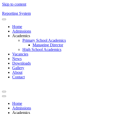
Skip to content
Reporting System
Home
Admissions
Academics
Primary School Academics
Managing Director
High School Academics
Vacancies
News
Downloads
Gallery
About
Contact
Home
Admissions
Academics