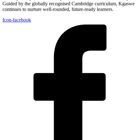
Guided by the globally recognised Cambridge curriculum, Kgaswe
continues to nurture well-rounded, future-ready learners.
Icon-facebook