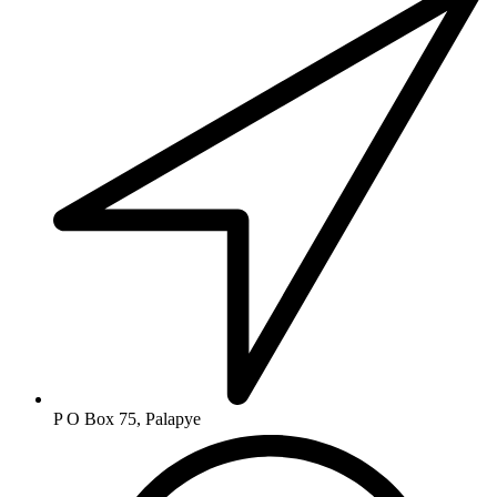
P O Box 75, Palapye