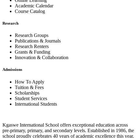
Online Learning
Academic Calendar
Course Catalog
Research
Research Groups
Publications & Journals
Research Renters
Grants & Funding
Innovation & Collaboration
Admissions
How To Apply
Tuition & Fees
Scholarships
Student Services
International Students
Kgaswe International School offers exceptional education across
pre-primary, primary, and secondary levels. Established in 1986, the
school proudly celebrates 40 years of academic excellence this year.