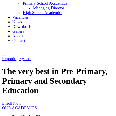
Primary School Academics
Managing Director
High School Academics
Vacancies
News
Downloads
Gallery
About
Contact
Reporting System
The very best in Pre-Primary,
Primary and Secondary
Education
Enroll Now
OUR ACADEMICS