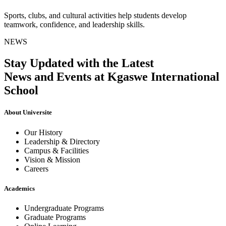
Sports, clubs, and cultural activities help students develop
teamwork, confidence, and leadership skills.
NEWS
Stay Updated with the Latest
News and Events at Kgaswe International
School
About Universite
Our History
Leadership & Directory
Campus & Facilities
Vision & Mission
Careers
Academics
Undergraduate Programs
Graduate Programs