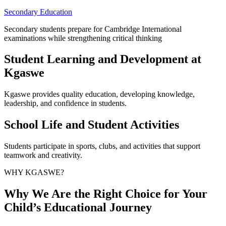
Secondary Education
Secondary students prepare for Cambridge International
examinations while strengthening critical thinking
Student Learning and Development at
Kgaswe
Kgaswe provides quality education, developing knowledge,
leadership, and confidence in students.
School Life and Student Activities
Students participate in sports, clubs, and activities that support
teamwork and creativity.
WHY KGASWE?
Why We Are the Right Choice for Your
Child’s Educational Journey