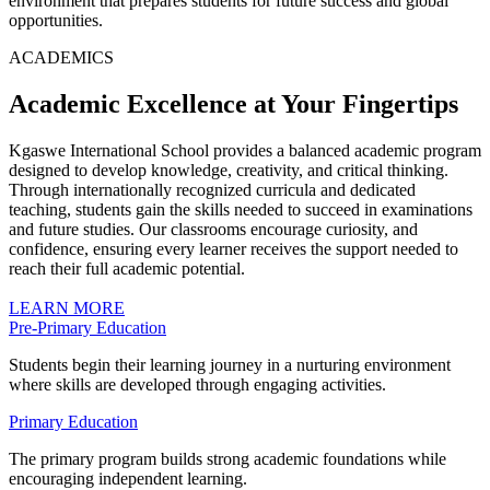
environment that prepares students for future success and global
opportunities.
ACADEMICS
Academic Excellence at Your Fingertips
Kgaswe International School provides a balanced academic program
designed to develop knowledge, creativity, and critical thinking.
Through internationally recognized curricula and dedicated
teaching, students gain the skills needed to succeed in examinations
and future studies. Our classrooms encourage curiosity, and
confidence, ensuring every learner receives the support needed to
reach their full academic potential.
LEARN MORE
Pre-Primary Education
Students begin their learning journey in a nurturing environment
where skills are developed through engaging activities.
Primary Education
The primary program builds strong academic foundations while
encouraging independent learning.