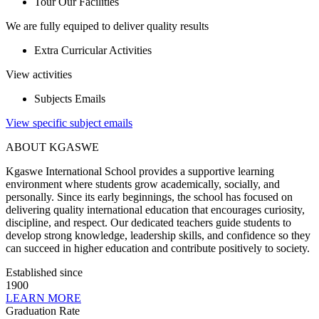
Tour Our Facilities
We are fully equiped to deliver quality results
Extra Curricular Activities
View activities
Subjects Emails
View specific subject emails
ABOUT KGASWE
Kgaswe International School provides a supportive learning
environment where students grow academically, socially, and
personally. Since its early beginnings, the school has focused on
delivering quality international education that encourages curiosity,
discipline, and respect. Our dedicated teachers guide students to
develop strong knowledge, leadership skills, and confidence so they
can succeed in higher education and contribute positively to society.
Established since
1900
LEARN MORE
Graduation Rate