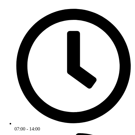
07:00 - 14:00