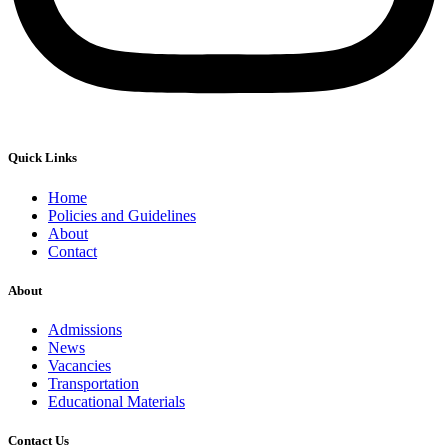
Quick Links
Home
Policies and Guidelines
About
Contact
About
Admissions
News
Vacancies
Transportation
Educational Materials
Contact Us