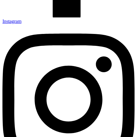
Instagram