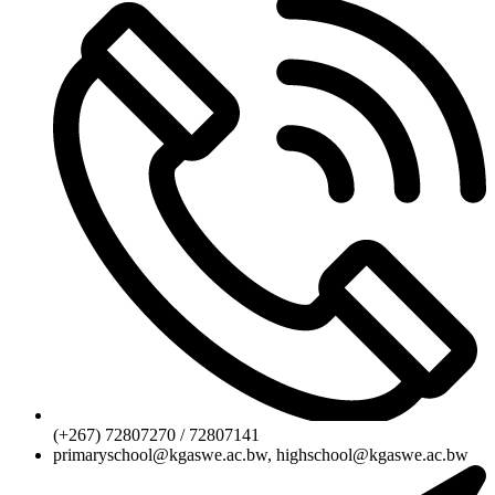
(+267) 72807270 / 72807141
primaryschool@kgaswe.ac.bw, highschool@kgaswe.ac.bw