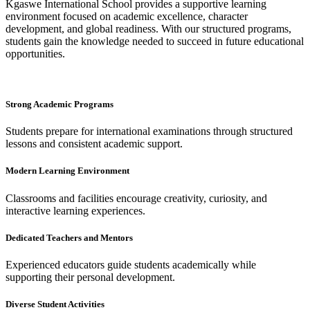
Kgaswe International School provides a supportive learning
environment focused on academic excellence, character
development, and global readiness. With our structured programs,
students gain the knowledge needed to succeed in future educational
opportunities.
Strong Academic Programs
Students prepare for international examinations through structured
lessons and consistent academic support.
Modern Learning Environment
Classrooms and facilities encourage creativity, curiosity, and
interactive learning experiences.
Dedicated Teachers and Mentors
Experienced educators guide students academically while
supporting their personal development.
Diverse Student Activities