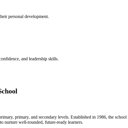
their personal development.
confidence, and leadership skills.
School
rimary, primary, and secondary levels. Established in 1986, the school
 nurture well-rounded, future-ready learners.