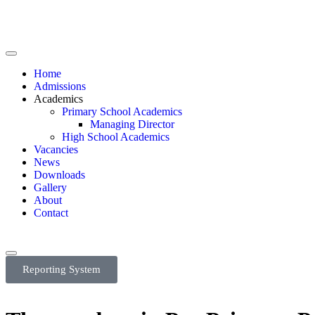
Home
Admissions
Academics
Primary School Academics
Managing Director
High School Academics
Vacancies
News
Downloads
Gallery
About
Contact
Reporting System