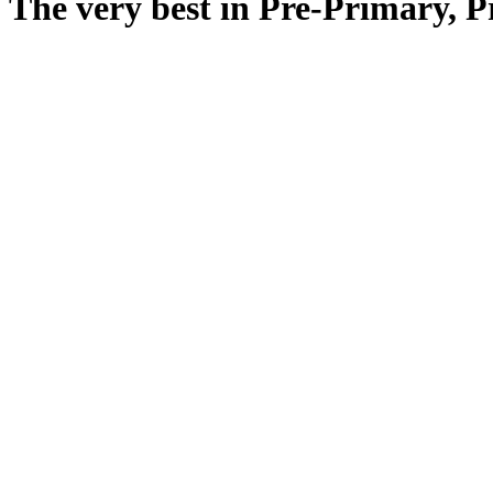
The very best in Pre-Primary, 