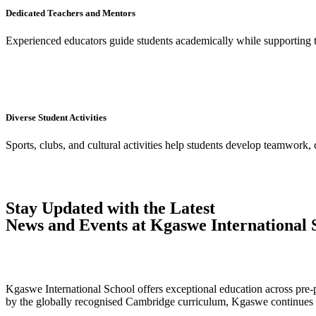
Dedicated Teachers and Mentors
Experienced educators guide students academically while supporting 
Diverse Student Activities
Sports, clubs, and cultural activities help students develop teamwork, 
Stay Updated with the Latest
News and Events at Kgaswe International 
Kgaswe International School offers exceptional education across pre-p
by the globally recognised Cambridge curriculum, Kgaswe continues to