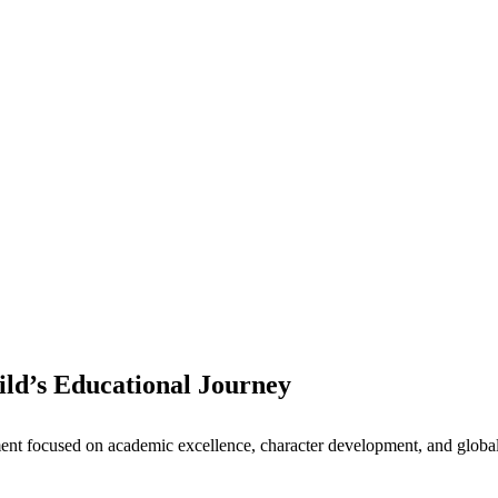
ld’s Educational Journey
nt focused on academic excellence, character development, and global 