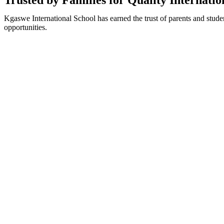
Trusted by Families for Quality Internati
Kgaswe International School has earned the trust of parents and stude
opportunities.