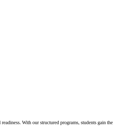
readiness. With our structured programs, students gain the