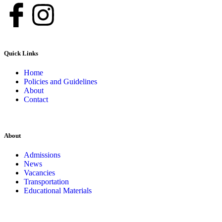
Quick Links
Home
Policies and Guidelines
About
Contact
About
Admissions
News
Vacancies
Transportation
Educational Materials