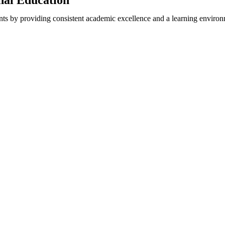
onal Education
nts by providing consistent academic excellence and a learning environm