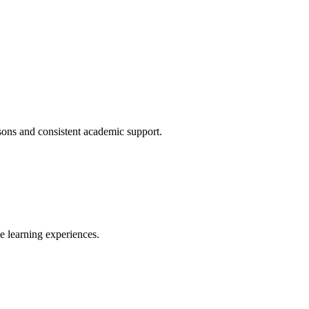
ssons and consistent academic support.
ve learning experiences.