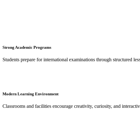
Strong Academic Programs
Students prepare for international examinations through structured le
Modern Learning Environment
Classrooms and facilities encourage creativity, curiosity, and interacti