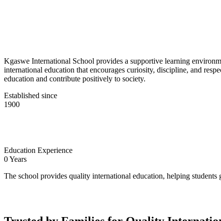
Kgaswe International School provides a supportive learning environmen
international education that encourages curiosity, discipline, and res
education and contribute positively to society.
Established since
1900
Education Experience
0
Years
The school provides quality international education, helping students