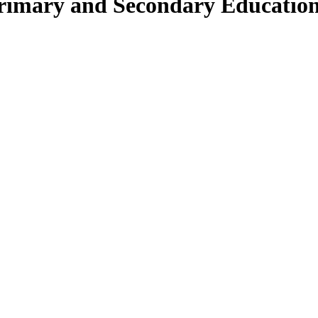
Primary and Secondary Educatio