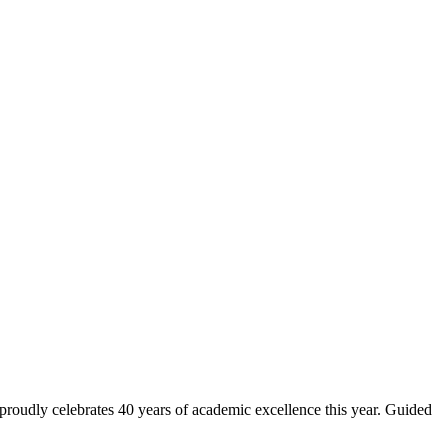
 proudly celebrates 40 years of academic excellence this year. Guided