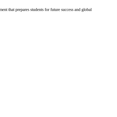
ent that prepares students for future success and global