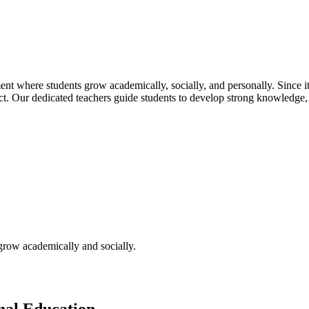
t where students grow academically, socially, and personally. Since its
pect. Our dedicated teachers guide students to develop strong knowledge,
 grow academically and socially.