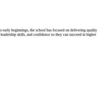
 early beginnings, the school has focused on delivering quality
 leadership skills, and confidence so they can succeed in higher