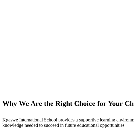
Why We Are the Right Choice for Your Chi
Kgaswe International School provides a supportive learning environme
knowledge needed to succeed in future educational opportunities.