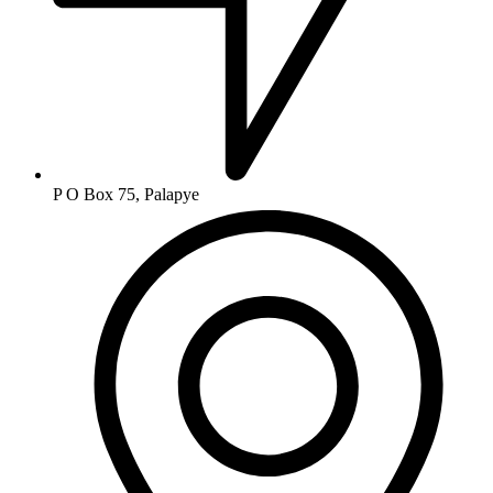
P O Box 75, Palapye