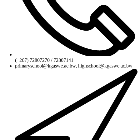
(+267) 72807270 / 72807141
primaryschool@kgaswe.ac.bw, highschool@kgaswe.ac.bw