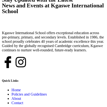
News and Events at Kgaswe International
School
Kgaswe International School offers exceptional education across
pre-primary, primary, and secondary levels. Established in 1986, the
school proudly celebrates 40 years of academic excellence this year.
Guided by the globally recognised Cambridge curriculum, Kgaswe
continues to nurture well-rounded, future-ready learners.
Quick Links
Home
Policies and Guidelines
About
Contact