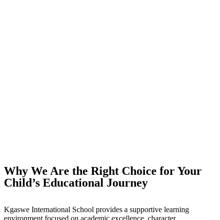
Why We Are the Right Choice for Your
Child’s Educational Journey
Kgaswe International School provides a supportive learning
environment focused on academic excellence, character