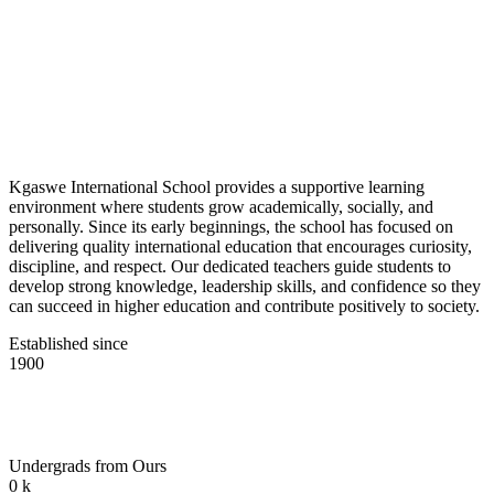
Kgaswe International School provides a supportive learning
environment where students grow academically, socially, and
personally. Since its early beginnings, the school has focused on
delivering quality international education that encourages curiosity,
discipline, and respect. Our dedicated teachers guide students to
develop strong knowledge, leadership skills, and confidence so they
can succeed in higher education and contribute positively to society.
Established since
1900
Undergrads from Ours
0
k