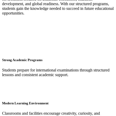
development, and global readiness. With our structured programs,
students gain the knowledge needed to succeed in future educational
opportunities.
Strong Academic Programs
Students prepare for international examinations through structured
lessons and consistent academic support.
Modern Learning Environment
Classrooms and facilities encourage creativity, curiosity, and