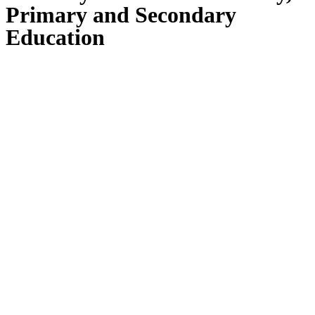
Primary and Secondary
Education