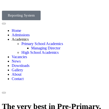
Reporting System
Home
Admissions
Academics
Primary School Academics
Managing Director
High School Academics
Vacancies
News
Downloads
Gallery
About
Contact
The very best in Pre-Primary,