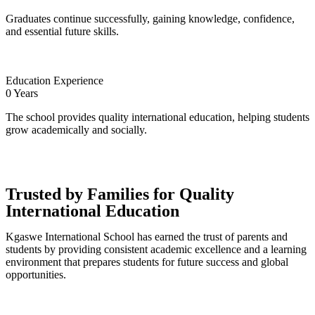
Graduates continue successfully, gaining knowledge, confidence,
and essential future skills.
Education Experience
0
Years
The school provides quality international education, helping students
grow academically and socially.
Trusted by Families for Quality
International Education
Kgaswe International School has earned the trust of parents and
students by providing consistent academic excellence and a learning
environment that prepares students for future success and global
opportunities.