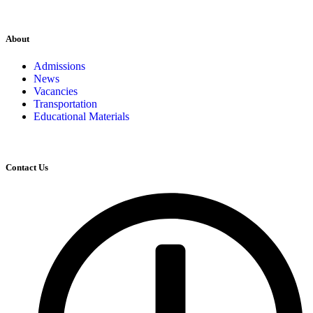
About
Admissions
News
Vacancies
Transportation
Educational Materials
Contact Us