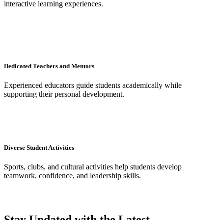
interactive learning experiences.
Dedicated Teachers and Mentors
Experienced educators guide students academically while
supporting their personal development.
Diverse Student Activities
Sports, clubs, and cultural activities help students develop
teamwork, confidence, and leadership skills.
Stay Updated with the Latest