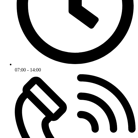
07:00 - 14:00