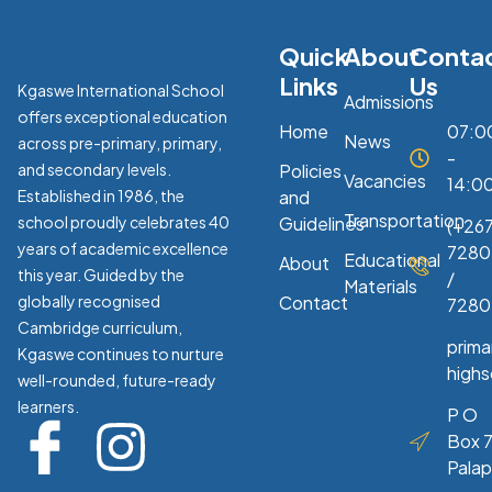
Quick
About
Conta
Links
Us
Kgaswe International School
Admissions
offers exceptional education
Home
07:0
News
across pre-primary, primary,
-
and secondary levels.
Policies
Vacancies
14:0
Established in 1986, the
and
Transportation
school proudly celebrates 40
Guidelines
(+267
years of academic excellence
7280
Educational
About
this year. Guided by the
/
Materials
globally recognised
Contact
7280
Cambridge curriculum,
prim
Kgaswe continues to nurture
high
well-rounded, future-ready
learners.
P O
Box 7
Pala