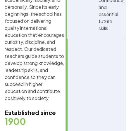
confidence,
personally. Since its early
and
beginnings, the school has
essential
focused on delivering
future
quality international
skills.
education that encourages
curiosity, discipline, and
respect. Our dedicated
teachers guide students to
develop strong knowledge,
leadership skills, and
confidence so they can
succeed in higher
education and contribute
positively to society.
Established since
1900