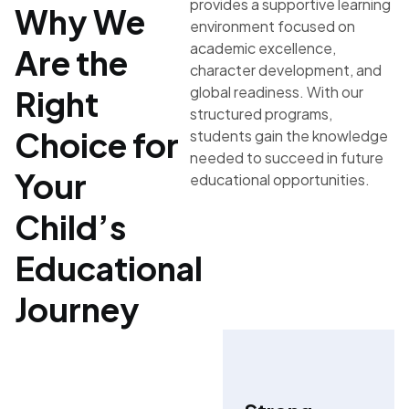
provides a supportive learning
Why We
environment focused on
academic excellence,
Are the
character development, and
global readiness. With our
Right
structured programs,
Choice for
students gain the knowledge
needed to succeed in future
Your
educational opportunities.
Child’s
Educational
Journey