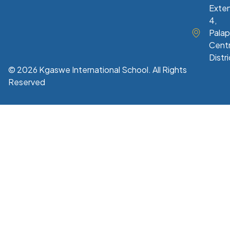
Exte
4,
Palap
Centr
Distri
© 2026 Kgaswe International School. All Rights
Reserved