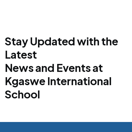
Stay Updated with the
Latest
News and Events at
Kgaswe International
School