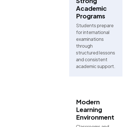
Strong
Academic
Programs
Students prepare
for international
examinations
through
structured lessons
and consistent
academic support.
Modern
Learning
Environment
Classrooms and