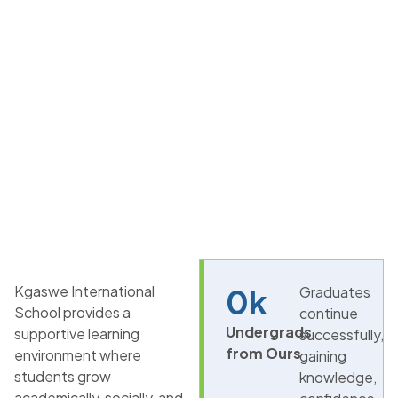
Kgaswe International
0
k
Graduates
School provides a
continue
Undergrads
supportive learning
successfully,
from Ours
environment where
gaining
students grow
knowledge,
academically, socially, and