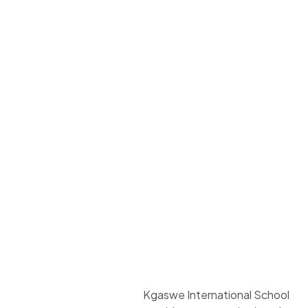
Kgaswe International School