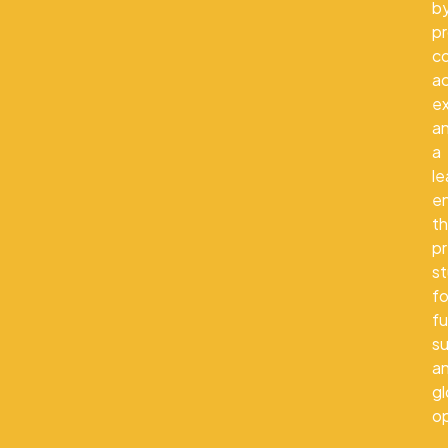
b
pr
co
a
e
a
a
le
e
th
p
s
fo
fu
s
a
gl
op