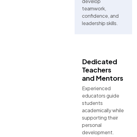
develop
teamwork,
confidence, and
leadership skills.
Dedicated
Teachers
and Mentors
Experienced
educators guide
students
academically while
supporting their
personal
development.