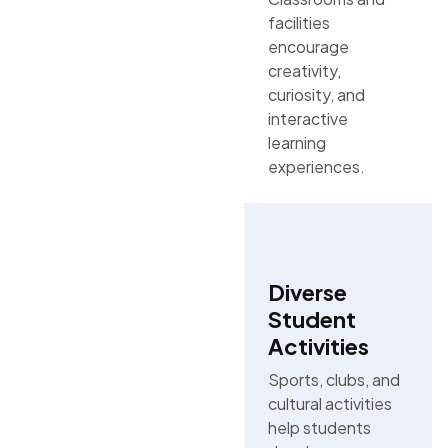
facilities
encourage
creativity,
curiosity, and
interactive
learning
experiences.
Diverse
Student
Activities
Sports, clubs, and
cultural activities
help students