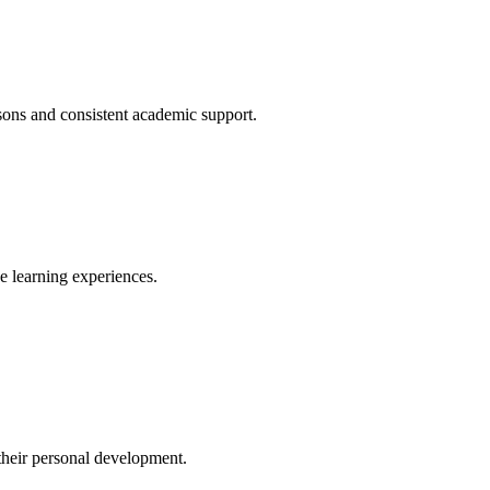
ssons and consistent academic support.
ve learning experiences.
their personal development.