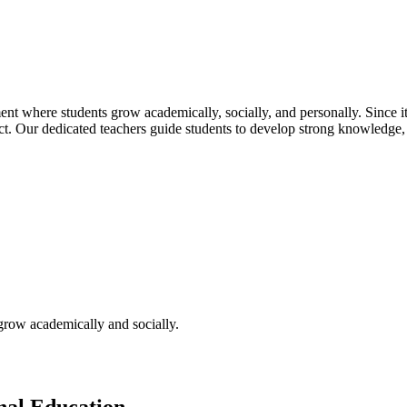
t where students grow academically, socially, and personally. Since its
pect. Our dedicated teachers guide students to develop strong knowledge,
 grow academically and socially.