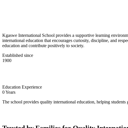
Kgaswe International School provides a supportive learning environmen
international education that encourages curiosity, discipline, and res
education and contribute positively to society.
Established since
1900
Education Experience
0
Years
The school provides quality international education, helping students