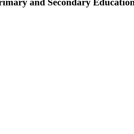
Primary and Secondary Educatio