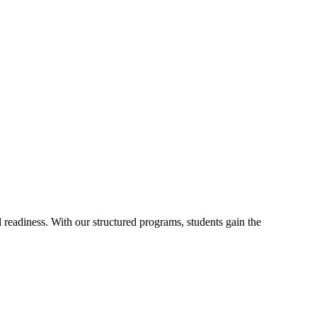
readiness. With our structured programs, students gain the