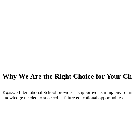
Why We Are the Right Choice for Your Chi
Kgaswe International School provides a supportive learning environme
knowledge needed to succeed in future educational opportunities.