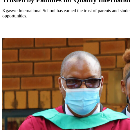
Trusted by Families for Quality Internati
Kgaswe International School has earned the trust of parents and stude
opportunities.