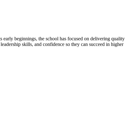
 early beginnings, the school has focused on delivering quality
 leadership skills, and confidence so they can succeed in higher