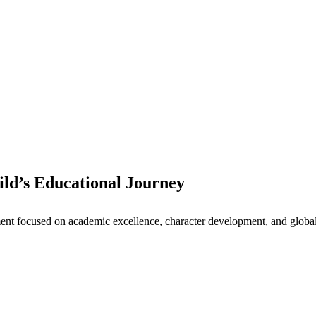
ld’s Educational Journey
nt focused on academic excellence, character development, and global 