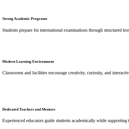
Strong Academic Programs
Students prepare for international examinations through structured le
Modern Learning Environment
Classrooms and facilities encourage creativity, curiosity, and interacti
Dedicated Teachers and Mentors
Experienced educators guide students academically while supporting 