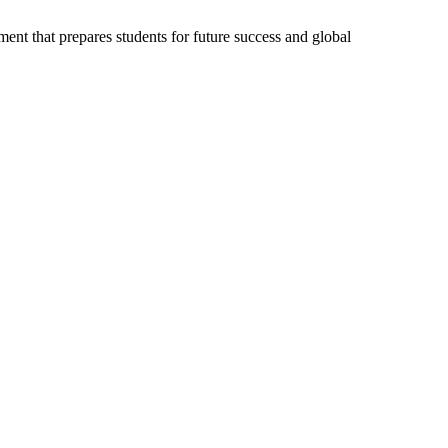
ent that prepares students for future success and global