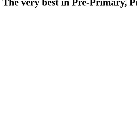
The very best in Pre-Primary, 