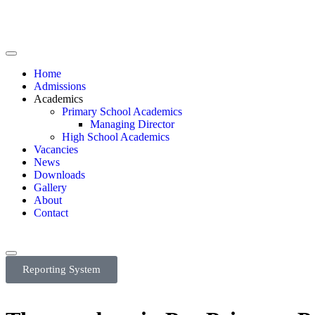
Home
Admissions
Academics
Primary School Academics
Managing Director
High School Academics
Vacancies
News
Downloads
Gallery
About
Contact
Reporting System