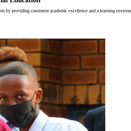
onal Education
nts by providing consistent academic excellence and a learning environm