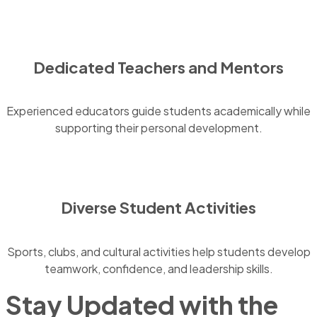
Dedicated Teachers and Mentors
Experienced educators guide students academically while
supporting their personal development.
Diverse Student Activities
Sports, clubs, and cultural activities help students develop
teamwork, confidence, and leadership skills.
Stay Updated with the