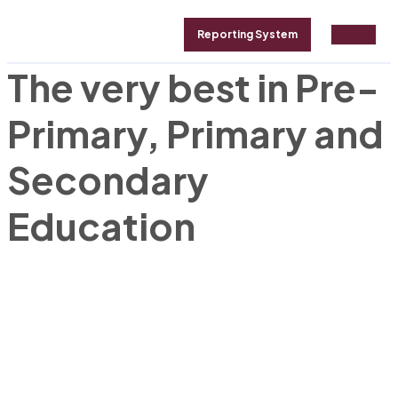
Reporting System
The very best in Pre-
GALLERY
ABOUT
CONTACT
Primary, Primary and
Secondary
Education