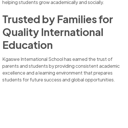
helping students grow academically and socially.
Trusted by Families for
Quality International
Education
Kgaswe International School has earned the trust of
parents and students by providing consistent academic
excellence and a learning environment that prepares
students for future success and global opportunities.