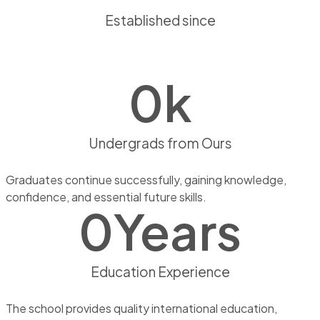
Established since
0
k
Undergrads from Ours
Graduates continue successfully, gaining knowledge,
confidence, and essential future skills.
0
Years
Education Experience
The school provides quality international education,