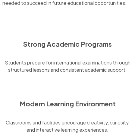
needed to succeed in future educational opportunities.
Strong Academic Programs
Students prepare for international examinations through
structured lessons and consistent academic support.
Modern Learning Environment
Classrooms and facilities encourage creativity, curiosity,
and interactive learning experiences.