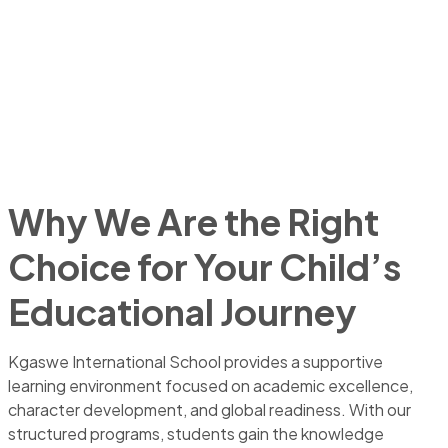
Why We Are the Right
Choice for Your Child’s
Educational Journey
Kgaswe International School provides a supportive
learning environment focused on academic excellence,
character development, and global readiness. With our
structured programs, students gain the knowledge