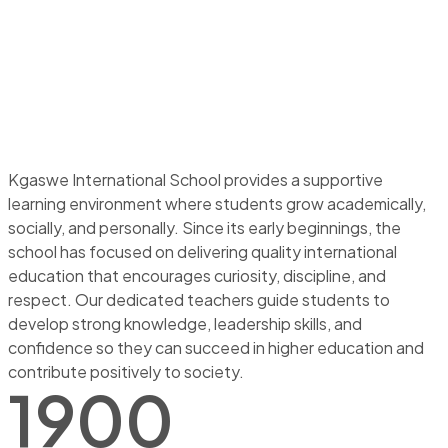
Kgaswe International School provides a supportive
learning environment where students grow academically,
socially, and personally. Since its early beginnings, the
school has focused on delivering quality international
education that encourages curiosity, discipline, and
respect. Our dedicated teachers guide students to
develop strong knowledge, leadership skills, and
confidence so they can succeed in higher education and
contribute positively to society.
1900