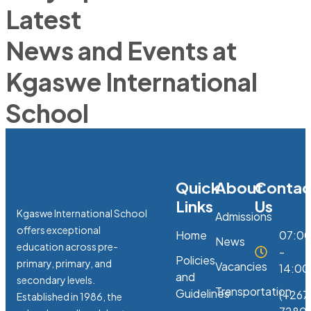
Latest
News and Events at
Kgaswe International
School
Quick
About
Contac
Links
Us
Kgaswe International School
Admissions
offers exceptional
Home
07:0
News
education across pre-
-
Policies
primary, primary, and
Vacancies
14:00
and
secondary levels.
Transportation
Guidelines
(+267
Established in 1986, the