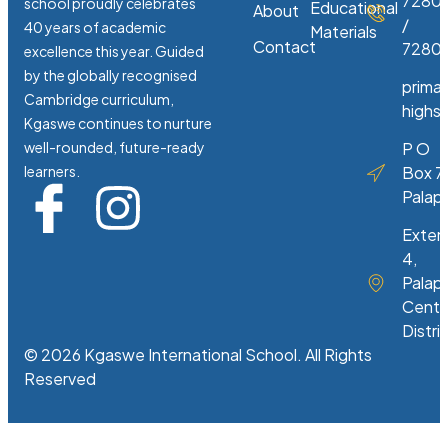
7280
school proudly celebrates
Educational
About
/
40 years of academic
Materials
Contact
72807
excellence this year. Guided
by the globally recognised
prima
Cambridge curriculum,
highs
Kgaswe continues to nurture
well-rounded, future-ready
P O
learners.
Box 7
Palap
Exten
4,
Palap
Centr
Distri
© 2026 Kgaswe International School. All Rights
Reserved