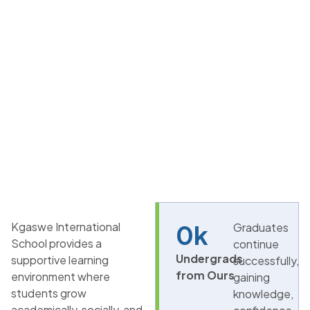
Kgaswe International
0
k
Graduates
School provides a
continue
Undergrads
supportive learning
successfully,
from Ours
environment where
gaining
students grow
knowledge,
academically, socially, and