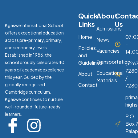
Quick
About
Conta
Links
Us
Kgaswe International School
Admissions
offers exceptional education
Home
07:0
News
across pre-primary, primary,
-
and secondary levels.
Policies
Vacancies
14:0
Established in 1986, the
and
Transportation
school proudly celebrates 40
Guidelines
(+267
years of academic excellence
7280
Educational
About
this year. Guided by the
/
Materials
globally recognised
Contact
7280
Cambridge curriculum,
prim
Kgaswe continues to nurture
high
well-rounded, future-ready
learners.
P O
Box 7
Pala