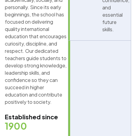
confidence,
personally. Since its early
and
beginnings, the school has
essential
focused on delivering
future
quality international
skills.
education that encourages
curiosity, discipline, and
respect. Our dedicated
teachers guide students to
develop strong knowledge,
leadership skills, and
confidence so they can
succeed in higher
education and contribute
positively to society.
Established since
1900