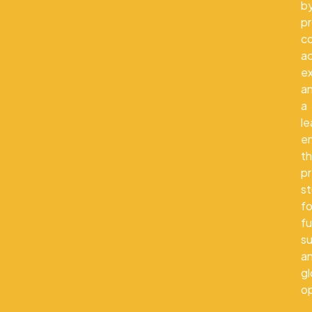
b
pr
co
a
e
a
a
le
e
th
p
s
fo
fu
s
a
gl
op