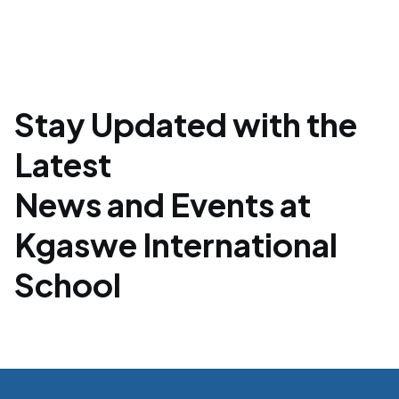
Stay Updated with the
Latest
News and Events at
Kgaswe International
School