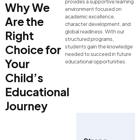
provides a supportive learning
Why We
environment focused on
academic excellence,
Are the
character development, and
global readiness. With our
Right
structured programs,
Choice for
students gain the knowledge
needed to succeed in future
Your
educational opportunities.
Child’s
Educational
Journey