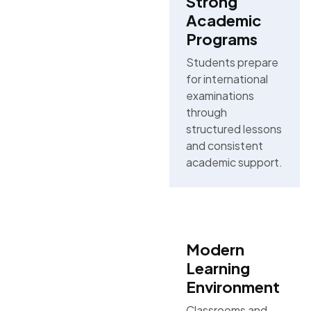
Strong
Academic
Programs
Students prepare
for international
examinations
through
structured lessons
and consistent
academic support.
Modern
Learning
Environment
Classrooms and