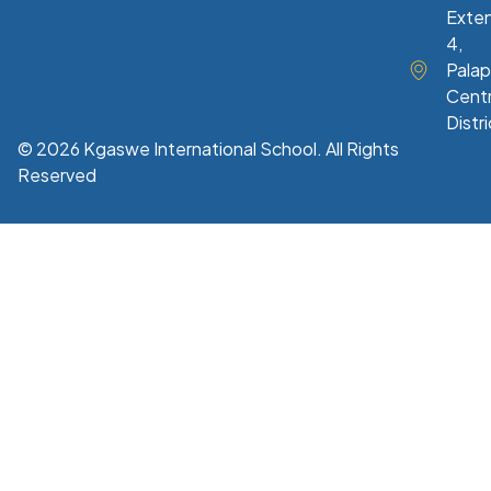
Exte
4,
Palap
Centr
Distri
© 2026 Kgaswe International School. All Rights
Reserved