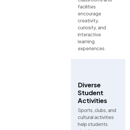
facilities
encourage
creativity,
curiosity, and
interactive
learning
experiences.
Diverse
Student
Activities
Sports, clubs, and
cultural activities
help students