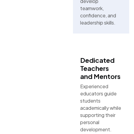
develop
teamwork,
confidence, and
leadership skills.
Dedicated
Teachers
and Mentors
Experienced
educators guide
students
academically while
supporting their
personal
development.