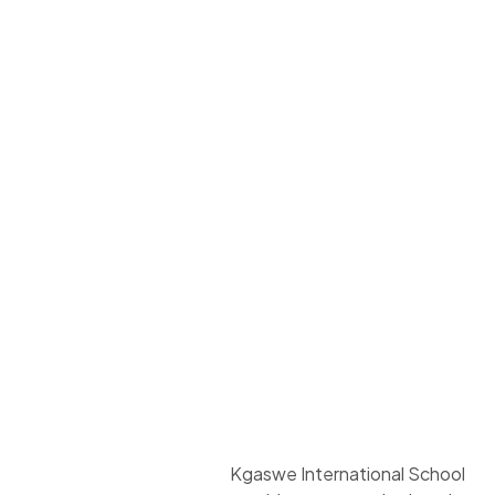
Kgaswe International School