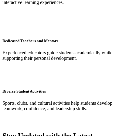
interactive learning experiences.
Dedicated Teachers and Mentors
Experienced educators guide students academically while
supporting their personal development.
Diverse Student Activities
Sports, clubs, and cultural activities help students develop
teamwork, confidence, and leadership skills.
Stay Updated with the Latest