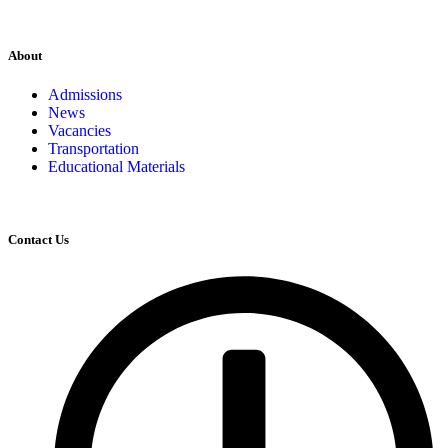
About
Admissions
News
Vacancies
Transportation
Educational Materials
Contact Us