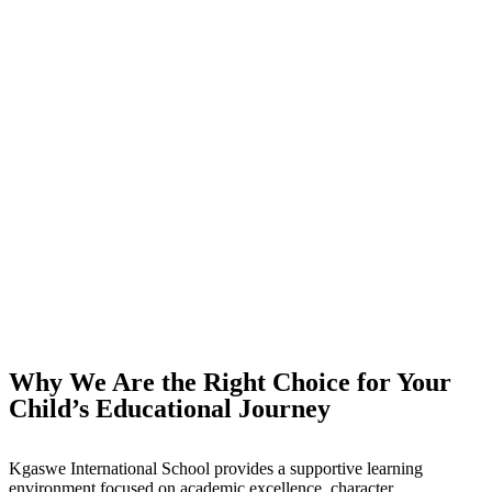
Why We Are the Right Choice for Your
Child’s Educational Journey
Kgaswe International School provides a supportive learning
environment focused on academic excellence, character