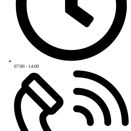
07:00 - 14:00