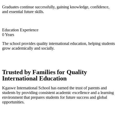
Graduates continue successfully, gaining knowledge, confidence,
and essential future skills.
Education Experience
0
Years
The school provides quality international education, helping students
grow academically and socially.
Trusted by Families for Quality
International Education
Kgaswe International School has earned the trust of parents and
students by providing consistent academic excellence and a learning
environment that prepares students for future success and global
opportunities.