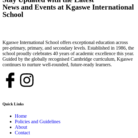
News and Events at Kgaswe International
School
Kgaswe International School offers exceptional education across
pre-primary, primary, and secondary levels. Established in 1986, the
school proudly celebrates 40 years of academic excellence this year.
Guided by the globally recognised Cambridge curriculum, Kgaswe
continues to nurture well-rounded, future-ready learners.
Quick Links
Home
Policies and Guidelines
About
Contact