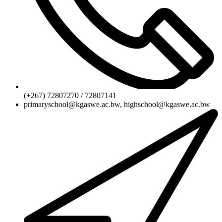
(+267) 72807270 / 72807141
primaryschool@kgaswe.ac.bw, highschool@kgaswe.ac.bw