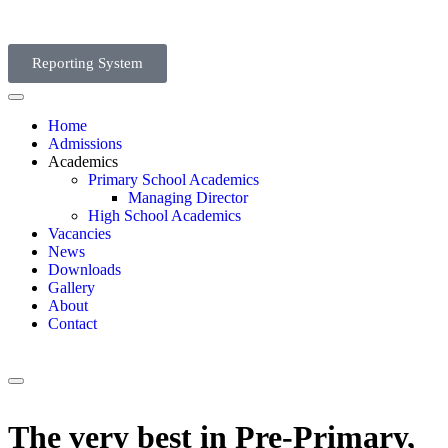
Reporting System
Home
Admissions
Academics
Primary School Academics
Managing Director
High School Academics
Vacancies
News
Downloads
Gallery
About
Contact
The very best in Pre-Primary,