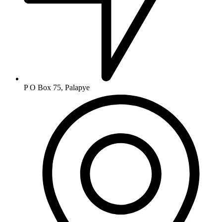
P O Box 75, Palapye