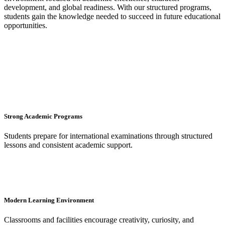
development, and global readiness. With our structured programs,
students gain the knowledge needed to succeed in future educational
opportunities.
Strong Academic Programs
Students prepare for international examinations through structured
lessons and consistent academic support.
Modern Learning Environment
Classrooms and facilities encourage creativity, curiosity, and