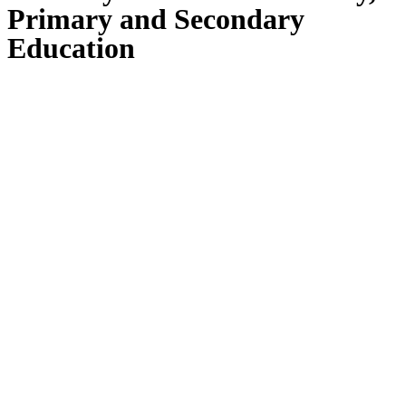
Primary and Secondary
Education