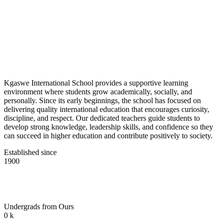
Kgaswe International School provides a supportive learning
environment where students grow academically, socially, and
personally. Since its early beginnings, the school has focused on
delivering quality international education that encourages curiosity,
discipline, and respect. Our dedicated teachers guide students to
develop strong knowledge, leadership skills, and confidence so they
can succeed in higher education and contribute positively to society.
Established since
1900
Undergrads from Ours
0
k